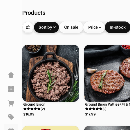
Products
Sort by
On sale
Price
In-stock
Ground Bison
Ground Bison Patties-1/4 & 
(2)
burgers
(2)
$16.99
$17.99