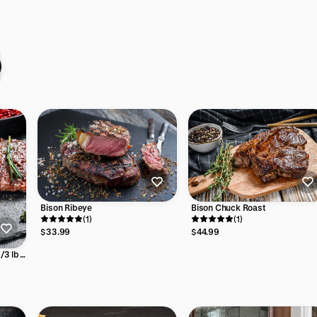
Bison Chuck Roast
Bison Ribeye
(1)
(1)
$44.99
$33.99
1/3 lb