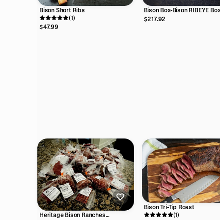
Bison Short Ribs
Bison Box-Bison RIBEYE Bo
(1)
$217.92
$47.99
Bison Tri-Tip Roast
(1)
Heritage Bison Ranches