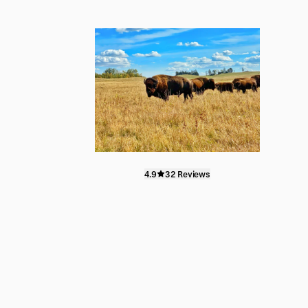
4.9
32 Reviews