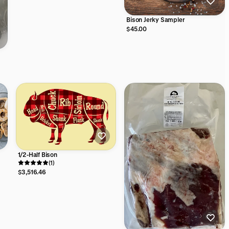
Bison Jerky Sampler
$45.00
1/2-Half Bison
(1)
$3,516.46