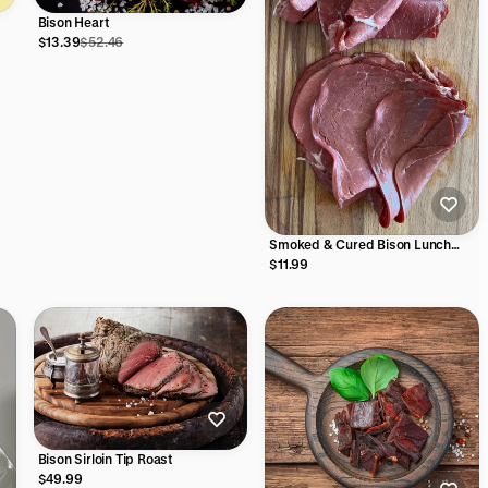
Bison Heart
$13.39
$52.46
Smoked & Cured Bison Lunch
Meat slices
$11.99
Bison Sirloin Tip Roast
$49.99