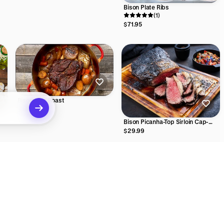
Bison Plate Ribs
(1)
$71.95
Bison Arm Roast
$44.99
Bison Picanha-Top Sirloin Cap-
Coulotte
$29.99
ecommendations