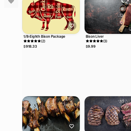
Bison Liver
1/8-Eighth Bison Package
(3)
(2)
$9.99
$918.33