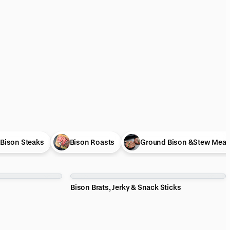
Bison Steaks
Bison Roasts
Ground Bison &Stew Meat
Bison Brats, Jerky & Snack Sticks