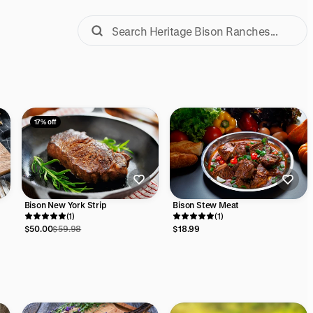
17% off
Bison New York Strip
Bison Stew Meat
(1)
(1)
$50.00
$59.98
$18.99