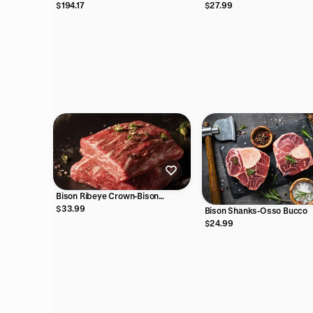
Discovery Box
$27.99
$194.17
Bison Ribeye Crown-Bison
Spinalis Steak
$33.99
Bison Shanks-Osso Bucco
$24.99