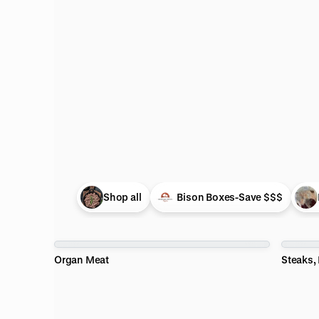
pful
s
pful
pful
Shop all
Bison Boxes-Save $$$
Organ Meat
Steaks,