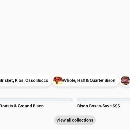
Brisket, Ribs, Osso Bucco
Whole, Half & Quarter Bison
 Roasts & Ground Bison
Bison Boxes-Save $$$
View all collections