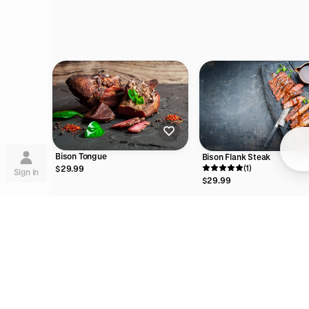
Su
Bison Tongue
Bison Flank Steak
(1)
$29.99
Sign in
$29.99
Lea
are