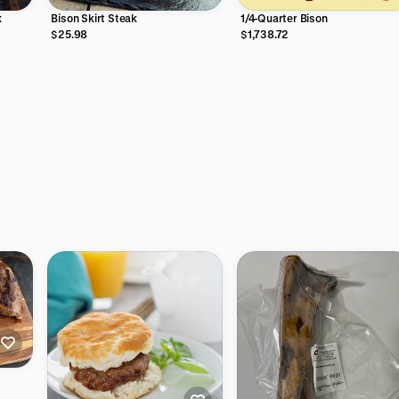
x
Bison Skirt Steak
1/4-Quarter Bison
$25.98
$1,738.72