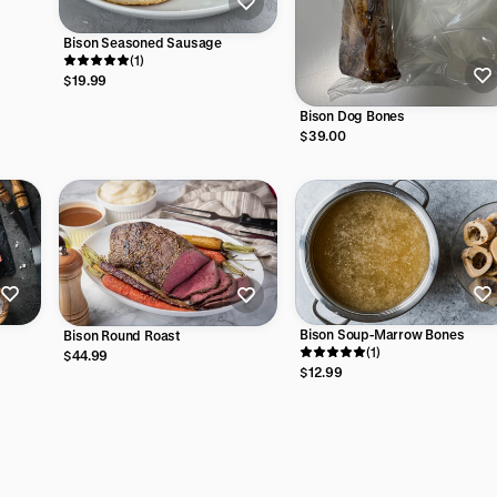
Bison Seasoned Sausage
(1)
$19.99
Bison Dog Bones
$39.00
Bison Soup-Marrow Bones
Bison Round Roast
(1)
$44.99
$12.99