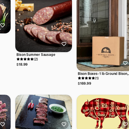
Bison Summer Sausage
(2)
$18.99
Bison Boxes- 1 lb Ground Bison,
1/3 lb or 1/4 lb Ground Bison
(1)
Patties
$169.99