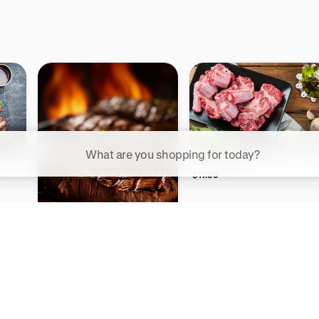
ggested searches
Bison Oxtail
Plant-based protein powders
$17.99
Vegan leather handbags
Bedroom decor
Bison Steak & Burger Box
Waterproof jackets
$335.84
Hoodies
rn more about how we use your data to personalize your experience and ads. R
 for informational purposes only.