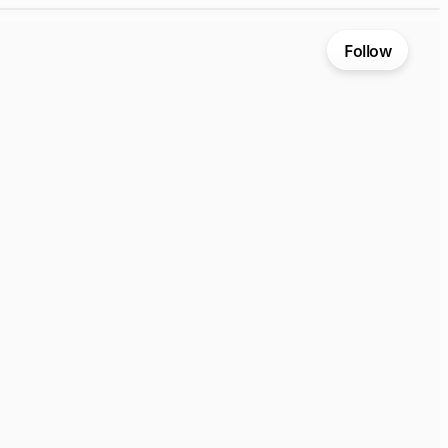
Follow