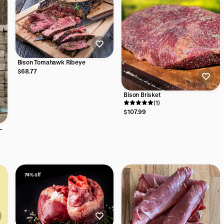
Bison Tomahawk Ribeye
$68.77
Bison Brisket
(1)
$107.99
74% off