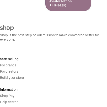
Aviator Nation
4.5 (94.8K)
Shop is the next step on our mission to make commerce better for
everyone.
Start selling
For brands
For creators
Build your store
Information
Shop Pay
Help center