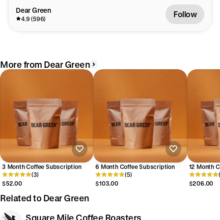
Dear Green
Follow
4.9 (596)
More from Dear Green
3 Month Coffee Subscription
6 Month Coffee Subscription
12 Month C
(3)
(5)
$52.00
$103.00
$206.00
Related to Dear Green
Square Mile Coffee Roasters