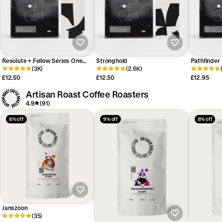
Resolute + Fellow Series One
Stronghold
Pathfinder
Competition Entry
(3K)
(2.6K)
£12.50
£12.50
£12.95
Artisan Roast Coffee Roasters
4.9
(91)
8% off
9% off
8% off
Janszoon
(35)