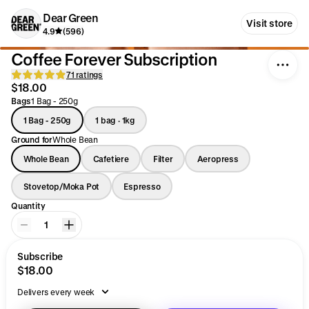
Dear Green
Visit store
4.9
(596)
Coffee Forever Subscription
71 ratings
$18.00
Bags
1 Bag - 250g
1 Bag - 250g
1 bag · 1kg
Ground for
Whole Bean
Whole Bean
Cafetiere
Filter
Aeropress
Stovetop/Moka Pot
Espresso
Quantity
1
Subscribe
$18.00
Delivers every week