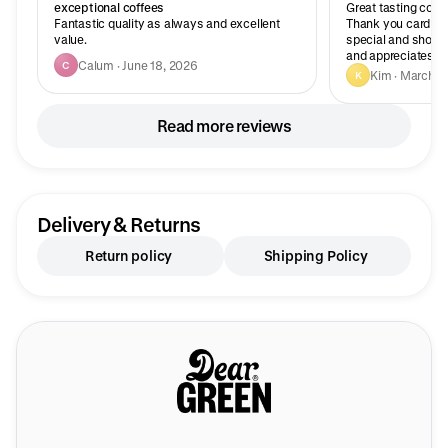
exceptional coffees
Great tasting coffe
Fantastic quality as always and excellent
Thank you card wit
value.
special and shows
and appreciates yo
Calum · June 18, 2026
C
Kim · March 2
K
Read more reviews
Delivery & Returns
Return policy
Shipping Policy