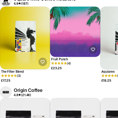
4.9
(187)
Fruit Punch
(4)
£23.25
The Filter Blend
Aquiares
(3)
£17.25
£18.25
Origin Coffee
4.8
(21.4K)