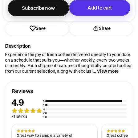
Add to cart
Subscribe now
Added to cart
Save
Share
Description
Experience the joy of fresh coffee delivered directly to your door
on a schedule that suits you—whether weekly, every two weeks,
or monthly. Each shipment features a thoughtfully curated coffee
from our current selection, along with exclusi...
View more
Reviews
4.9
5
4
3
2
71 ratings
1
Great way to sample a variety of
Great coffee