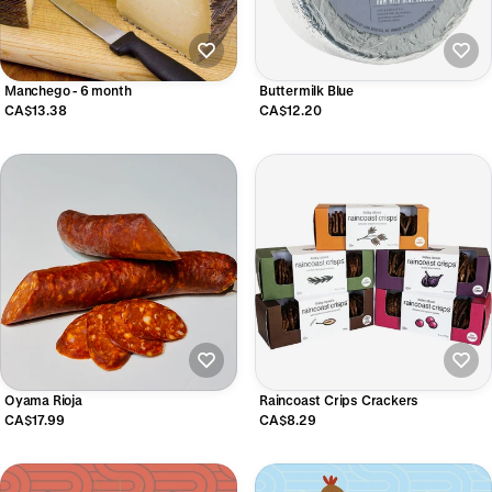
Manchego - 6 month
Buttermilk Blue
CA$13.38
CA$12.20
Oyama Rioja
Raincoast Crips Crackers
CA$17.99
CA$8.29