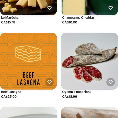
Le Maréchal
Champagne Cheddar
CA$15.78
CA$10.00
Beef Lasagna
Oyama Finocchiona
CA$25.00
CA$18.99