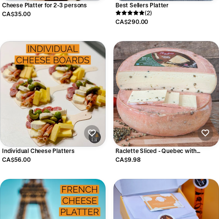
Cheese Platter for 2-3 persons
Best Sellers Platter
(2)
CA$35.00
CA$290.00
Individual Cheese Platters
Raclette Sliced - Quebec with
Peppercorns
CA$56.00
CA$9.98