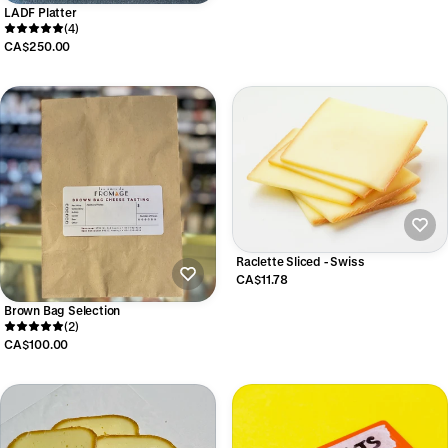
LADF Platter
(4)
CA$250.00
Raclette Sliced - Swiss
CA$11.78
Brown Bag Selection
(2)
CA$100.00