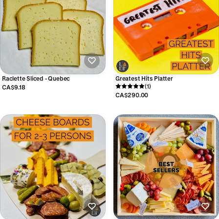
Raclette Sliced - Quebec
Greatest Hits Platter
(1)
CA$9.18
CA$290.00