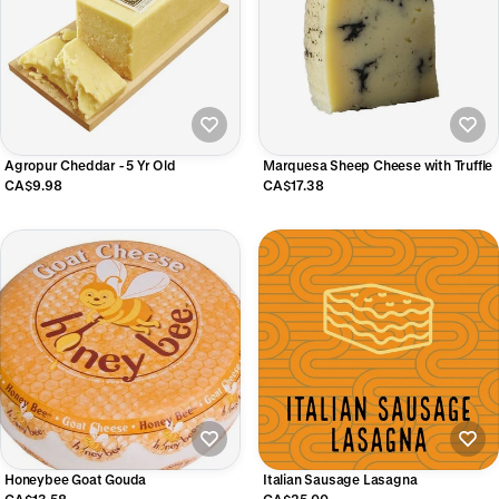
Agropur Cheddar - 5 Yr Old
Marquesa Sheep Cheese with Truffle
CA$9.98
CA$17.38
Honeybee Goat Gouda
Italian Sausage Lasagna
CA$13.58
CA$25.00