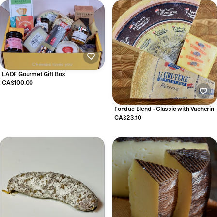
LADF Gourmet Gift Box
CA$100.00
Fondue Blend - Classic with Vacherin
CA$23.10