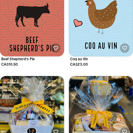
Beef Shepherd's Pie
Coq au Vin
CA$10.50
CA$23.00