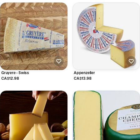
Gruyere - Swiss
Appenzeller
CA$12.98
CA$13.98