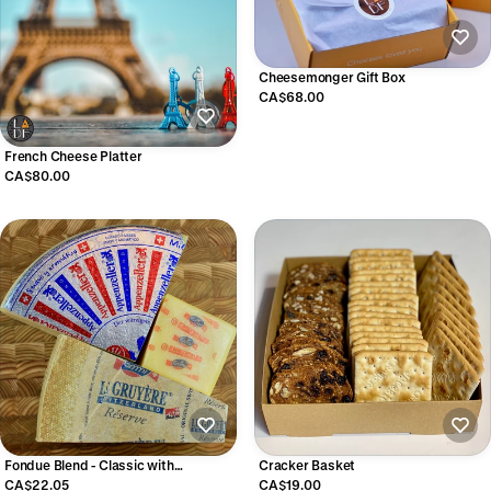
Cheesemonger Gift Box
CA$68.00
French Cheese Platter
CA$80.00
Fondue Blend - Classic with
Cracker Basket
Appenzeller
CA$22.05
CA$19.00