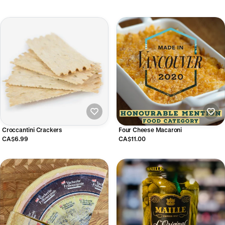
Croccantini Crackers
Four Cheese Macaroni
CA$6.99
CA$11.00