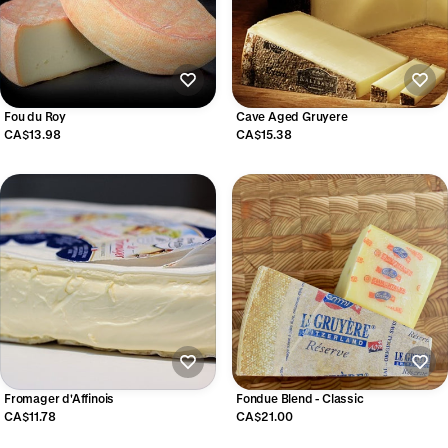
Fou du Roy
Cave Aged Gruyere
CA$13.98
CA$15.38
Fromager d'Affinois
Fondue Blend - Classic
CA$11.78
CA$21.00