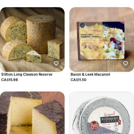
Stilton: Long Clawson Reserve
Bacon & Leek Macaroni
CA$15.98
CA$11.50