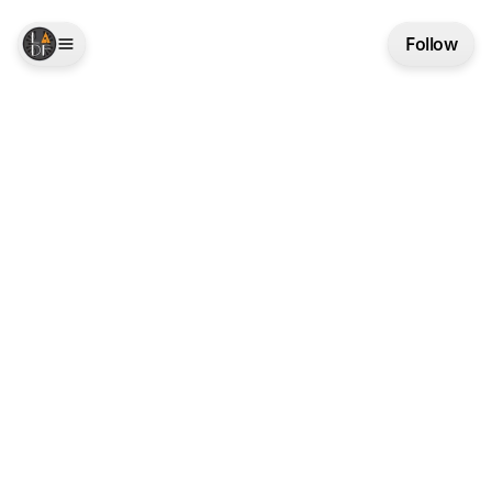
Follow