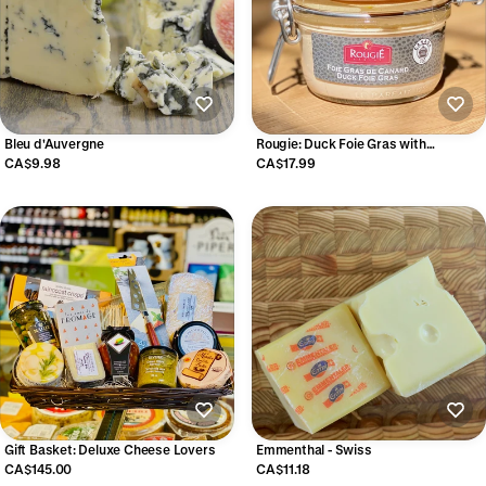
Bleu d'Auvergne
Rougie: Duck Foie Gras with
Armagnac
CA$9.98
CA$17.99
Gift Basket: Deluxe Cheese Lovers
Emmenthal - Swiss
CA$145.00
CA$11.18