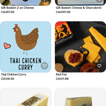
Gift Basket: 2 pc Cheese
Gift Basket: Cheese & Charcuterie
CA$57.00
CA$107.00
Thai Chicken Curry
Red Fox
CA$16.50
CA$11.98