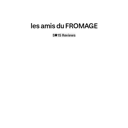
les amis du FROMAGE
5
15 Reviews