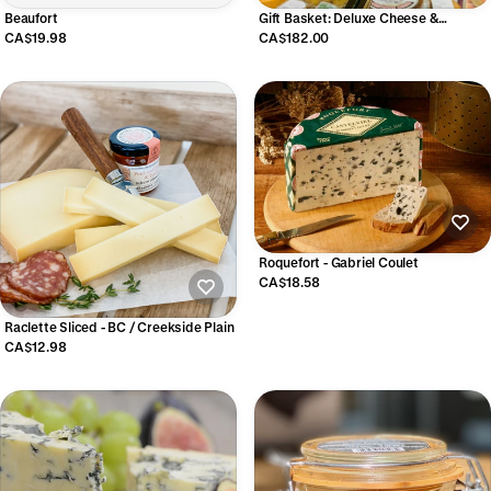
Beaufort
Gift Basket: Deluxe Cheese &
Charcuterie
CA$19.98
CA$182.00
Roquefort - Gabriel Coulet
CA$18.58
Raclette Sliced - BC / Creekside Plain
CA$12.98