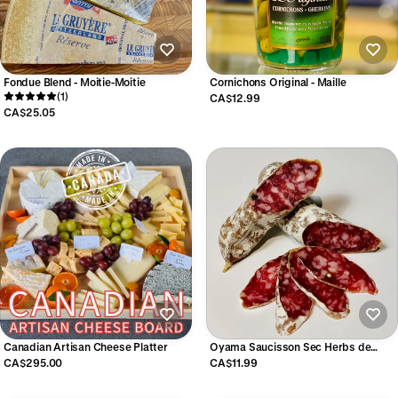
Fondue Blend - Moitie-Moitie
Cornichons Original - Maille
(1)
CA$12.99
CA$25.05
Canadian Artisan Cheese Platter
Oyama Saucisson Sec Herbs de
Provence
CA$295.00
CA$11.99