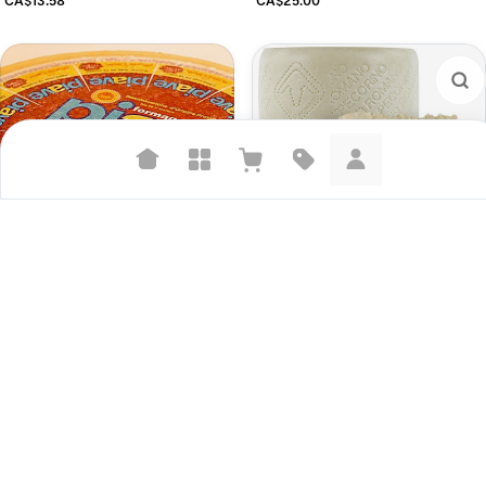
Suggested searches
Plant-based protein powders
Pecorino Romano
CA$9.00
Vegan leather handbags
Piave Vecchio
Bedroom decor
CA$10.98
Waterproof jackets
Hoodies
Learn more about how we use your data to personalize your experience and
ads. Recommendations are for informational purposes only.