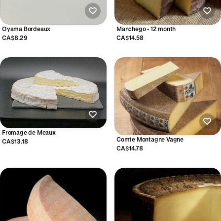
Oyama Bordeaux
Manchego - 12 month
CA$8.29
CA$14.58
Fromage de Meaux
Comte Montagne Vagne
CA$13.18
CA$14.78