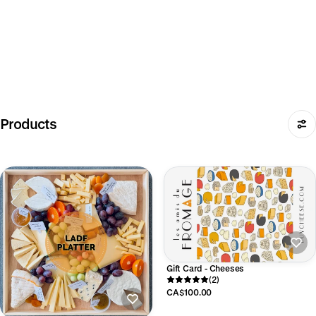
Products
Gift Card - Cheeses
(2)
CA$100.00