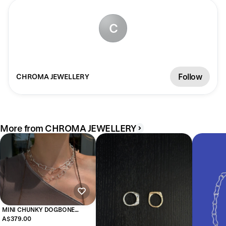
C
Follow
CHROMA JEWELLERY
More from CHROMA JEWELLERY
MINI CHUNKY DOGBONE
NECKLACE
A$379.00