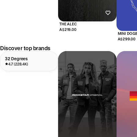
THE ALEC
A$219.00
MINI DOG
A$299.00
Discover top brands
32 Degrees
4.7 (228.4K)