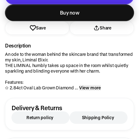
Added to cart
Buy now
Save
Share
Description
An ode to the woman behind the skincare brand that transformed
my skin, Liminal Elixir.
THE LIMINAL humbly takes up space in the room whilst quietly
sparkling and blinding everyone with her charm.
Features:
✩ 2.84ct Oval Lab Grown Diamond ...
View more
Delivery & Returns
Return policy
Shipping Policy