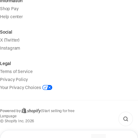
Information
Shop Pay
Help center
Social
X (Twitter)
Instagram
Legal
Terms of Service
Privacy Policy
Your Privacy Choices
Powered by
|
Start selling for free
Language
© Shopify Inc. 2026