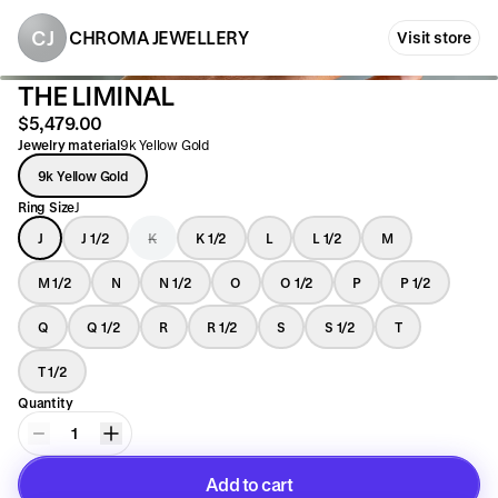
CJ
CHROMA JEWELLERY
Visit store
THE LIMINAL
$5,479.00
Jewelry material
9k Yellow Gold
9k Yellow Gold
Ring Size
J
J
J 1/2
K
K 1/2
L
L 1/2
M
M 1/2
N
N 1/2
O
O 1/2
P
P 1/2
Q
Q 1/2
R
R 1/2
S
S 1/2
T
T 1/2
Quantity
1
Add to cart