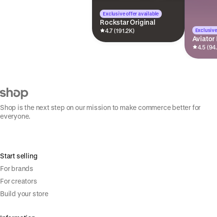
Exclusive offer available
Rockstar Original
Exclusive
4.7 (191.2K)
Aviator
4.5 (94
Shop is the next step on our mission to make commerce better for
everyone.
Start selling
For brands
For creators
Build your store