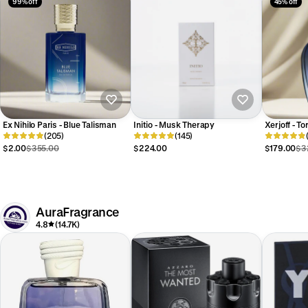
99% off
45% off
Ex Nihilo Paris - Blue Talisman
Initio - Musk Therapy
Xerjoff - To
(205)
(145)
$2.00
$355.00
$224.00
$179.00
$3
AuraFragrance
4.8
(14.7K)