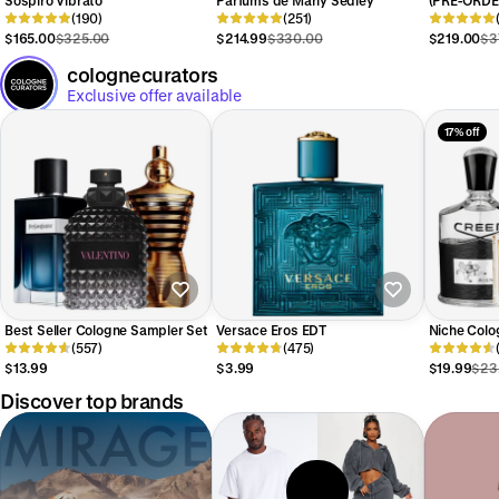
(190)
(251)
Privés Mus
$165.00
$325.00
$214.99
$330.00
$219.00
$3
colognecurators
Exclusive offer available
17% off
Best Seller Cologne Sampler Set
Versace Eros EDT
Niche Colo
(557)
(475)
$13.99
$3.99
$19.99
$23
Discover top brands