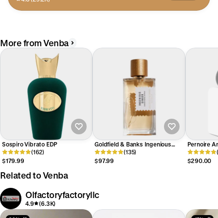
More from Venba
Sospiro Vibrato EDP
Goldfield & Banks Ingenious
Pernoire An
(162)
Ginger EDP
(135)
$179.99
$97.99
$290.00
Related to Venba
Olfactoryfactoryllc
4.9
(6.3K)