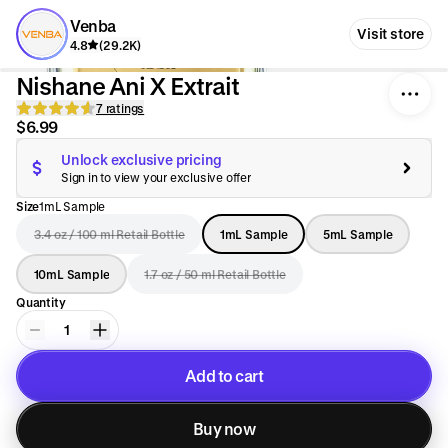
Venba
Visit store
4.8
(29.2K)
Nishane Ani X Extrait
7 ratings
$6.99
Unlock exclusive pricing
Sign in to view your exclusive offer
Size
1mL Sample
3.4 oz / 100 ml Retail Bottle
1mL Sample
5mL Sample
10mL Sample
1.7 oz / 50 ml Retail Bottle
Quantity
1
Add to cart
Added to cart
Buy now