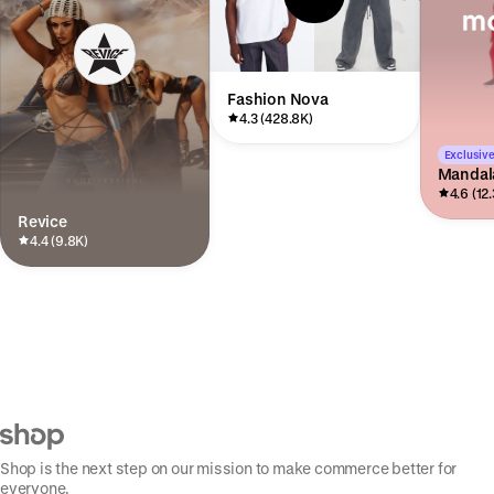
Fashion Nova
4.3 (428.8K)
Exclusive
Mandal
4.6 (12
Revice
4.4 (9.8K)
Shop is the next step on our mission to make commerce better for
everyone.