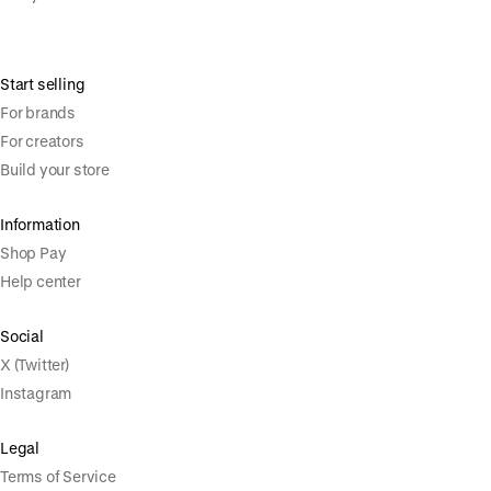
Start selling
For brands
For creators
Build your store
Information
Shop Pay
Help center
Social
X (Twitter)
Instagram
Legal
Terms of Service