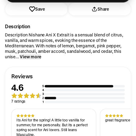
Save
Share
Description
Description Nishane Ani X Extrait is a sensual blend of citrus,
vanilla, and warm spices, evoking the essence of the
Mediterranean. With notes of lemon, bergamot, pink pepper,
musk, patchouli, amber accord, sandalwood, and cedar, this
unise...
View more
Reviews
4.6
5
4
3
2
7 ratings
1
Its Ani for the spring! A little too vanilla for
great fragrance wi
summer, for me personally. But its a perfect
spring scent for Ani lovers. Still leans
Masculine.