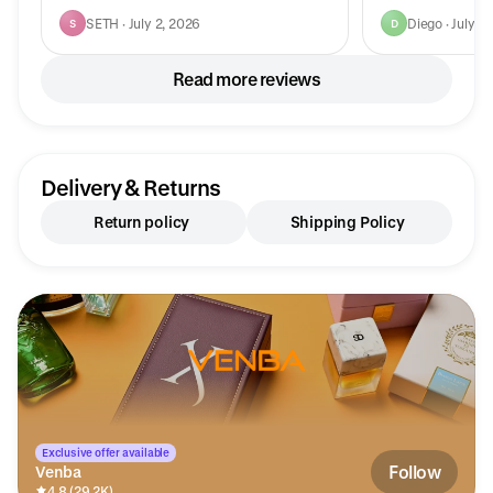
SETH · July 2, 2026
Diego · July 2
S
D
Read more reviews
Delivery & Returns
Return policy
Shipping Policy
Exclusive offer available
Follow
Venba
4.8 (29.2K)