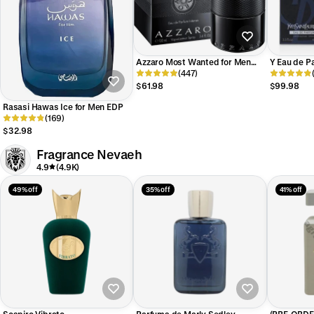
Azzaro Most Wanted for Men
Y Eau de P
EDP Intense
(447)
Laurent fo
$61.98
$99.98
Rasasi Hawas Ice for Men EDP
(169)
$32.98
Fragrance Nevaeh
4.9
(4.9K)
49% off
35% off
41% off
Sospiro Vibrato
Parfums de Marly Sedley
(PRE-ORDER