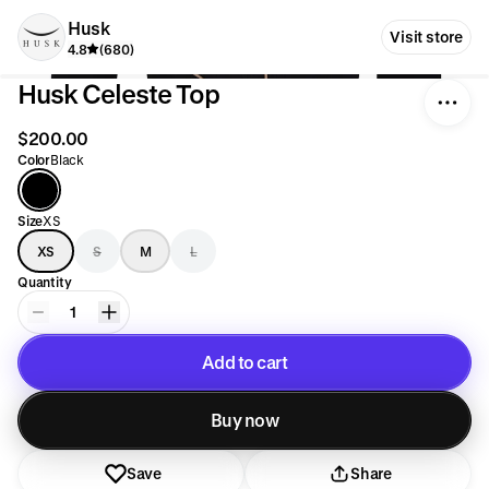
Husk
Visit store
4.8
(680)
Husk Celeste Top
$200.00
Color
Black
Size
XS
XS
S
M
L
Quantity
1
Add to cart
Added to cart
Buy now
Save
Share