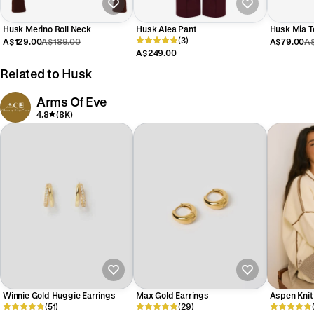
Husk Merino Roll Neck
Husk Alea Pant
Husk Mia T
(3)
A$129.00
A$189.00
A$79.00
A$
A$249.00
Related to Husk
Arms Of Eve
4.8
(8K)
Winnie Gold Huggie Earrings
Max Gold Earrings
Aspen Knit
(51)
(29)