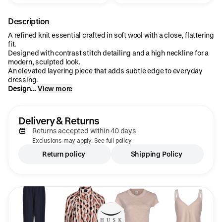
Description
A refined knit essential crafted in soft wool with a close, flattering
fit.
Designed with contrast stitch detailing and a high neckline for a
modern, sculpted look.
An elevated layering piece that adds subtle edge to everyday
dressing.
Design...
View more
Delivery & Returns
Returns accepted within 40 days
Exclusions may apply. See full policy
Return policy
Shipping Policy