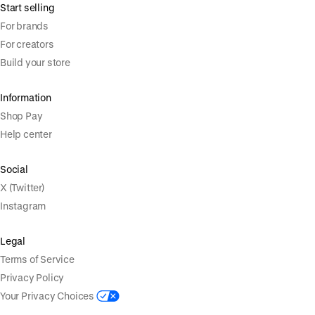
Start selling
For brands
For creators
Build your store
Information
Shop Pay
Help center
Social
X (Twitter)
Instagram
Legal
Terms of Service
Privacy Policy
Your Privacy Choices