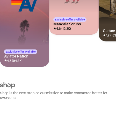
Exclusive offer available
Mandala Scrubs
4.6 (12.3K)
Culture
4.7 (15
Exclusive offer available
Aviator Nation
4.5 (94.8K)
Shop is the next step on our mission to make commerce better for
everyone.