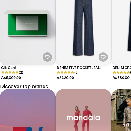
Gift Card
DENIM FIVE POCKET JEAN
DENIM CRO
(2)
(5)
A$5,000.00
A$320.00
A$280.00
Discover top brands