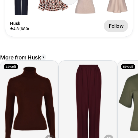
Husk
Follow
4.8 (680)
More from Husk
32% off
53% off