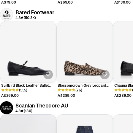
A$79.00
A$69.00
A$139.00
Bared Footwear
4.8
(50.3K)
Surfbird Black Leather Ballet
Blossomcrown Grey Leopard
Chauna Bla
Flats
(555)
Print Calf Hair Loafers
(76)
A$269.00
A$289.00
A$289.00
Scanlan Theodore AU
4.8
(136)