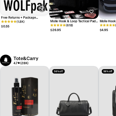
Free Returns + Package
Molle Hook & Loop Tactical Pad
Molle Hook
Protection
(1.8K)
Panel Attachment
(618)
Attachmen
$0.55
$26.95
$4.95
Tote&Carry
4.7
(28K)
58% off
58% off