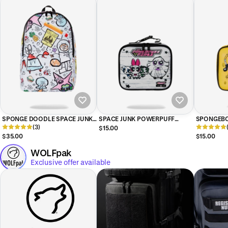
SPONGE DOODLE SPACE JUNK
SPACE JUNK POWERPUFF
SPONGEBO
BACKPACK
(3)
GIRLS SKETCHY LUNCH BOX
BOX
$15.00
$35.00
$15.00
WOLFpak
Exclusive offer available