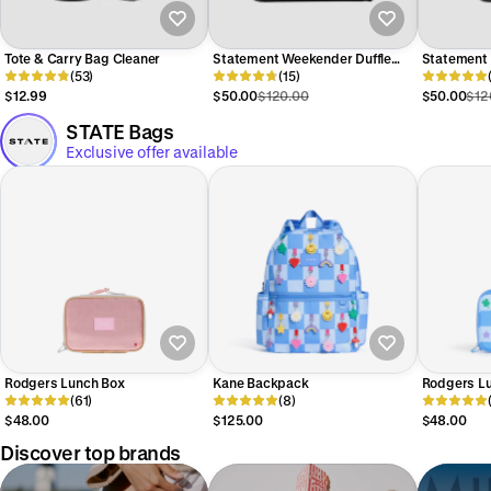
Tote & Carry Bag Cleaner
Statement Weekender Duffle
Statement
(53)
Bag in Black
(15)
Backpack i
$12.99
$50.00
$120.00
$50.00
$12
STATE Bags
Exclusive offer available
Rodgers Lunch Box
Kane Backpack
Rodgers L
(61)
(8)
$48.00
$125.00
$48.00
Discover top brands