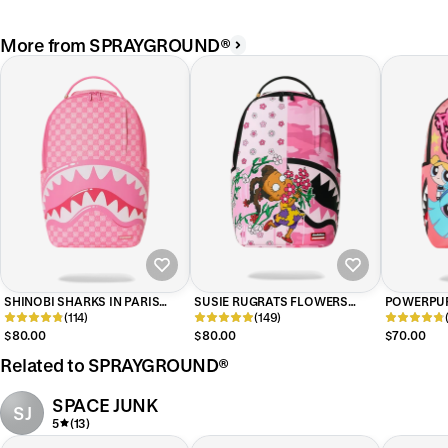
More from SPRAYGROUND®
SHINOBI SHARKS IN PARIS
SUSIE RUGRATS FLOWERS
POWERPUF
(PINK) BACKPACK
(114)
BACKPACK
(149)
BACKPAC
$80.00
$80.00
$70.00
Related to SPRAYGROUND®
SPACE JUNK
SJ
5
(13)