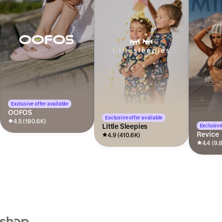
Exclusive offer available
OOFOS
Exclusive offer available
4.5 (180.6K)
Little Sleepies
Exclusive
Revice
4.9 (410.6K)
4.4 (9.