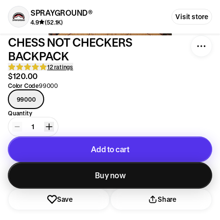
SPRAYGROUND®
Visit store
4.9
(52.1K)
CHESS NOT CHECKERS
BACKPACK
12 ratings
$120.00
Color Code
99000
99000
Quantity
1
Add to cart
Added to cart
Buy now
Save
Share