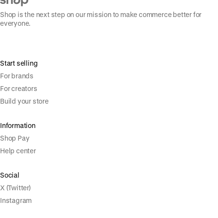
Shop is the next step on our mission to make commerce better for
everyone.
Start selling
For brands
For creators
Build your store
Information
Shop Pay
Help center
Social
X (Twitter)
Instagram