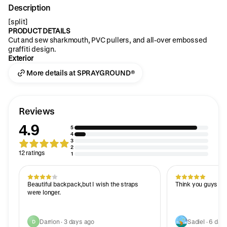
Description
[split]
PRODUCT DETAILS
Cut and sew sharkmouth, PVC pullers, and all-over embossed
graffiti design.
Exterior
More details at SPRAYGROUND®
Reviews
4.9
5
4
3
2
12 ratings
1
Beautiful backpack,but I wish the straps
Think you guys it l
were longer.
Darrion · 3 days ago
Sadiel · 6 day
D