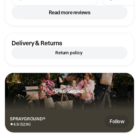
Read more reviews
Delivery & Returns
Return policy
SPRAYGROUND®
Follow
4.9 (52.1K)