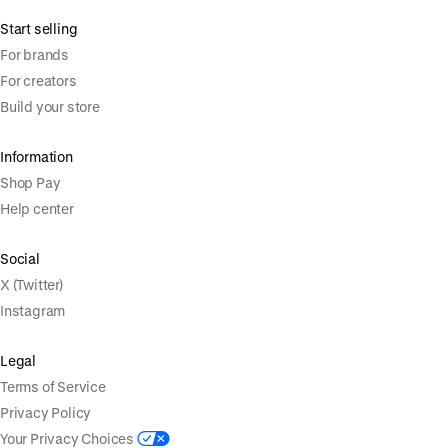
Start selling
For brands
For creators
Build your store
Information
Shop Pay
Help center
Social
X (Twitter)
Instagram
Legal
Terms of Service
Privacy Policy
Your Privacy Choices