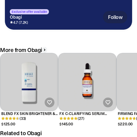
Exclusive offer available
Follow
Obagi
4.7 (7.2K)
More from Obagi
BLEND FX SKIN BRIGHTENER &
FX C-CLARIFYING SERUM
FIRMING F
BLENDING CREAM
(33)
BRIGHTENING ESSENCE
(27)
$125.00
$145.00
$220.00
Related to Obagi