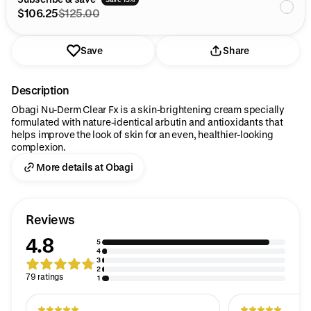
$106.25
$125.00
Save
Share
Description
Obagi Nu-Derm Clear Fx is a skin-brightening cream specially
formulated with nature-identical arbutin and antioxidants that
helps improve the look of skin for an even, healthier-looking
complexion.
More details at Obagi
Reviews
4.8
5
4
3
2
79 ratings
1