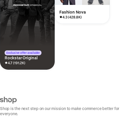
Fashion Nova
4.3 (428.8K)
Exclusive offer available
Rockstar Original
4.7 (191.2K)
Shop is the next step on our mission to make commerce better for
everyone.