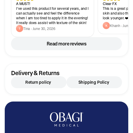
A MUST!
Clear FX
I've used this product for several years, and I
This is a great produ
can actually see and feel the difference
skin and also the a
when I am too tired to apply it in the evening!
look younger. ❤️❤️
It really does assist with texture of the skin!
Khanh · June 
K
Tina · June 30, 2026
T
Read more reviews
Delivery & Returns
Return policy
Shipping Policy