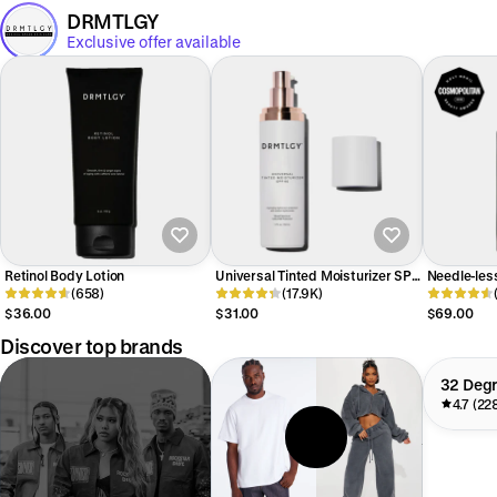
DRMTLGY
Exclusive offer available
Retinol Body Lotion
Universal Tinted Moisturizer SPF
Needle-les
(658)
46
(17.9K)
Serum
$36.00
$31.00
$69.00
Discover top brands
32 Deg
4.7 (22