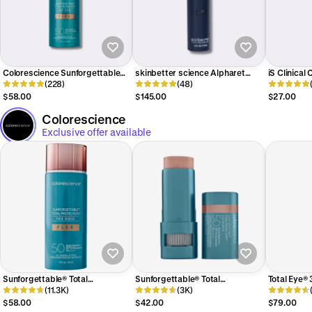
Colorescience Sunforgettable
skinbetter science Alpharet
iS Clinical
Total Protection Face Shield Flex
(228)
Overnight Cream
(48)
SPF 50
$58.00
$145.00
$27.00
Colorescience
Exclusive offer available
Sunforgettable® Total
Sunforgettable® Total
Total Eye® 
Protection® Face Shield Flex SPF
(11.3K)
Protection® Color Balm SPF 50
(3K)
Therapy S
50
$58.00
$42.00
$79.00