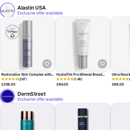
Alastin USA
Exclusive offer available
Restorative Skin Complex with
HydraTint Pro Mineral Broad
Ultra Nouri
TriHex+™
(247)
Spectrum Sunscreen SPF 36
(1.4K)
TriHex Tec
$258.00
$84.00
$98.00
DermStreet
Exclusive offer available