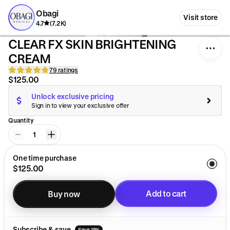
Obagi
Visit store
4.7
(7.2K)
CLEAR FX SKIN BRIGHTENING
CREAM
79 ratings
$125.00
Unlock exclusive pricing
Sign in to view your exclusive offer
Quantity
1
One time purchase
$125.00
Add to cart
Buy now
Added to cart
Subscribe & save
Save 15%