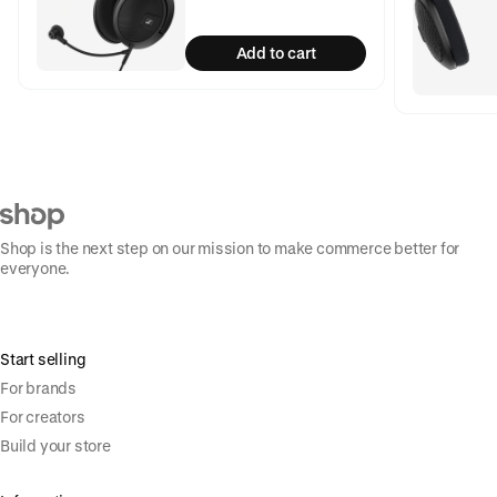
Add to cart
Shop is the next step on our mission to make commerce better for
everyone.
Start selling
For brands
For creators
Build your store