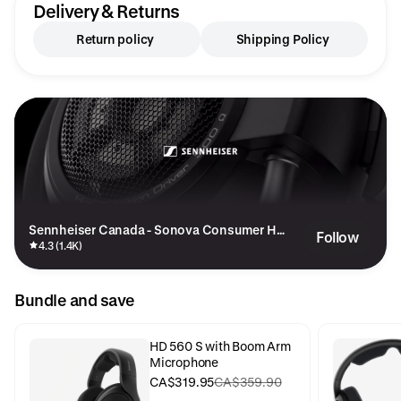
Delivery & Returns
Return policy
Shipping Policy
Sennheiser Canada - Sonova Consumer He
Follow
aring Canada Inc
4.3 (1.4K)
Bundle and save
HD 560 S with Boom Arm
Microphone
CA$319.95
CA$359.90