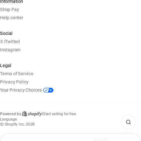
Information
Shop Pay
Help center
Social
X (Twitter)
Instagram
Legal
Terms of Service
Privacy Policy
Your Privacy Choices
Powered by
|
Start selling for free
Language
© Shopify Inc. 2026