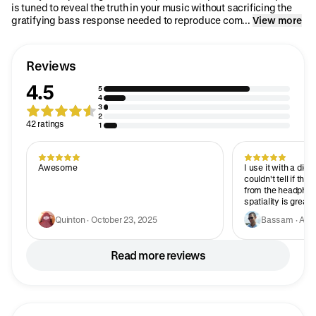
is tuned to reveal the truth in your music without sacrificing the
gratifying bass response needed to reproduce com...
View more
Reviews
4.5
5
4
3
2
42 ratings
1
Awesome
I use it with a digit
couldn't tell if th
from the headphones
spatiality is great
accurate and the l
Quinton · October 23, 2025
Bassam · Apri
overpower the rest. My only nitpick would
the plastic build,
enough and very c
Read more reviews
somehow feel less