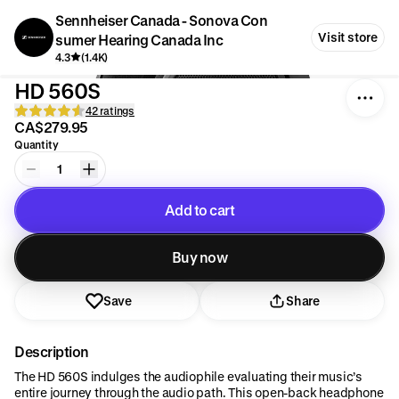
Sennheiser Canada - Sonova Con
Visit store
sumer Hearing Canada Inc
4.3
(1.4K)
HD 560S
42 ratings
CA$279.95
Quantity
1
Add to cart
Added to cart
Buy now
Save
Share
Description
The HD 560S indulges the audiophile evaluating their music’s
entire journey through the audio path. This open-back headphone