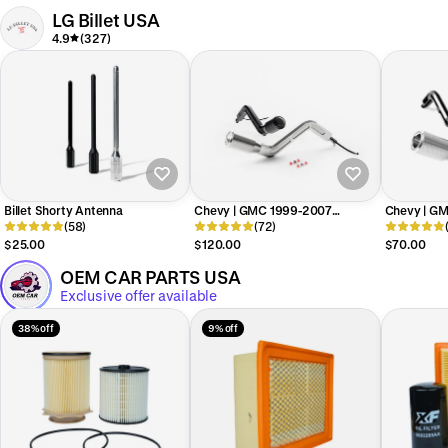
LG Billet USA
4.9
(327)
Billet Shorty Antenna
Chevy | GMC 1999-2007
Chevy | G
(58)
Silverado / Sierra NBS Billet Shift
(72)
Billet Shift
Lever w/ Overdrive Button
$25.00
$120.00
$70.00
OEM CAR PARTS USA
Exclusive offer available
38% off
9% off