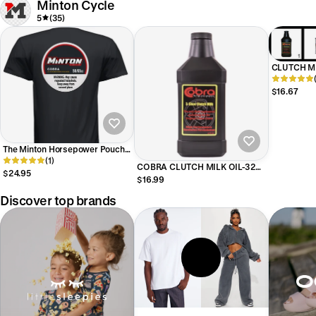
Minton Cycle
5
(35)
CLUTCH M
BOTTLE
$16.67
The Minton Horsepower Pouch
Shirt
(1)
COBRA CLUTCH MILK OIL-32
$24.95
OUNCE BOTTLE
$16.99
Discover top brands