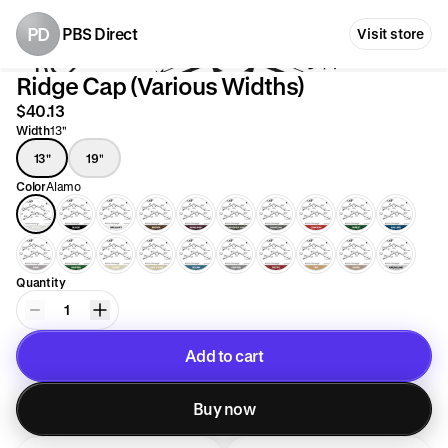
PD
PBS Direct
Visit store
Ridge Cap (Various Widths)
$40.13
Width
13"
13"
19"
Color
Alamo
Quantity
1
Add to cart
Added to cart
Buy now