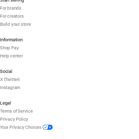
For brands
For creators
Build your store
Information
Shop Pay
Help center
Social
X (Twitter)
Instagram
Legal
Terms of Service
Privacy Policy
Your Privacy Choices