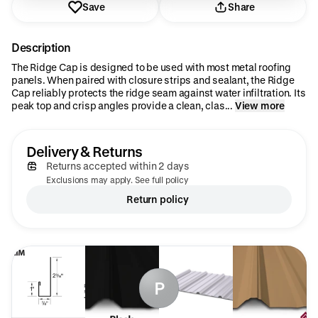
Save
Share
Description
The Ridge Cap is designed to be used with most metal roofing
panels. When paired with closure strips and sealant, the Ridge
Cap reliably protects the ridge seam against water infiltration. Its
peak top and crisp angles provide a clean, clas...
View more
Delivery & Returns
Returns accepted within 2 days
Exclusions may apply. See full policy
Return policy
P