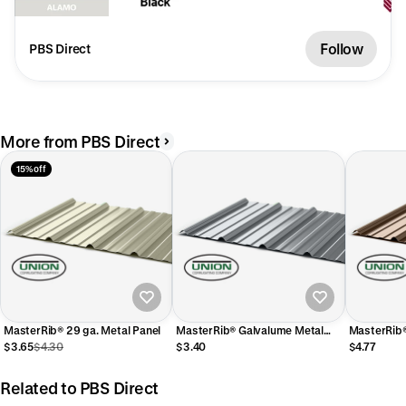
Follow
PBS Direct
More from PBS Direct
15% off
MasterRib® 29 ga. Metal Panel
MasterRib® Galvalume Metal
Panel
$3.65
$4.30
$3.40
$4.77
Related to PBS Direct