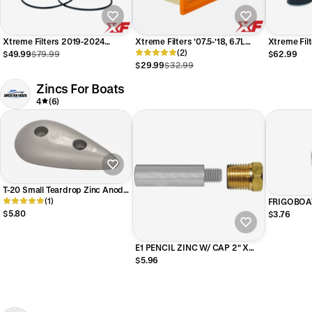
Xtreme Filters 2019-2024
Xtreme Filters '07.5-'18, 6.7L
Xtreme Fil
Dodge Ram 6.7L Cummins Fuel
Dodge Ram 6.7L Cummins Air
(2)
Cummins Fi
$49.99
$79.99
$62.99
Kit
Filter - No Glue Strips
2024)
$29.99
$32.99
Zincs For Boats
4
(6)
T-20 Small Teardrop Zinc Anode
For TNT lifts, General Hydraulic
(1)
FRIGOBOAT
Solutions lifts
23/64 in 
$5.80
$3.76
E51525
E1 PENCIL ZINC W/ CAP 2" X
1/2" DIA Zinc 3/8 Inch NPT
$5.96
Thread Head