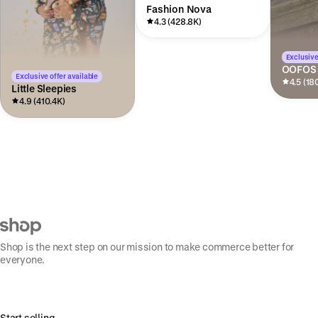
Fashion Nova
4.3 (428.8K)
Exclusive
OOFOS
Exclusive offer available
4.5 (18
Little Sleepies
4.9 (410.4K)
Shop is the next step on our mission to make commerce better for
everyone.
Start selling