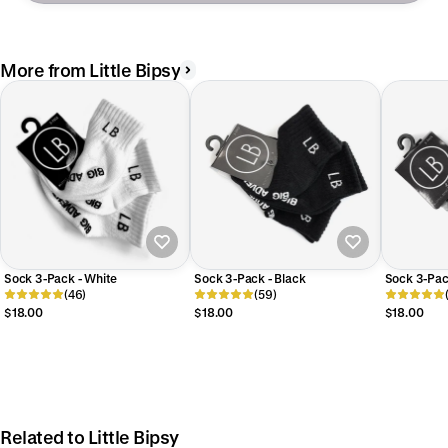
More from Little Bipsy
Sock 3-Pack - White
Sock 3-Pack - Black
Sock 3-Pac
(46)
(59)
$18.00
$18.00
$18.00
Related to Little Bipsy