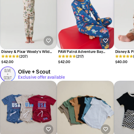
Disney & Pixar Woody's Wild
PAW Patrol Adventure Bay
Disney & P
West Two-Piece Pajama Set
(207)
Heroes Two-Piece Pajama Set
(217)
West Zipp
$42.00
$42.00
$40.00
Olive + Scout
Exclusive offer available