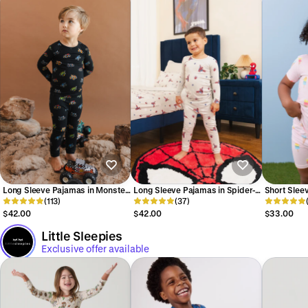
Long Sleeve Pajamas in Monster
Long Sleeve Pajamas in Spider-
Short Slee
Truck
(113)
Man
(37)
Ice Cream
$42.00
$42.00
$33.00
Little Sleepies
Exclusive offer available