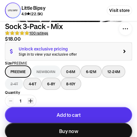
Little Bipsy
Visit store
4.9
(22.5K)
Sock 3-Pack - Mix
100 ratings
$18.00
Unlock exclusive pricing
Sign in to view your exclusive offer
Size
PREEMIE
PREEMIE
NEWBORN
0-6M
6-12M
12-24M
2-4T
4-6T
6-8Y
8-10Y
Quantity
1
Add to cart
Added to cart
Buy now