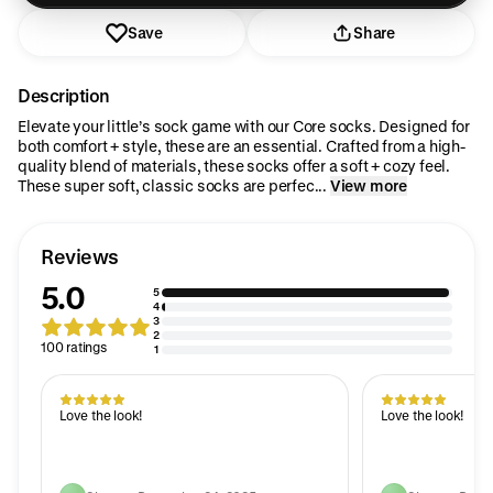
Save
Share
Description
Elevate your little’s sock game with our Core socks. Designed for
both comfort + style, these are an essential. Crafted from a high-
quality blend of materials, these socks offer a soft + cozy feel.
These super soft, classic socks are perfec...
View more
Reviews
5.0
5
4
3
2
100 ratings
1
Love the look!
Love the look!