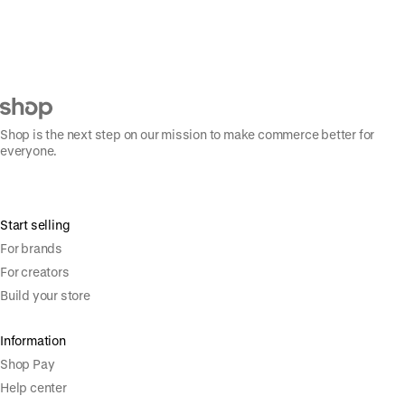
Shop is the next step on our mission to make commerce better for
everyone.
Start selling
For brands
For creators
Build your store
Information
Shop Pay
Help center