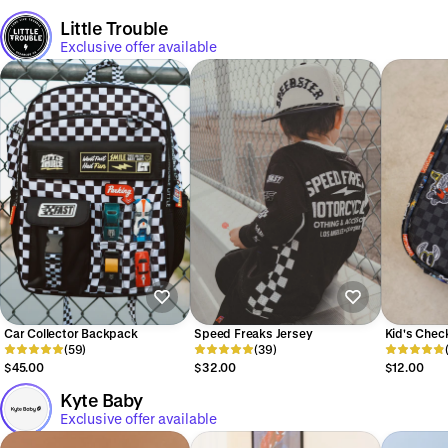
Little Trouble
Exclusive offer available
Car Collector Backpack
Speed Freaks Jersey
Kid's Chec
(59)
(39)
Bag
$45.00
$32.00
$12.00
Kyte Baby
Exclusive offer available