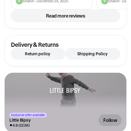
Sharon · December 24, 2025
Sharon · Dece
S
S
Read more reviews
Delivery & Returns
Return policy
Shipping Policy
Exclusive offer available
Follow
Little Bipsy
4.9 (22.5K)