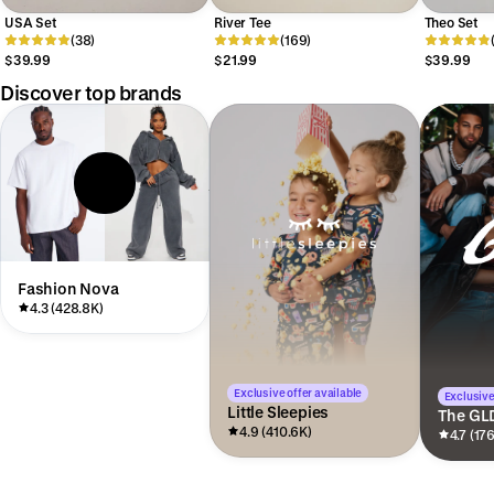
USA Set
River Tee
Theo Set
(38)
(169)
$39.99
$21.99
$39.99
Discover top brands
Fashion Nova
4.3 (428.8K)
Exclusive offer available
Exclusive
Little Sleepies
The GL
4.9 (410.6K)
4.7 (17