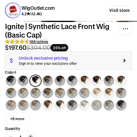
WigOutlet.com
Visit store
4.2
(12.4K)
Ignite | Synthetic Lace Front Wig
(Basic Cap)
188 ratings
$197.60
$304.00
35% off
Unlock exclusive pricing
Sign in to view your exclusive offer
Color
4
+9 more
Quantity
1