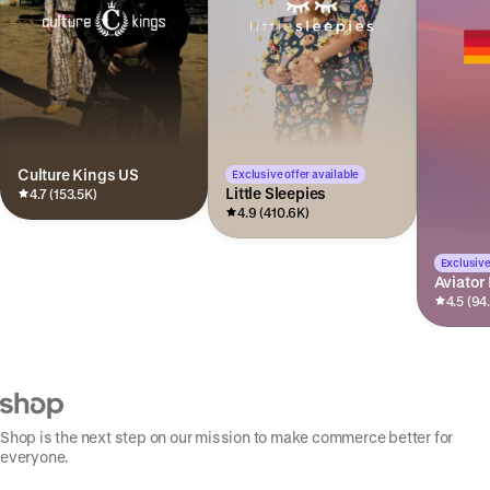
Culture Kings US
Exclusive offer available
Little Sleepies
4.7 (153.5K)
4.9 (410.6K)
Exclusive
Aviator
4.5 (94
Shop is the next step on our mission to make commerce better for
everyone.