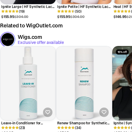
Ignite Large | HF Synthetic Lace
Ignite Petite | HF Synthetic Lace
Heat | HF S
Front Wig (Basic Cap)
(19)
Front Wig (Basic Cap)
(50)
Wig (Basic
$155.95
$304.00
$155.95
$304.00
$146.95
$2
Related to WigOutlet.com
Wigs.com
Exclusive offer available
15% off
Leave-in Conditioner for
Renew Shampoo for Synthetic
Ignite | Sy
Synthetic Hair
(23)
Hair
(34)
(Basic Cap