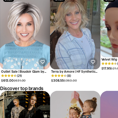
Velvet Wig 
Strap by W
$17.95
$21.
Outlet Sale | Boudoir Glam by
Terra by Amore | HF Synthetic
Raquel Welch | HF Synthetic
(21)
Lace Front Wig | Mono Top
(8)
Lace Front Wig | No Returns or
$613.00
$631.00
$308.55
$363.00
Exchanges
Discover top brands