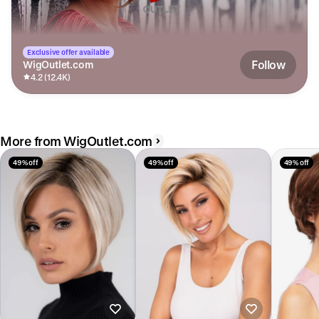
Exclusive offer available
Follow
WigOutlet.com
4.2 (12.4K)
More from WigOutlet.com
49% off
49% off
49% off