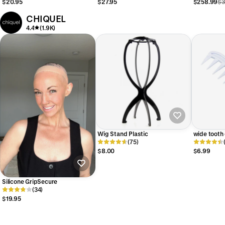
$20.95
$27.95
$258.99
$3
CHIQUEL
4.4
(1.9K)
Wig Stand Plastic
wide tooth
(75)
$8.00
$6.99
Silicone GripSecure
(34)
$19.95