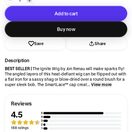
Add to cart
Added to cart
Buy now
Save
Share
Description
BEST SELLER |
The Ignite Wig by Jon Renau will make sparks fly!
The angled layers of this heat-defiant wig can be flipped out with
a flat iron for a sassy shag or blow-dried over a round brush for a
super sleek bob. The SmartLace™ cap creat...
View more
Reviews
4.5
5
4
3
2
188 ratings
1