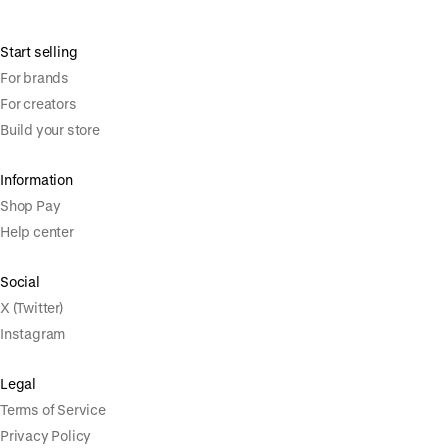
Start selling
For brands
For creators
Build your store
Information
Shop Pay
Help center
Social
X (Twitter)
Instagram
Legal
Terms of Service
Privacy Policy