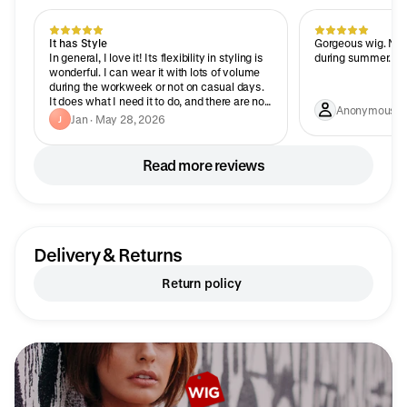
It has Style
Gorgeous wig. Not 
In general, I love it! Its flexibility in styling is
during summer.
wonderful. I can wear it with lots of volume
during the workweek or not on casual days.
It does what I need it to do, and there are no
Anonymous · J
bad hair days.
Jan · May 28, 2026
J
Read more reviews
Delivery & Returns
Return policy