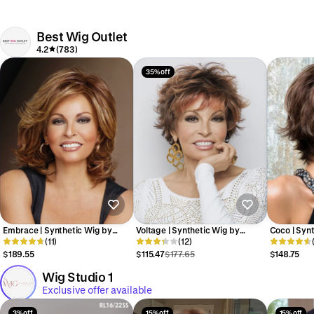
Best Wig Outlet
4.2
(783)
35% off
Embrace | Synthetic Wig by
Voltage | Synthetic Wig by
Coco | Synt
Raquel Welch
(11)
Raquel Welch
(12)
Paris
$189.55
$115.47
$177.65
$148.75
Wig Studio 1
Exclusive offer available
3% off
15% off
15% off