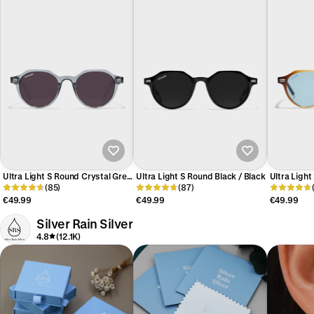
Ultra Light S Round Crystal Grey
Ultra Light S Round Black / Black
Ultra Ligh
/ Black
(85)
(87)
/ Trans Blu
€49.99
€49.99
€49.99
Silver Rain Silver
4.8
(12.1K)