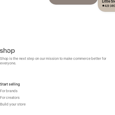
Little S
4.9 (41
Shop is the next step on our mission to make commerce better for
everyone.
Start selling
For brands
For creators
Build your store