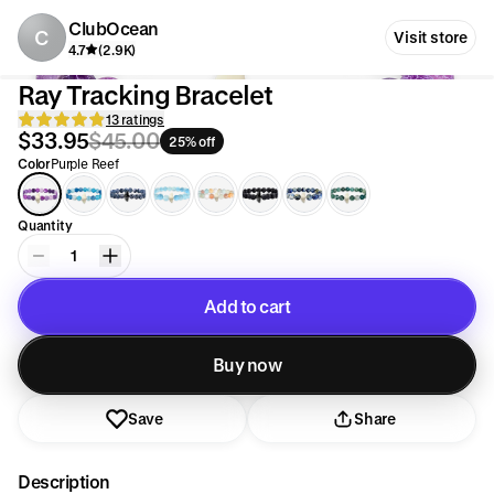
ClubOcean
C
Visit store
4.7
(2.9K)
Ray Tracking Bracelet
13 ratings
$33.95
$45.00
25% off
Color
Purple Reef
Quantity
1
Add to cart
Added to cart
Buy now
Save
Share
Description