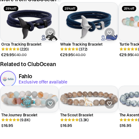
25% off
25% off
25% off
Orca Tracking Bracelet
Whale Tracking Bracelet
Turtle Trac
(220)
(372)
€29.95
€40.00
€29.95
€40.00
€29.95
€40
Related to ClubOcean
Fahlo
Exclusive offer available
The Journey Bracelet
The Scout Bracelet
The Ascent
(9.8K)
(3.3K)
$16.95
$16.95
$16.95