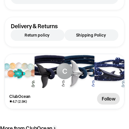
Delivery & Returns
Return policy
Shipping Policy
C
ClubOcean
Follow
4.7 (2.9K)
More from ClubOcean