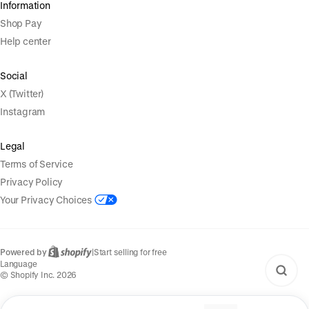
Information
Shop Pay
Help center
Social
X (Twitter)
Instagram
Legal
Terms of Service
Privacy Policy
Your Privacy Choices
Powered by
|
Start selling for free
Language
© Shopify Inc. 2026