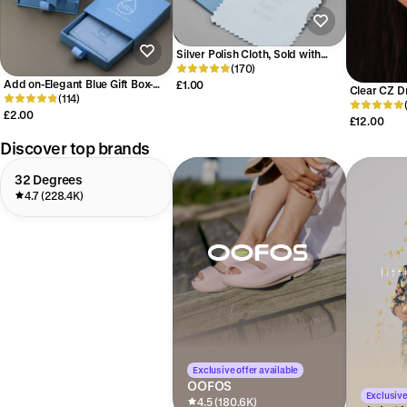
Silver Polish Cloth, Sold with
Other Purchases Within Our
(170)
Store, Silver Cleaning Cloth, Anti-
Add on-Elegant Blue Gift Box-
£1.00
Clear CZ D
Tarnish Silver Cloth
with SRS Logo - Jewelry
(114)
Earrings in 
Packaging Box - Perfect for
£2.00
Pear Cut C
£12.00
Special Occasions or Jewelry
Through Th
Gifts
Discover top brands
32 Degrees
4.7 (228.4K)
Exclusive offer available
OOFOS
Exclusive
4.5 (180.6K)