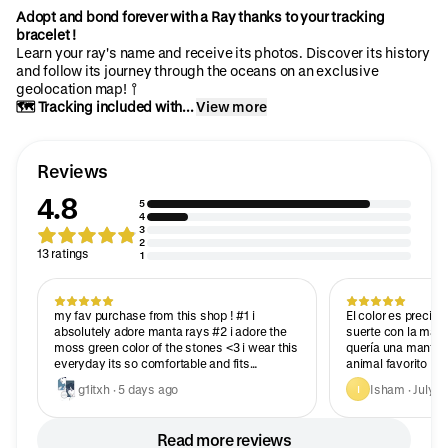
Adopt and bond forever with a Ray thanks to your tracking
bracelet !
Learn your ray's name and receive its photos. Discover its history
and follow its journey through the oceans on an exclusive
geolocation map! 📍
🗺️ Tracking included with...
View more
Reviews
4.8
5
4
3
2
13 ratings
1
my fav purchase from this shop ! #1 i
El color es precio
absolutely adore manta rays #2 i adore the
suerte con la mant
moss green color of the stones <3 i wear this
quería una manta 
everyday its so comfortable and fits
animal favorito
perfectly
g1itxh · 5 days ago
Isham · July 2
I
Read more reviews