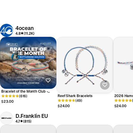
4ocean
4.8
(11.2K)
Bracelet of the Month Club -
Reef Shark Bracelets
2026 Hamm
Monthly
(616)
(49)
Bracelet
$23.00
$24.00
$24.00
D.Franklin EU
4.7
(815)