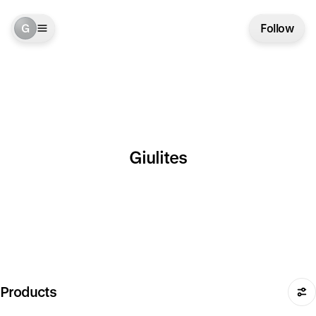
G
Follow
Giulites
Products