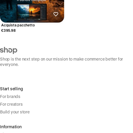
Acquista pacchetto
€395.98
Shop is the next step on our mission to make commerce better for
everyone.
Start selling
For brands
For creators
Build your store
Information