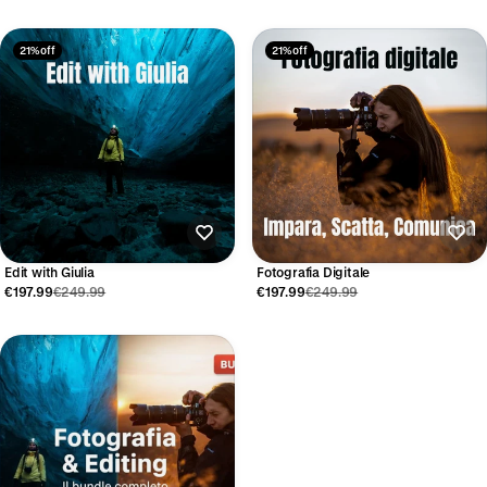
21% off
21% off
Edit with Giulia
Fotografia Digitale
€197.99
€249.99
€197.99
€249.99