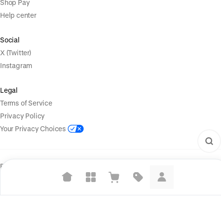
Shop Pay
Help center
Social
X (Twitter)
Instagram
Legal
Terms of Service
Privacy Policy
Your Privacy Choices
Powered by
|
Start selling for free
Language
© Shopify Inc. 2026
Suggested searches
Plant-based protein powders
Vegan leather handbags