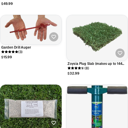
$49.99
Garden Drill Auger
(3)
$15.99
Zoysia Plug Slab (makes up to 144
1.5" plugs)
(8)
$32.99