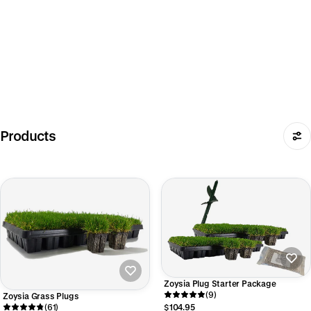
Products
Zoysia Plug Starter Package
(9)
Zoysia Grass Plugs
(61)
$104.95