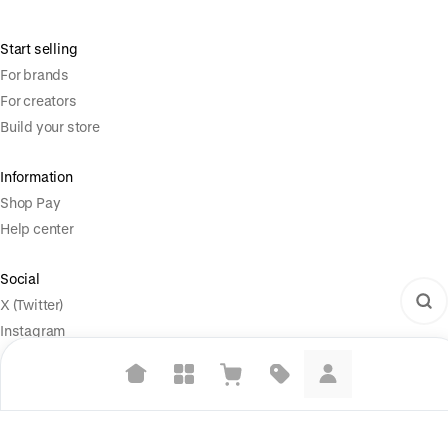
Start selling
For brands
For creators
Build your store
Information
Shop Pay
Help center
Social
X (Twitter)
Instagram
Legal
Suggested searches
Terms of Service
Plant-based protein powders
Privacy Policy