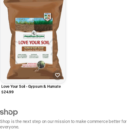
Love Your Soil - Gypsum & Humate
$24.99
Shop is the next step on our mission to make commerce better for
everyone.