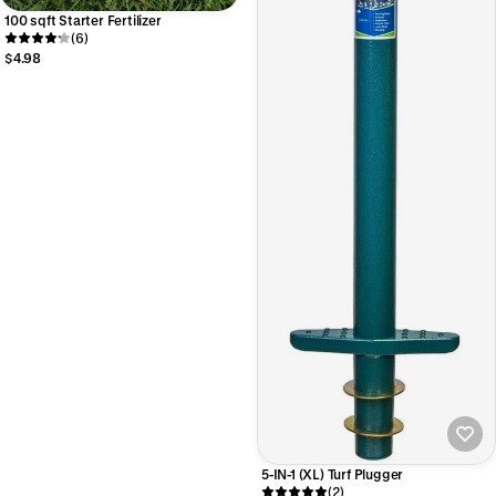
100 sqft Starter Fertilizer
(6)
$4.98
5-IN-1 (XL) Turf Plugger
(2)