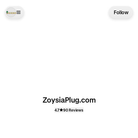
Follow
ZoysiaPlug.com
4.7
90 Reviews