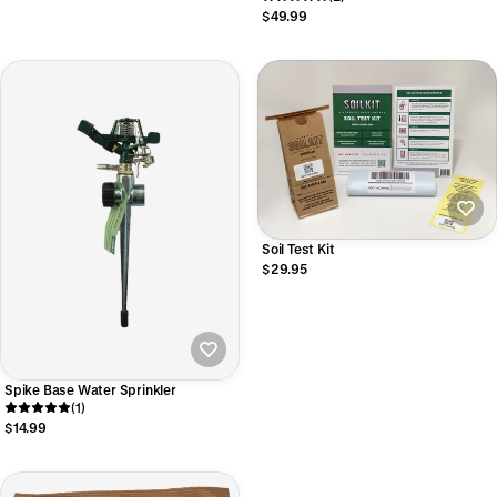
$49.99
Soil Test Kit
$29.95
Spike Base Water Sprinkler
(1)
$14.99