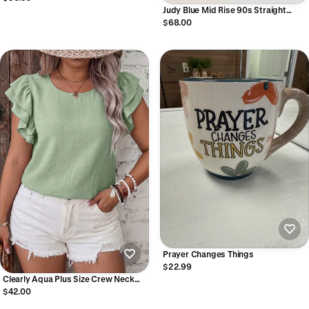
Judy Blue Mid Rise 90s Straight
Jeans
$68.00
Prayer Changes Things
$22.99
Clearly Aqua Plus Size Crew Neck
Ruffle Sleeve Top
$42.00