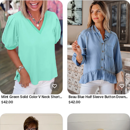
Mint Green Solid Color V Neck Short
Beau Blue Half Sleeve Button Down
Puff Sleeve Blouse
Ruffled High Low Chambray Shirt
$42.00
$42.00