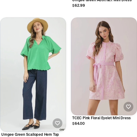
$62.99
TCEC Pink Floral Eyelet Mini Dress
$64.00
Umgee Green Scalloped Hem Top