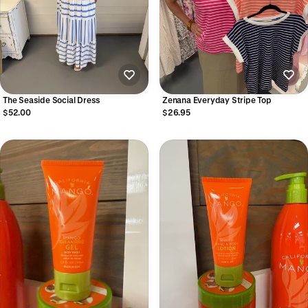
The Seaside Social Dress
Zenana Everyday Stripe Top
$52.00
$26.95