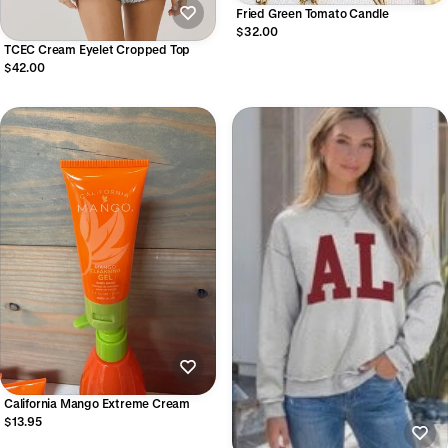
Fried Green Tomato Candle
$32.00
TCEC Cream Eyelet Cropped Top
$42.00
California Mango Extreme Cream
$13.95