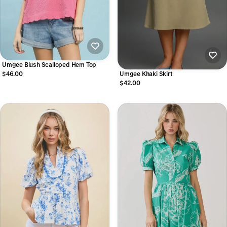
Umgee Blush Scalloped Hem Top
$46.00
Umgee Khaki Skirt
$42.00