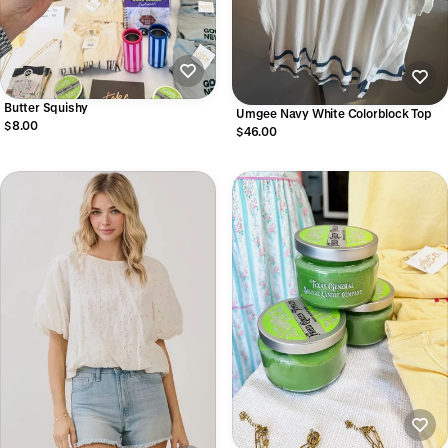
Butter Squishy
Umgee Navy White Colorblock Top
$8.00
$46.00