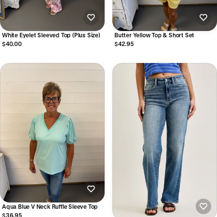
White Eyelet Sleeved Top (Plus Size)
Butter Yellow Top & Short Set
$40.00
$42.95
Aqua Blue V Neck Ruffle Sleeve Top
$36.95