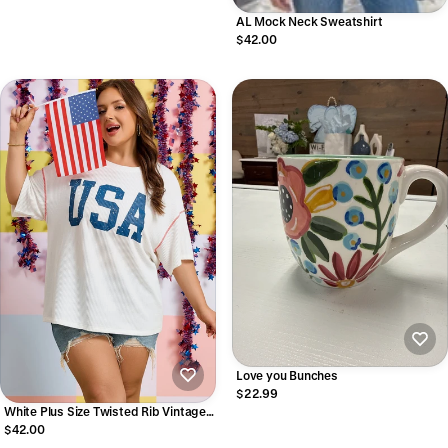
AL Mock Neck Sweatshirt
$42.00
Love you Bunches
$22.99
White Plus Size Twisted Rib Vintage
USA Letter Printed T Shirt
$42.00