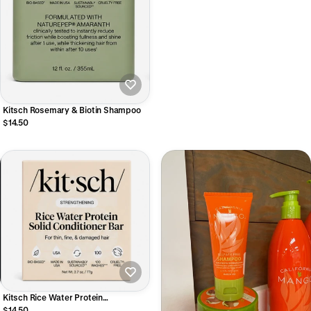
Kitsch Rosemary & Biotin Shampoo
$14.50
Kitsch Rice Water Protein
Conditioner Bar
$14.50