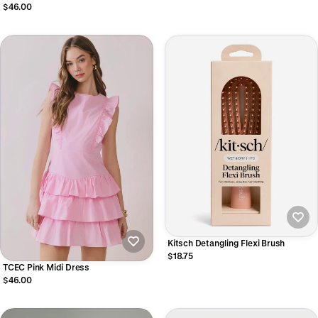
$46.00
Kitsch Detangling Flexi Brush
$18.75
TCEC Pink Midi Dress
$46.00