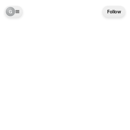
G
Follow