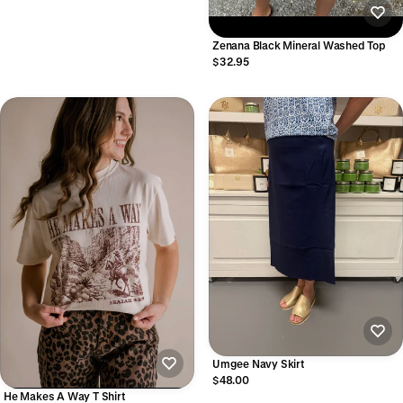
Zenana Black Mineral Washed Top
$32.95
Umgee Navy Skirt
$48.00
He Makes A Way T Shirt