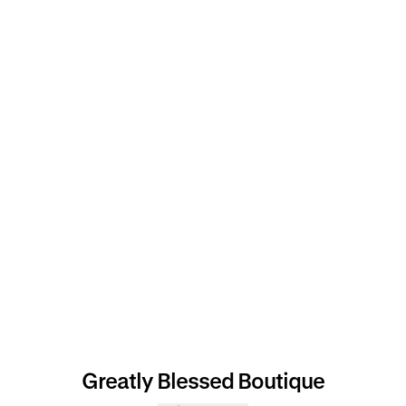
Greatly Blessed Boutique