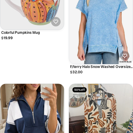
Colorful Pumpkins Mug
$19.99
F/terry Halo Snow Washed Oversized
Hi-low Top
$32.00
50% off