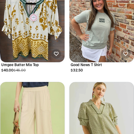
Umgee Butter Mix Top
Good News T Shirt
$40.00
$46.00
$32.50