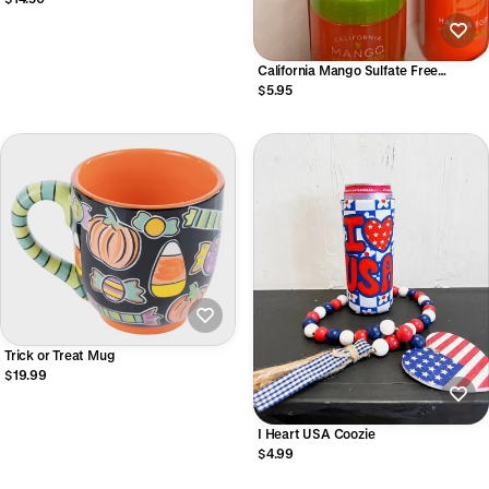
California Mango Sulfate Free
Shampoo
$5.95
Trick or Treat Mug
$19.99
I Heart USA Coozie
$4.99