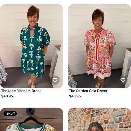
The Jade Blossom Dress
The Garden Gala Dress
$48.95
$48.95
13% off