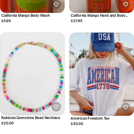
California Mango Body Wash
California Mango Hand and Body
Lotion
$5.95
$37.95
Rainbow Gemstone Bead Necklace
American Freedom Tee
$20.00
$30.00