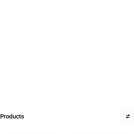
Products