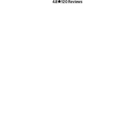
4.8
120 Reviews