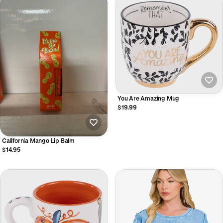
You Are Amazing Mug
$19.99
California Mango Lip Balm
$14.95