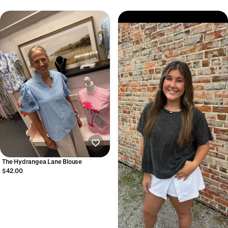
The Hydrangea Lane Blouse
$42.00