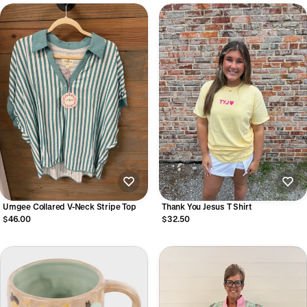
Umgee Collared V-Neck Stripe Top
Thank You Jesus T Shirt
$46.00
$32.50