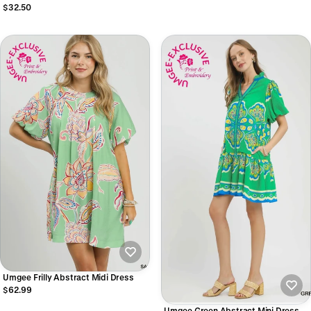
$32.50
Umgee Frilly Abstract Midi Dress
$62.99
Umgee Green Abstract Mini Dress