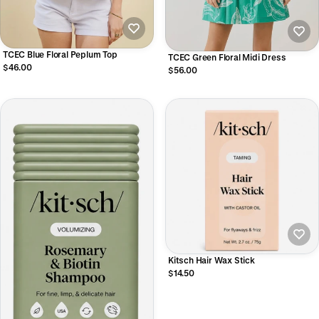
TCEC Blue Floral Peplum Top
TCEC Green Floral Midi Dress
$46.00
$56.00
Kitsch Hair Wax Stick
$14.50