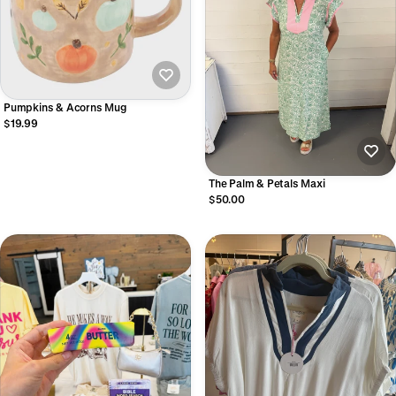
Pumpkins & Acorns Mug
$19.99
The Palm & Petals Maxi
$50.00