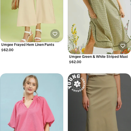
Umgee Frayed Hem Linen Pants
$62.00
Umgee Green & White Striped Maxi
$62.00