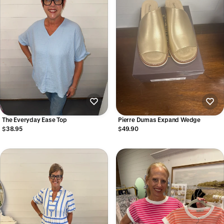
The Everyday Ease Top
Pierre Dumas Expand Wedge
$38.95
$49.90