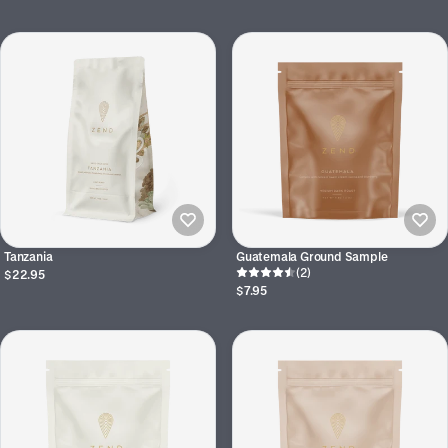
Tanzania
Guatemala Ground Sample
(2)
$22.95
$7.95