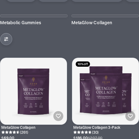
Metabolic Gummies
MetaGlow Collagen
10% off
MetaGlow Collagen
MetaGlow Collagen 3-Pack
(261)
(30)
$69.00
$186.00
$207.00