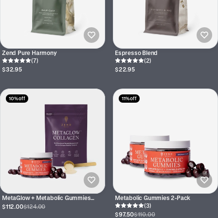
Zend Pure Harmony
Espresso Blend
(7)
(2)
$32.95
$22.95
10% off
11% off
MetaGlow + Metabolic Gummies
Metabolic Gummies 2-Pack
Bundle
(3)
$112.00
$124.00
$97.50
$110.00