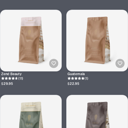
Zend Beauty
Guatemala
(11)
(1)
$29.95
$22.95