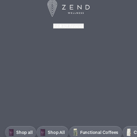
4.6
401 Reviews
Shop all
Shop All
Functional Coffees
C