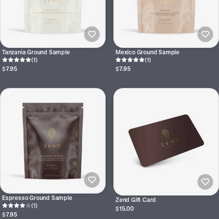
Tanzania Ground Sample
Mexico Ground Sample
(1)
(1)
$7.95
$7.95
Espresso Ground Sample
Zend Gift Card
(1)
$15.00
$7.95