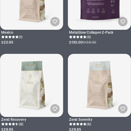
Mexico
MetaGlow Collagen 2-Pack
(1)
(5)
$22.95
$130.00
$138.00
Zend Recovery
Zend Serenity
(8)
(6)
$29.95
$29.95