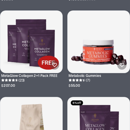
MetaGlow Collagen 2+1 Pack FREE
Metabolic Gummies
(23)
(7)
$207.00
$55.00
6% off