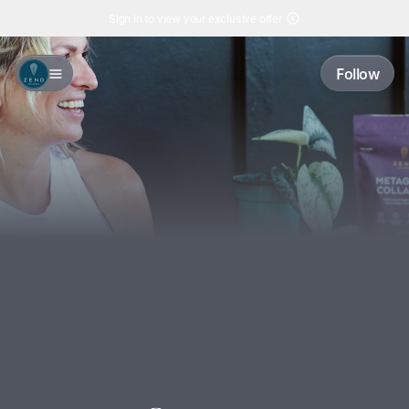
Sign in to view your exclusive offer
Follow