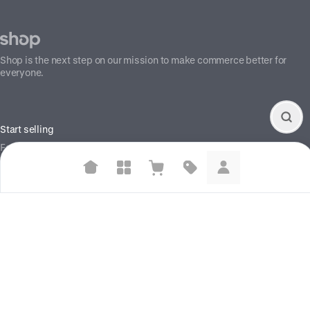
Shop is the next step on our mission to make commerce better for
everyone.
Start selling
For brands
For creators
Suggested searches
Build your store
Plant-based protein powders
Information
Vegan leather handbags
Shop Pay
Help center
Bedroom decor
Waterproof jackets
Social
X (Twitter)