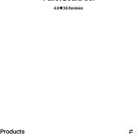
4.6
36 Reviews
Products