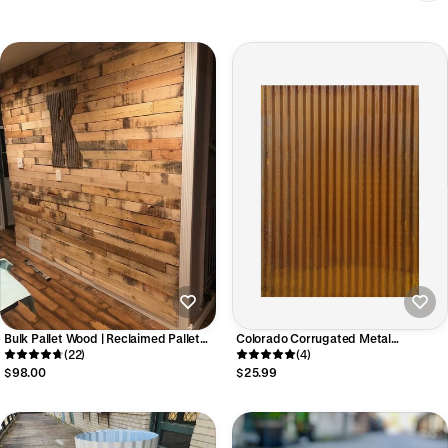
Bulk Pallet Wood | Reclaimed Pallet
Colorado Corrugated Metal
Boards | Accent Walls & Ceilings
(22)
Wainscoting
(4)
$98.00
$25.99