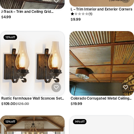
L – Trim Interior and Exterior Corners
J-Track – Trim and Ceiling Grid
(1)
System
$4.99
$9.99
13% off
Rustic Farmhouse Wall Sconces Set
Colorado Corrugated Metal Ceiling
of 2 – Vintage Black and Gold
Tiles
$109.00
$126.00
$19.99
Hardwired Lights
13% off
14% off