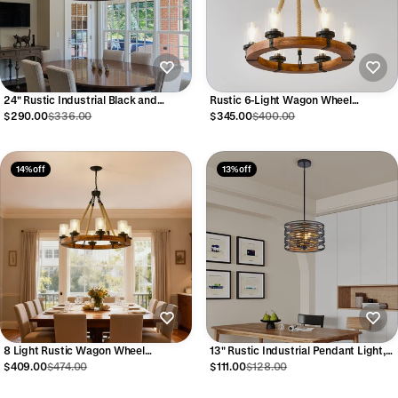
24" Rustic Industrial Black and
Rustic 6-Light Wagon Wheel
Walnut Metal Cage Chandelier
Chandelier, Farmhouse Chandeliers
$290.00
$336.00
$345.00
$400.00
14% off
13% off
8 Light Rustic Wagon Wheel
13" Rustic Industrial Pendant Light,
Chandelier, 31" Wooden Pendant
3-Light Black and Walnut Metal Cage
$409.00
$474.00
$111.00
$128.00
Light with Seeded Glass Shade
Chandelier with Wood Accents