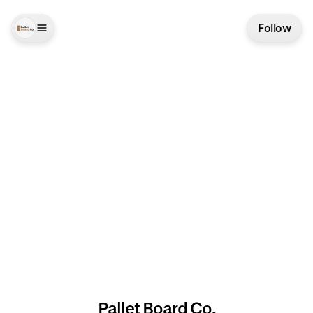
Follow
Pallet Board Co.