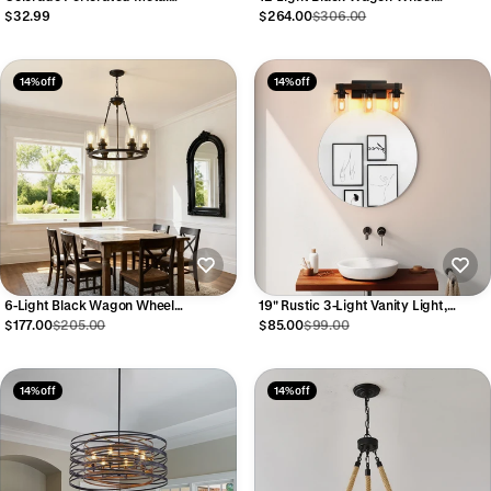
Chandelier, 31.5" Modern Farmhouse
Acoustical Ceiling Tiles
$264.00
$306.00
$32.99
Glass Pendant
14% off
14% off
6-Light Black Wagon Wheel
19" Rustic 3-Light Vanity Light,
Chandelier
Industrial Bathroom Wall Sconce,
$177.00
$205.00
$85.00
$99.00
Modern Farmhouse Lighting Fixture
(No Bulbs)
14% off
14% off