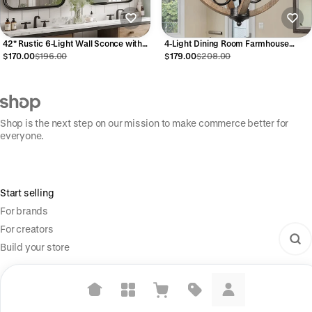
42" Rustic 6-Light Wall Sconce with
4-Light Dining Room Farmhouse
Glass and Wood Accent
Chandelier Light Fixtures
$170.00
$196.00
$179.00
$208.00
Shop is the next step on our mission to make commerce better for
everyone.
Start selling
For brands
For creators
Build your store
Information
Shop Pay
Suggested searches