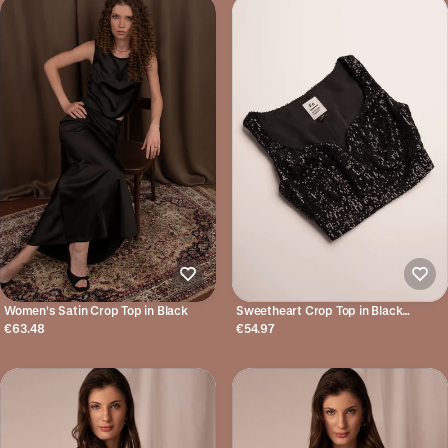
Women's Satin Crop Top in Black
Sweetheart Crop Top in Black
Sequins
€63.48
€54.97