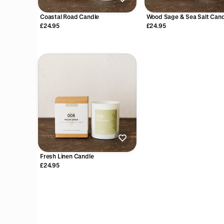
Coastal Road Candle
Wood Sage & Sea Salt Cand
£24.95
£24.95
Fresh Linen Candle
£24.95