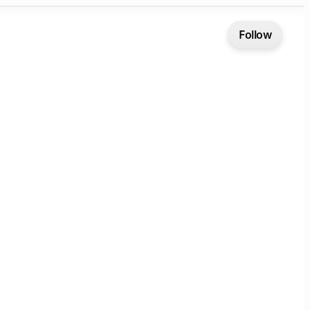
Follow