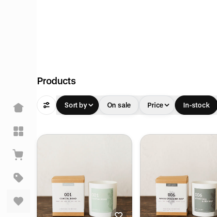
Products
Sort by
On sale
Price
In-stock