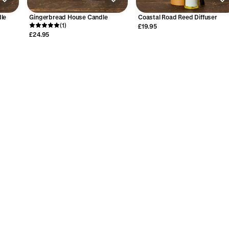
le
Gingerbread House Candle
Coastal Road Reed Diffuser
(1)
£19.95
£24.95