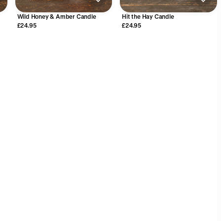
Wild Honey & Amber Candle
Hit the Hay Candle
£24.95
£24.95