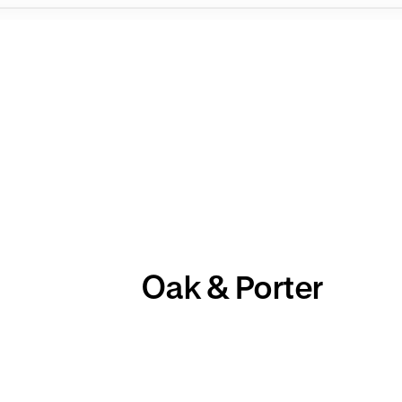
Oak & Porter