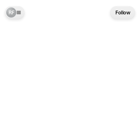
RF
Follow