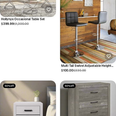
Hollynyx Occasional Table Set
$399.99
$1,300.00
Multi Tall Swivel Adjustable Height
Barstool
$100.00
$330.00
50% off
50% off