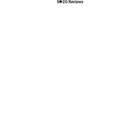
5
20 Reviews