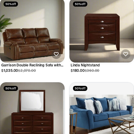
50% off
50% off
Garrison Double Reclining Sofa with
Linda Nightstand
USB
$1,035.00
$2,070.00
$180.00
$360.00
50% off
50% off