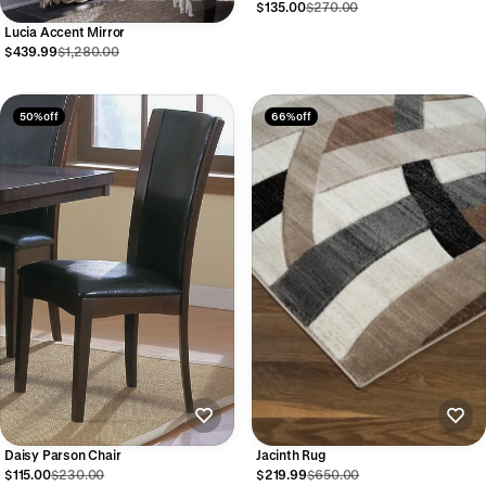
$135.00
$270.00
Lucia Accent Mirror
$439.99
$1,280.00
50% off
66% off
Daisy Parson Chair
Jacinth Rug
$115.00
$230.00
$219.99
$650.00