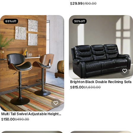
$29.99
$100.00
69% off
50% off
Brighton Black Double Reclining Sofa
$815.00
$1,630.00
Multi Tall Swivel Adjustable Height
Barstool
$150.00
$490.00