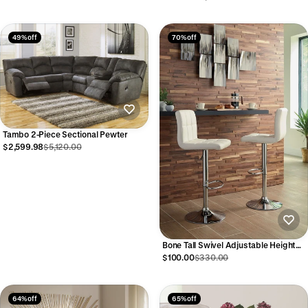
49% off
70% off
Tambo 2-Piece Sectional Pewter
$2,599.98
$5,120.00
Bone Tall Swivel Adjustable Height
Barstool
$100.00
$330.00
64% off
65% off