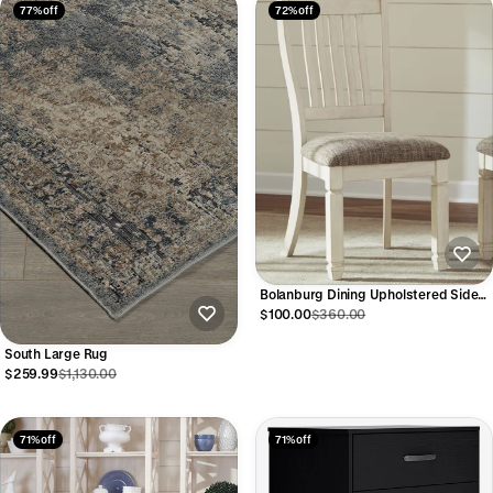
77% off
72% off
Bolanburg Dining Upholstered Side
Chair
$100.00
$360.00
South Large Rug
$259.99
$1,130.00
71% off
71% off