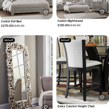
Corbin Nightstand
Corbin Full Bed
$120.00
$240.00
$270.00
$540.00
66% off
50% off
Daisy Counter Height Chair