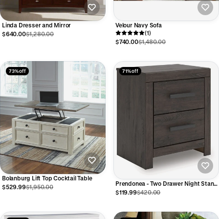
Linda Dresser and Mirror
Velour Navy Sofa
(1)
$640.00
$1,280.00
$740.00
$1,480.00
73% off
71% off
Bolanburg Lift Top Cocktail Table
Prendonea - Two Drawer Night Stand
$529.99
$1,950.00
- Charcoal
$119.99
$420.00