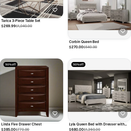
Tarica 3-Piece Table Set
$269.99
$1,040.00
Corbin Queen Bed
$270.00
$540.00
50% off
50% off
Linda Five Drawer Chest
Lyla Queen Bed with Dresser with
Mirror and Nightstand
$385.00
$770.00
$680.00
$1,360.00