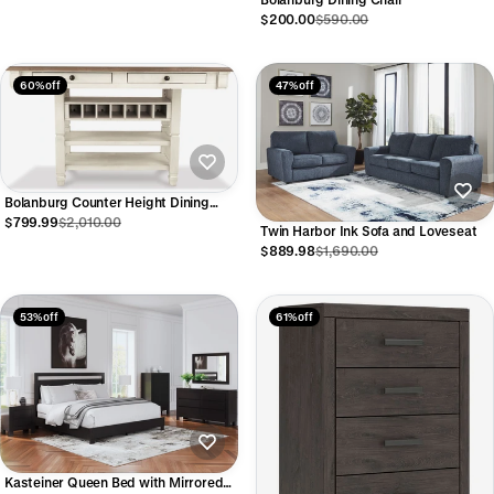
$200.00
$590.00
60% off
47% off
Bolanburg Counter Height Dining
Table with Drawers
$799.99
$2,010.00
Twin Harbor Ink Sofa and Loveseat
$889.98
$1,690.00
53% off
61% off
Kasteiner Queen Bed with Mirrored