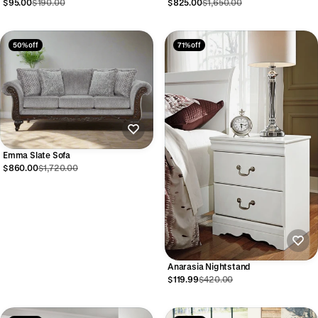
$95.00
$190.00
$825.00
$1,650.00
50% off
71% off
Emma Slate Sofa
$860.00
$1,720.00
Anarasia Nightstand
$119.99
$420.00