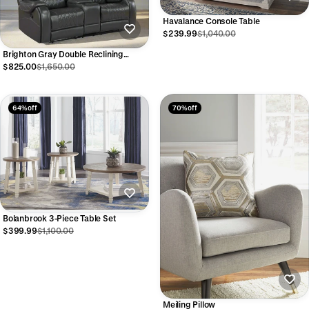
Havalance Console Table
$239.99
$1,040.00
Brighton Gray Double Reclining
Loveseat
$825.00
$1,650.00
64% off
70% off
Bolanbrook 3-Piece Table Set
$399.99
$1,100.00
Meiling Pillow