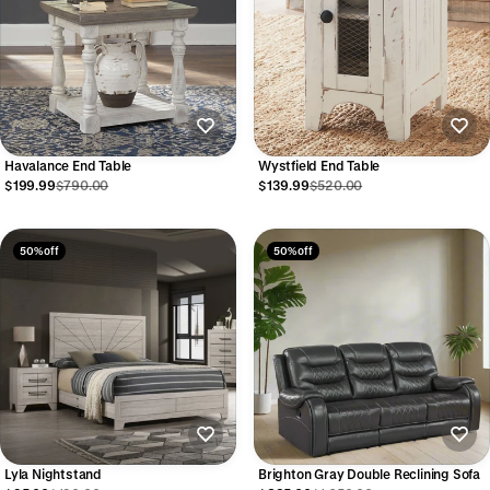
Wystfield End Table
Havalance End Table
$139.99
$520.00
$199.99
$790.00
50% off
50% off
Lyla Nightstand
Brighton Gray Double Reclining Sofa