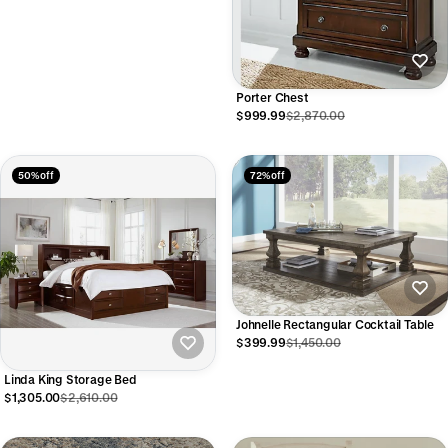
Porter Chest
$999.99
$2,870.00
50% off
72% off
Johnelle Rectangular Cocktail Table
$399.99
$1,450.00
Linda King Storage Bed
$1,305.00
$2,610.00