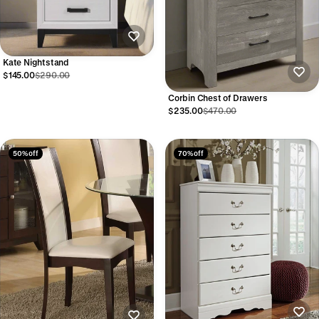
Kate Nightstand
$145.00
$290.00
Corbin Chest of Drawers
$235.00
$470.00
50% off
70% off