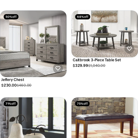
50% off
68% off
Caitbrook 3-Piece Table Set
$329.99
$1,040.00
Jeffery Chest
$230.00
$460.00
71% off
75% off