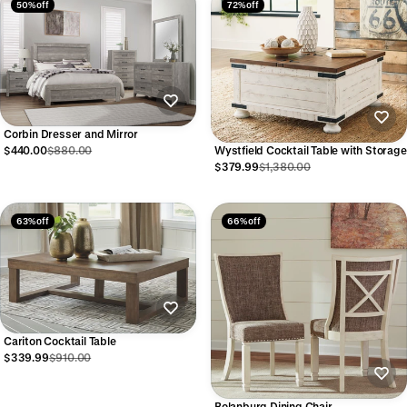
50% off
72% off
Corbin Dresser and Mirror
Wystfield Cocktail Table with Storage
$440.00
$880.00
$379.99
$1,380.00
63% off
66% off
Cariton Cocktail Table
$339.99
$910.00
Bolanburg Dining Chair