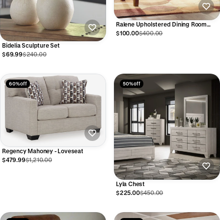
Ralene Upholstered Dining Room
Bench
$100.00
$400.00
Bidelia Sculpture Set
$69.99
$240.00
60% off
50% off
Regency Mahoney - Loveseat
$479.99
$1,210.00
Lyla Chest
$225.00
$450.00