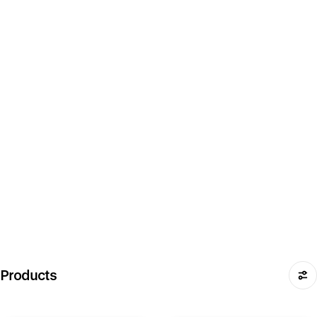
Products