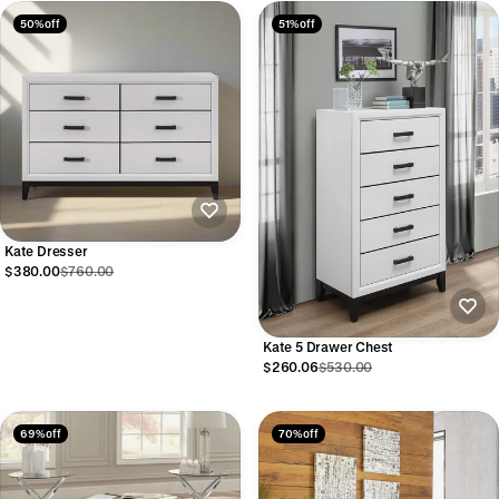
50% off
51% off
Kate Dresser
$380.00
$760.00
Kate 5 Drawer Chest
$260.06
$530.00
69% off
70% off