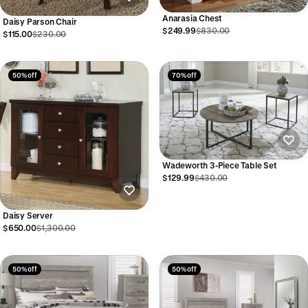
Anarasia Chest
Daisy Parson Chair
$249.99
$830.00
$115.00
$230.00
50% off
70% off
Wadeworth 3-Piece Table Set
$129.99
$430.00
Daisy Server
$650.00
$1,300.00
50% off
50% off