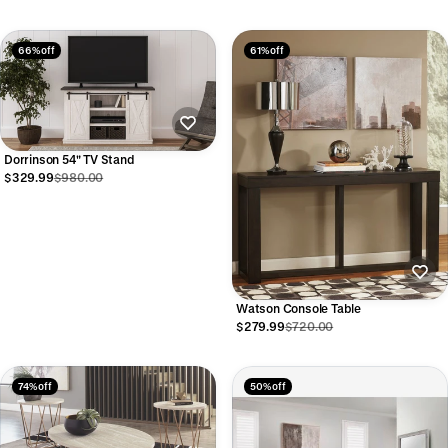
66% off
61% off
Dorrinson 54" TV Stand
$329.99
$980.00
Watson Console Table
$279.99
$720.00
74% off
50% off