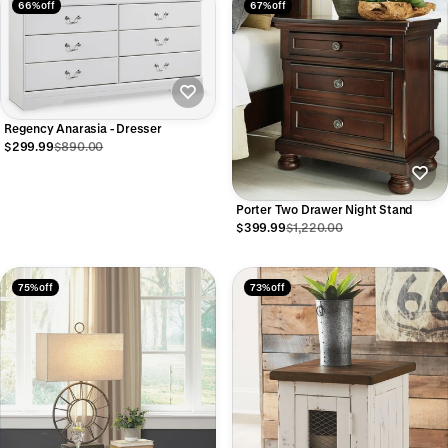
66% off
67% off
Regency Anarasia - Dresser
$299.99
$890.00
Porter Two Drawer Night Stand
$399.99
$1,220.00
75% off
73% off