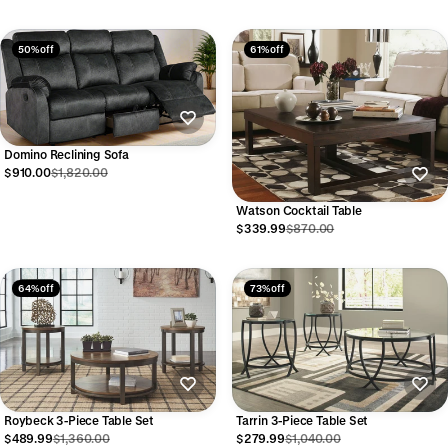
50% off
61% off
Domino Reclining Sofa
$910.00
$1,820.00
Watson Cocktail Table
$339.99
$870.00
64% off
73% off
Roybeck 3-Piece Table Set
Tarrin 3-Piece Table Set
$489.99
$1,360.00
$279.99
$1,040.00