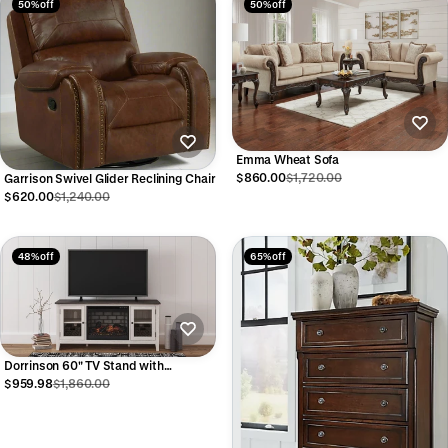
50% off
50% off
Emma Wheat Sofa
$860.00
$1,720.00
Garrison Swivel Glider Reclining Chair
$620.00
$1,240.00
48% off
65% off
Dorrinson 60" TV Stand with
Fireplace
$959.98
$1,860.00