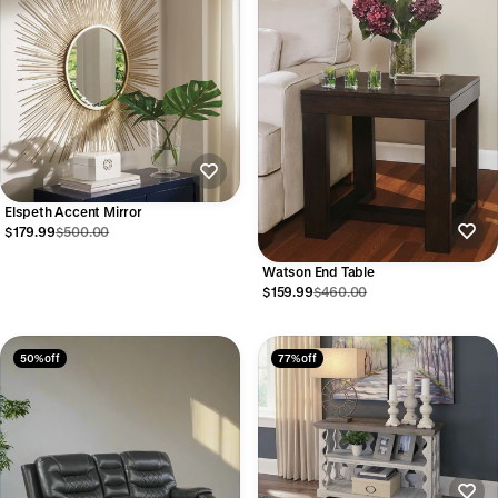
Elspeth Accent Mirror
$179.99
$500.00
Watson End Table
$159.99
$460.00
50% off
77% off