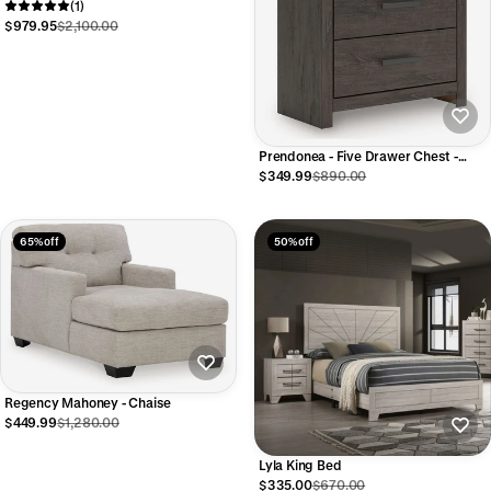
Dresser Nightstand and Chest
(1)
$979.95
$2,100.00
Prendonea - Five Drawer Chest -
Charcoal
$349.99
$890.00
65% off
50% off
Regency Mahoney - Chaise
$449.99
$1,280.00
Lyla King Bed
$335.00
$670.00