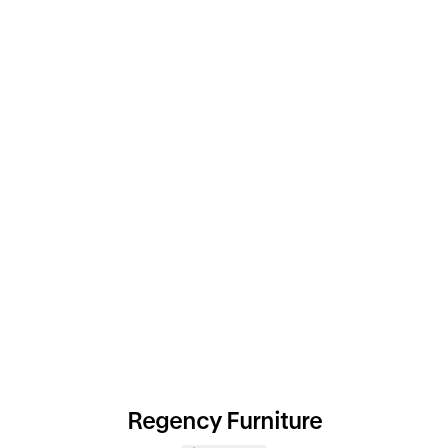
Regency Furniture