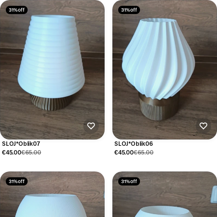
31% off
31% off
SLOJ*Oblik07
SLOJ*Oblik06
€45.00
€65.00
€45.00
€65.00
31% off
31% off