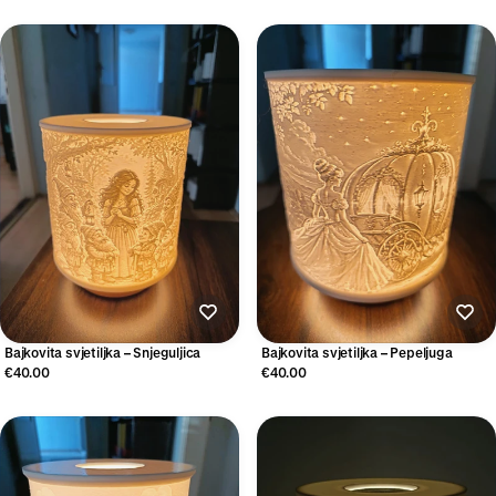
Bajkovita svjetiljka – Snjeguljica
Bajkovita svjetiljka – Pepeljuga
€40.00
€40.00