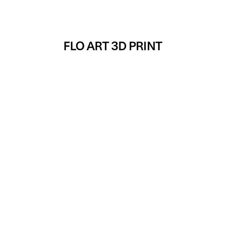
FLO ART 3D PRINT