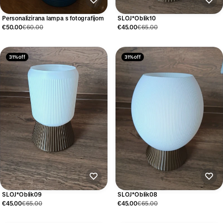
Personalizirana lampa s fotografijom
SLOJ*Oblik10
€50.00
€60.00
€45.00
€65.00
31% off
31% off
SLOJ*Oblik09
SLOJ*Oblik08
€45.00
€65.00
€45.00
€65.00