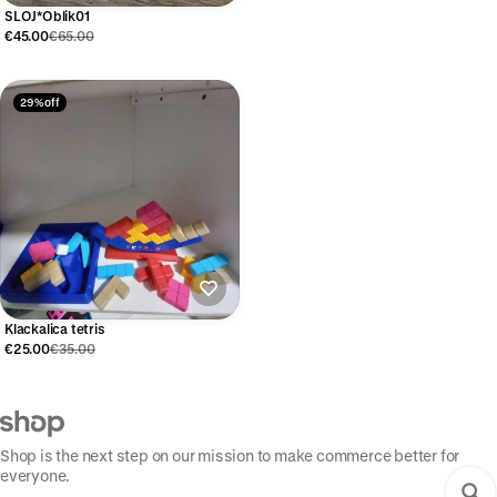
SLOJ*Oblik01
€45.00
€65.00
29% off
Klackalica tetris
€25.00
€35.00
Shop is the next step on our mission to make commerce better for
everyone.