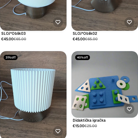
SLOJ*Oblik03
SLOJ*Oblik02
€45.00
€65.00
€45.00
€65.00
31% off
40% off
Didaktička igračka
€15.00
€25.00