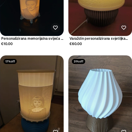
Personalizirana memorijalna svijeća s
Varaždin personalizirana svjetiljka
fotografijom
lithophane sjenilo
€10.00
€60.00
17% off
31% off