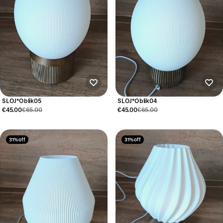
SLOJ*Oblik05
SLOJ*Oblik04
€45.00
€65.00
€45.00
€65.00
31% off
31% off