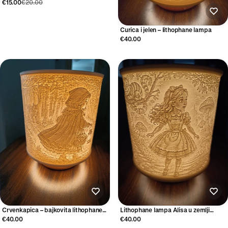
€15.00
€20.00
Curica i jelen – lithophane lampa
€40.00
Crvenkapica – bajkovita lithophane
Lithophane lampa Alisa u zemlji
lampa
čudesa
€40.00
€40.00