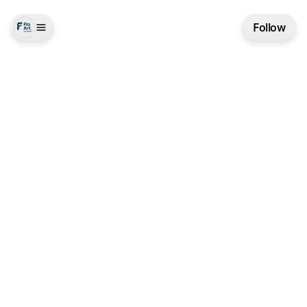
Follow