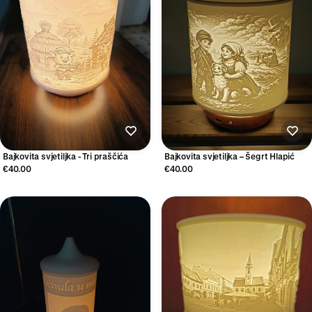
Bajkovita svjetiljka - Tri praščića
Bajkovita svjetiljka – Šegrt Hlapić
€40.00
€40.00