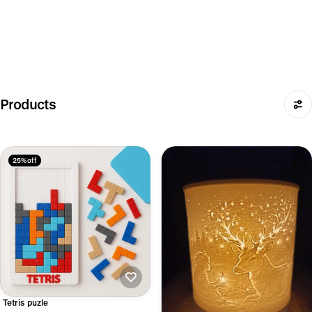
Products
25% off
Tetris puzle