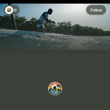
Follow