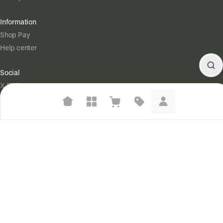
Information
Shop Pay
Help center
Social
X (Twitter)
Instagram
Suggested searches
Legal
Plant-based protein powders
Terms of Service
Vegan leather handbags
Privacy Policy
Your Privacy Choices
Bedroom decor
Waterproof jackets
Powered by
|
Start selling for free
Hoodies
Language
© Shopify Inc. 2026
Learn more about how we use your data to personalize your experience and