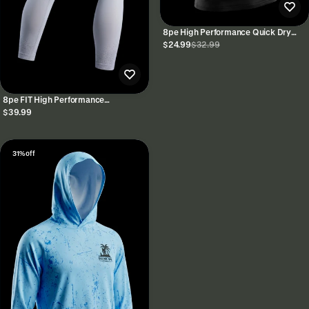
8pe High Performance Quick Dry
Tank Tops
$24.99
$32.99
8pe FIT High Performance
Spandex/Nylon Leggings
$39.99
31% off