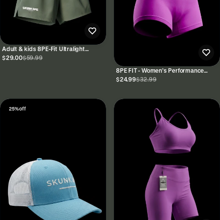
Adult & kids 8PE-Fit Ultralight
Performance Shorts 5"
$29.00
$59.99
8PE FIT - Women’s Performance
Fitness Shorts
$24.99
$32.99
25% off