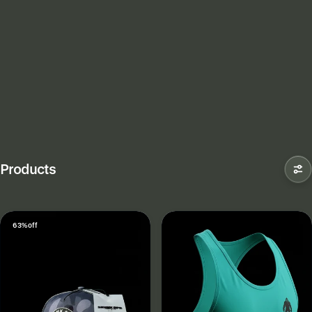
Products
63% off