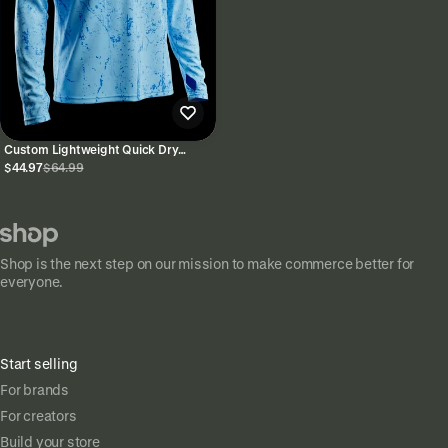
Custom Lightweight Quick Dry
Performance Hoodie UPF 50+
$44.97
$64.99
Shop is the next step on our mission to make commerce better for
everyone.
Start selling
For brands
For creators
Build your store