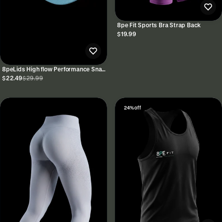
8pe Fit Sports Bra Strap Back
$19.99
8peLids High flow Performance Snap
Back
$22.49
$29.99
24% off