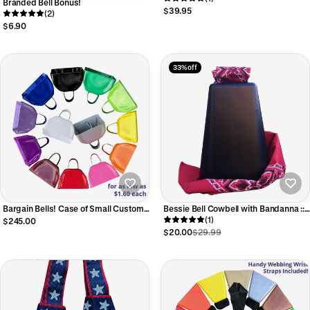
Branded Bell Bonus!
$39.95
(2)
$6.90
33% off
Bargain Bells! Case of Small Custom
Bessie Bell Cowbell with Bandanna ::
Printed Cowbells
Black XXL 7-3/4"
(1)
$245.00
$20.00
$29.99