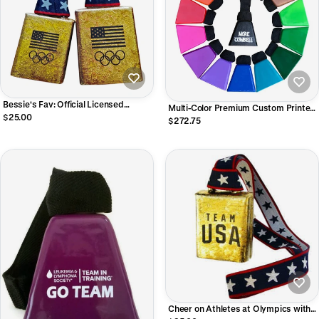
Bessie's Fav: Official Licensed
Multi-Color Premium Custom Printed
Product of the U.S. Olympic Team
$25.00
Cowbells - LOUD Mae Bells
$272.75
Cheer on Athletes at Olympics with