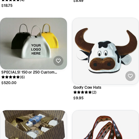
$8.49
$18.75
SPECIALS! 150 or 250 Custom
Imprinted Cowbells
(6)
$520.00
Goofy Cow Hats
(2)
$9.95