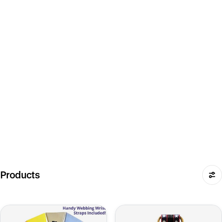
Products