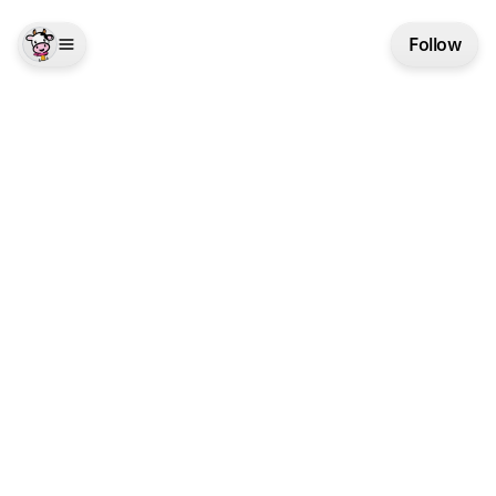
Follow