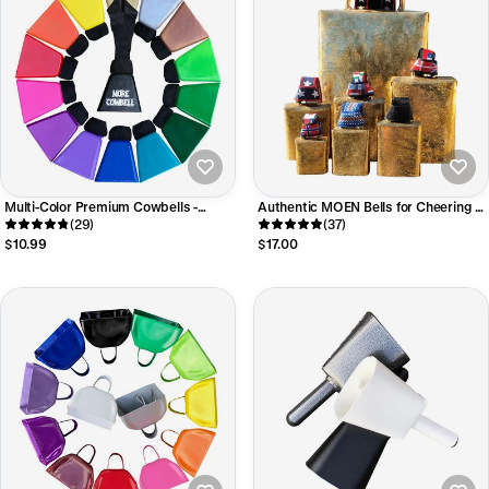
Multi-Color Premium Cowbells -
Authentic MOEN Bells for Cheering at
LOUD Mae Bells
(29)
Sporting Events
(37)
$10.99
$17.00