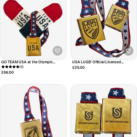
GO TEAM USA at the Olympic
USA LUGE! Official Licensed
Games! Cowbell and Mitten Bundle
(1)
Cheering Cowbell, RING Up a
$25.00
Contribution to the Team!
$56.00