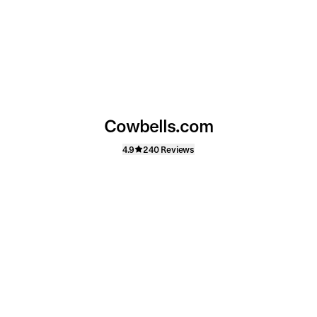
Cowbells.com
4.9
240 Reviews