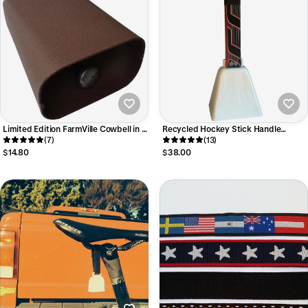
Limited Edition FarmVille Cowbell in 5
Recycled Hockey Stick Handle
sizes :: from $15 ::
(7)
Cowbell for Cheering on Your Team!
(13)
$14.80
$38.00