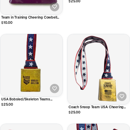
Official Licensed Product of Team
$25.00
USA
Team in Training Cheering Cowbell
with wrist strap
$10.00
USA Bobsled/Skeleton Teams
Licensed Cheering Bells!
$25.00
Coach Snoop Team USA Cheering
Bell • Officially Licensed
$25.00