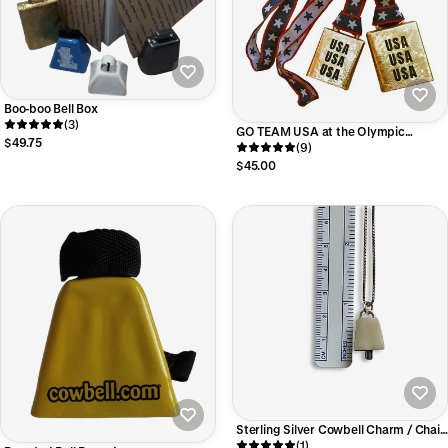
Boo-boo Bell Box
(3)
GO TEAM USA at the Olympic
$49.75
Games! Cheering Bell Engraved with
(9)
USA USA USA!
$45.00
Sterling Silver Cowbell Charm / Chain
Option
(1)