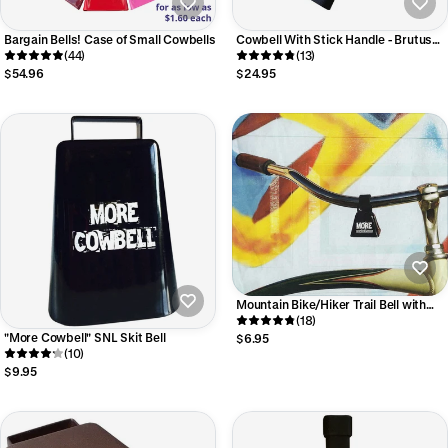
Bargain Bells! Case of Small Cowbells
Cowbell With Stick Handle - Brutus
(44)
Bell
(13)
$54.96
$24.95
Mountain Bike/Hiker Trail Bell with
Velcro* strap
(18)
"More Cowbell" SNL Skit Bell
$6.95
(10)
$9.95