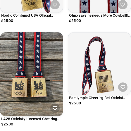
Nordic Combined USA Official
Ohno says he needs More Cowbell!!
Licensed Cheering Bell
US Speedskating Cheering Bell
$25.00
$25.00
Paralympic Cheering Bell Official
Licensed Product of Team USA
$25.00
LA28 Officially Licensed Cheering
Bell
$25.00