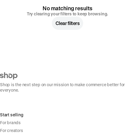
No matching results
Try clearing your filters to keep browsing.
Clear filters
Shop is the next step on our mission to make commerce better for
everyone.
Start selling
For brands
For creators