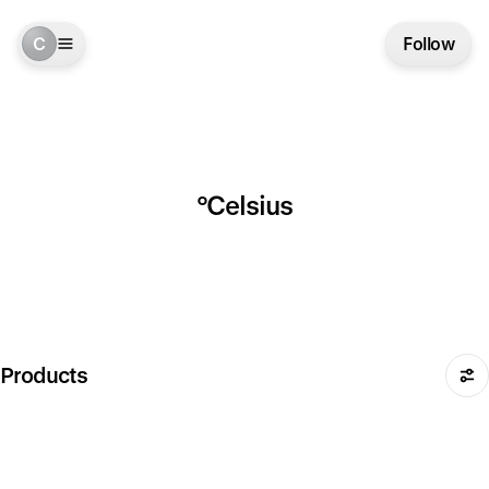
C
Follow
°Celsius
Products