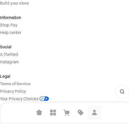
Build your store
Information
Shop Pay
Help center
Social
X (Twitter)
Instagram
Legal
Terms of Service
Privacy Policy
Your Privacy Choices
Suggested searches
Powered by
|
Start selling for free
Language
Plant-based protein powders