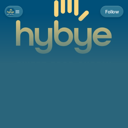
Follow