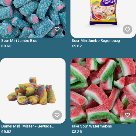
Sour Mini Jumbo Blue
Sour Mini Jumbo Regenboog
€9.62
€9.62
Damel Mini Twister – Gevulde
Jake Sour Watermelons
Regenboogstaafjes
€9.62
€8.26