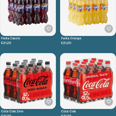
Fanta Cassis
Fanta Orange
€21.20
€21.20
Coca Cola Zero
Coca Cola
€21.20
€21.20