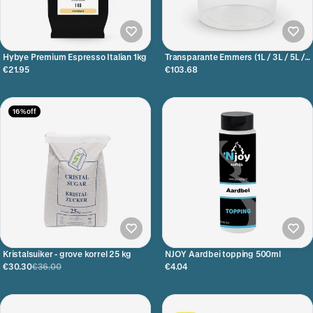
Hybye Premium Espresso Italian 1kg
Transparante Emmers (1L / 3L / 5L /
20L)
€21.95
€103.68
16% off
Kristalsuiker - grove korrel 25 kg
NJOY Aardbei topping 500ml
€30.30
€36.00
€4.04