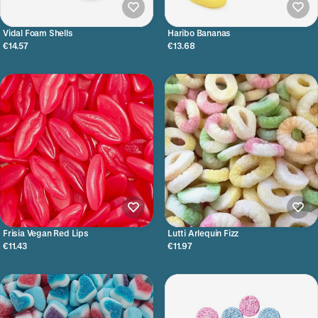
Vidal Foam Shells
Haribo Bananas
€14.57
€13.68
Frisia Vegan Red Lips
Lutti Arlequin Fizz
€11.43
€11.97