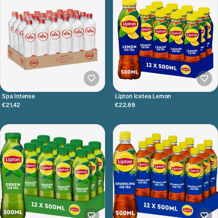
Spa Intense
Lipton Icetea Lemon
€21.42
€22.69