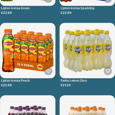
Lipton Icetea Green
Lipton Icetea Sparkling
€22.69
€22.69
Lipton Icetea Peach
Fanta Lemon Zero
€22.69
€21.20