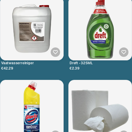
Vaatwasserreiniger
Dreft - 325ML
€42.29
€2.39