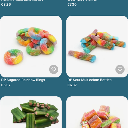
€8.26
€7.30
DP Sugared Rainbow Rings
DP Sour Multicolour Bottles
€6.37
€6.37