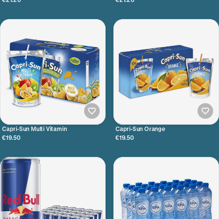
Capri-Sun Multi Vitamin
Capri-Sun Orange
€19.50
€19.50