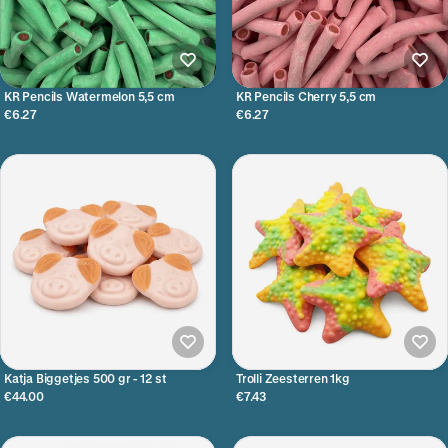
KR Pencils Watermelon 5,5 cm
KR Pencils Cherry 5,5 cm
€6.27
€6.27
Katja Biggetjes 500 gr - 12 st
Trolli Zeesterren 1kg
€44.00
€7.43