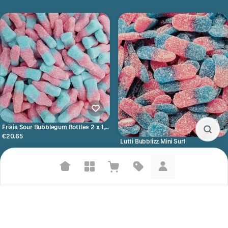
Frisia Sour Bubblegum Bottles 2 x 1,5
kilo
€20.65
Lutti Bubblizz Mini Surf
€17.05
Suggested searches
Plant-based protein powders
Vegan leather handbags