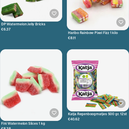
DP Watermelon Jelly Bricks
€6.37
Haribo Rainbow Pixel Fizz 1 kilo
€8.11
Katja Regenboogmatjes 500 gr. 12st
€40.62
Fini Watermelon Slices 1 kg
€8.38