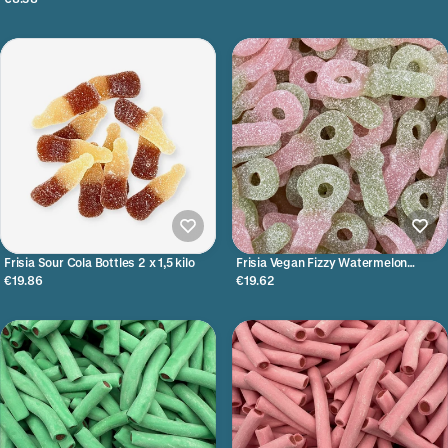
Frisia Sour Cola Bottles 2 x 1,5 kilo
Frisia Vegan Fizzy Watermelon
Tutters 1 x 3 kilo
€19.86
€19.62