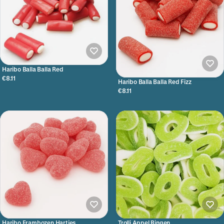
Haribo Balla Balla Red
€8.11
Haribo Balla Balla Red Fizz
€8.11
Haribo Frambozen Hartjes
Trolli Appel Ringen