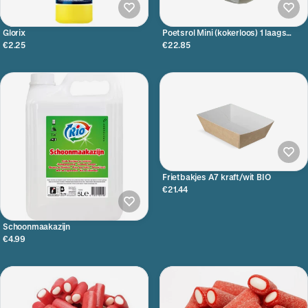
Glorix
Poetsrol Mini (kokerloos) 1 laags
Ø13cm 12x115 meter
€2.25
€22.85
Frietbakjes A7 kraft/wit BIO
€21.44
Schoonmaakazijn
€4.99