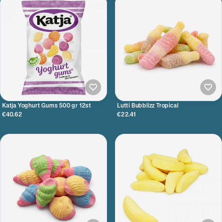
Katja Yoghurt Gums 500 gr 12st
Lutti Bubblizz Tropical
€40.62
€22.41