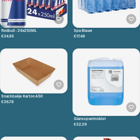
Redbull - 24x250ML
Spa Blauw
€34.95
€17.49
Snackbakje Karton A50
€36.78
Glansspoelmiddel
€32.29