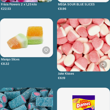
Frisia Flowers 2 x 1,25 kilo
MEGA SOUR BLUE SLICES
€22.53
€8.96
Mango Slices
€8.32
Jake Kisses
€6.19