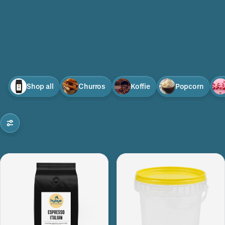
Shop all
Churros
Koffie
Popcorn