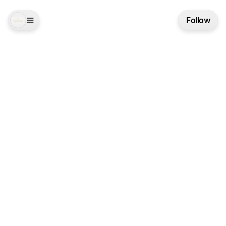
Follow