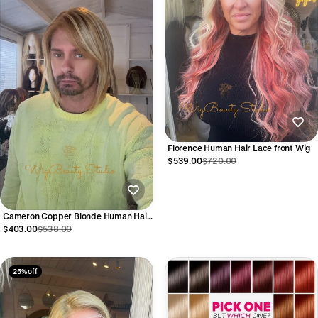
Florence Human Hair Lace front Wig
$539.00
$720.00
Cameron Copper Blonde Human Hair
Lace Front Wig
$403.00
$538.00
25% off