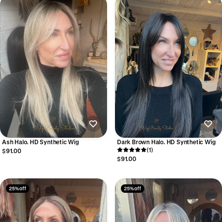
Ash Halo. HD Synthetic Wig
Dark Brown Halo. HD Synthetic Wig
(1)
$91.00
$91.00
25% off
25% off