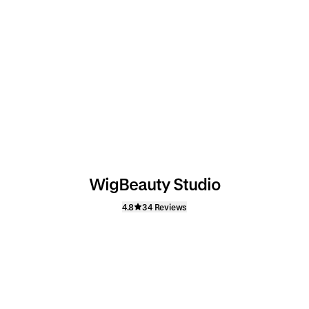
WigBeauty Studio
4.8
34 Reviews