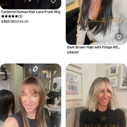
Cameron Human Hair Lace Front Wig
(3)
$403.00
$538.00
Dark Brown Halo with Fringe HD
Synthetic Wig
$94.00