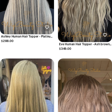
Ashley Human Hair Topper - Platinum
Grey
$288.00
Eve Human Hair Topper - Ash brown
with Platinum & Dark Ash Blonde
$349.00