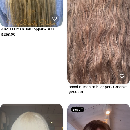
Alecia Human Hair Topper - Dark
Caramel Blonde
$258.00
Bobbi Human Hair Topper - Chocolate
Brown
$288.00
25% off