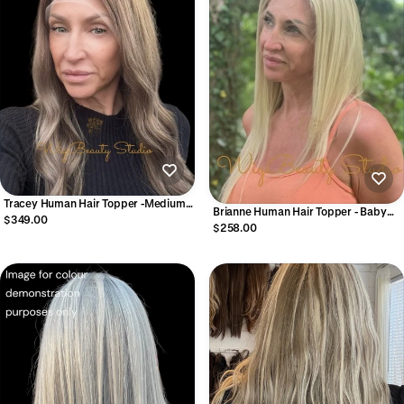
Tracey Human Hair Topper -Medium
Brianne Human Hair Topper - Baby
Brown to Dark Blonde
$349.00
Blonde
$258.00