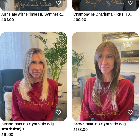
Ash Halo with Fringe HD Synthetic
Champagne Charisma Flicks HD
Wig
Synthetic Wig
$94.00
$99.00
Blonde Halo HD Synthetic Wig
Brown Halo. HD Synthetic Wig
(1)
$123.00
$91.00