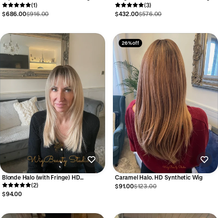
(1)
(3)
$686.00
$916.00
$432.00
$576.00
26% off
Blonde Halo (with Fringe) HD
Caramel Halo. HD Synthetic Wig
Synthetic Wig
(2)
$91.00
$123.00
$94.00