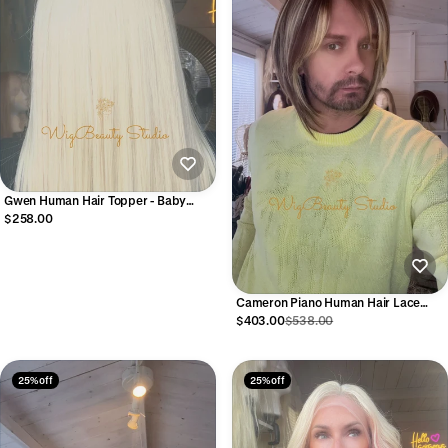
Gwen Human Hair Topper - Baby
Blonde
$258.00
Cameron Piano Human Hair Lace
Front Wig
$403.00
$538.00
25% off
25% off