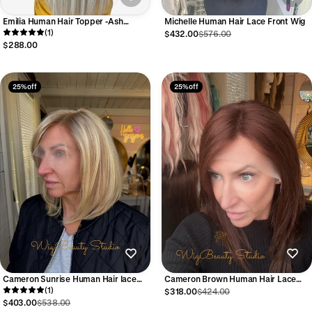
Emilia Human Hair Topper -Ash
Michelle Human Hair Lace Front Wig
Rooted with Lowlights and Platinum
(1)
$432.00
$576.00
Blonde Highlights
$288.00
25% off
25% off
Cameron Sunrise Human Hair lace
Cameron Brown Human Hair Lace
Front Wig
(1)
front Wig
$318.00
$424.00
$403.00
$538.00