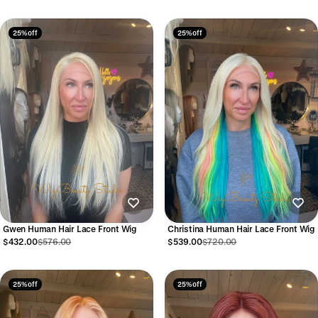
25% off
25% off
Gwen Human Hair Lace Front Wig
Christina Human Hair Lace Front Wig
$432.00
$576.00
$539.00
$720.00
25% off
25% off