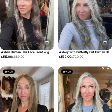
Ashen Human Hair Lace Front Wig
Ashley with Butterfly Cut Human Hair
Lace Front Wig
$517.00
$689.00
$539.00
$720.00
25% off
25% off