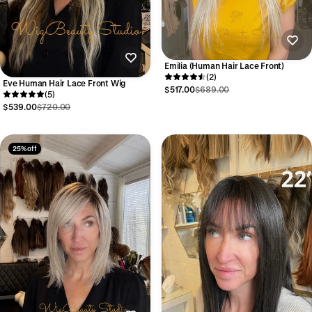
Emilia (Human Hair Lace Front)
(2)
Eve Human Hair Lace Front Wig
$517.00
$689.00
(5)
$539.00
$720.00
25% off