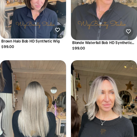
Brown Halo Bob HD Synthetic Wig
Blonde Waterfall Bob HD Synthetic
$99.00
Wig
$99.00