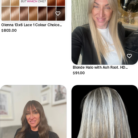
Olenna 13x6 Lace 1 Colour Choice
Human Hair Lace Front Wig
$803.00
Blonde Halo with Ash Root. HD
Synthetic Wig
$91.00