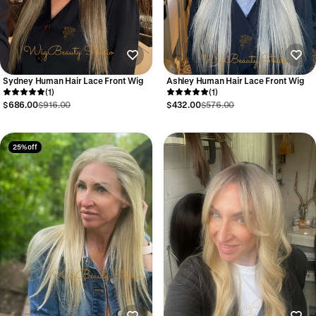
Sydney Human Hair Lace Front Wig
Ashley Human Hair Lace Front Wig
(1)
(1)
$686.00
$916.00
$432.00
$576.00
25% off