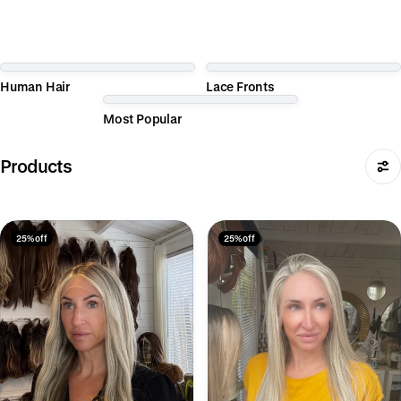
Human Hair
Lace Fronts
Most Popular
Products
25% off
25% off