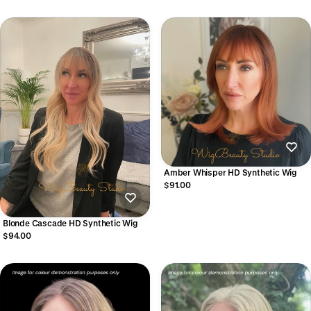
Amber Whisper HD Synthetic Wig
$91.00
Blonde Cascade HD Synthetic Wig
$94.00