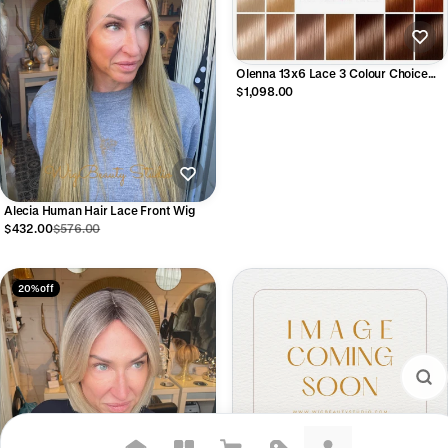
Olenna 13x6 Lace 3 Colour Choice
Human Hair Lace Front Wig
$1,098.00
Alecia Human Hair Lace Front Wig
$432.00
$576.00
20% off