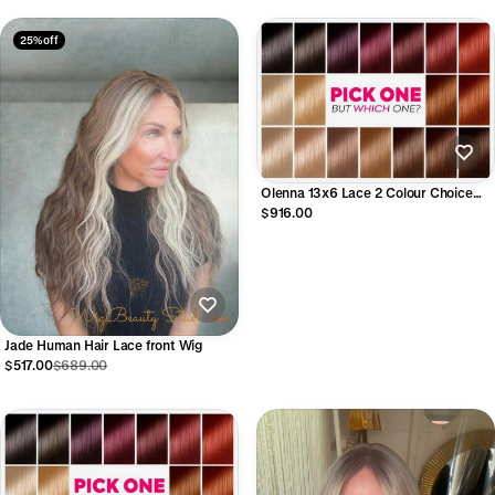
25% off
Olenna 13x6 Lace 2 Colour Choice
Human Hair Lace Front Wig
$916.00
Jade Human Hair Lace front Wig
$517.00
$689.00