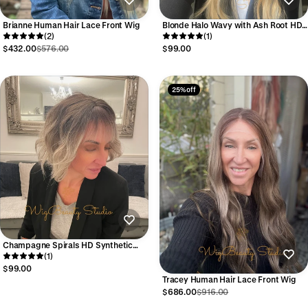
Brianne Human Hair Lace Front Wig
Blonde Halo Wavy with Ash Root HD
(2)
Synthetic Wig
(1)
$432.00
$576.00
$99.00
25% off
Champagne Spirals HD Synthetic
Wig
(1)
$99.00
Tracey Human Hair Lace Front Wig
$686.00
$916.00