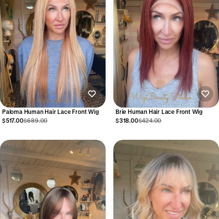
Paloma Human Hair Lace Front Wig
Brie Human Hair Lace Front Wig
$517.00
$689.00
$318.00
$424.00