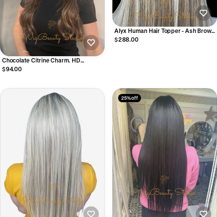
Alyx Human Hair Topper - Ash Brown
with Top Blonde Balayage
$288.00
Chocolate Citrine Charm. HD
Synthetic Wig
$94.00
25% off