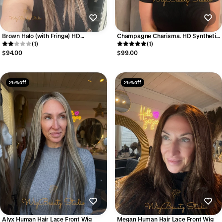
Brown Halo (with Fringe) HD
Champagne Charisma. HD Synthetic
Synthetic Wig
(1)
Wig
(1)
$94.00
$99.00
25% off
25% off
Alyx Human Hair Lace Front Wig
Megan Human Hair Lace Front Wig