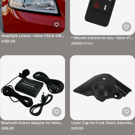
Headlight Lenses • Volvo V50 & S40
* Silicone buttons for key • Volvo V70,
07-12 • Right and Left
$162.00
XC70, S80, S/V/XC60, V40 • 6
$4.00
$10.00
Buttons (Keyless)
Bluetooth Stereo Adapter for Volvo
Cover Cap for Front Shock Absorber
HU original stereo
Tower • Volvo V70N / XC70 / S60 /
$86.00
$43.00
S80