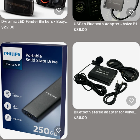
Dynamic LED Fender Blinkers • Boxy
USB to Bluetooth Adapter • Volvo P1
model
$22.00
& P3 2007-2014
$86.00
Bluetooth stereo adapter for Volvo
SC original stereo
$86.00