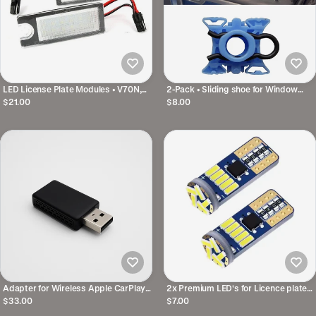
LED License Plate Modules • V70N,
2-Pack • Sliding shoe for Window
XC70, S60, S80, XC90
Mechanism • For several Volvo
$21.00
$8.00
models
Adapter for Wireless Apple CarPlay
2x Premium LED's for Licence plate
& Android Auto
Ligting • For several Volvo models
$33.00
$7.00