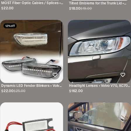
MOST Fiber Optic Cables / Splices •
Tilted Emblems for the Trunk Lid •
Several variants
Several variants and colors
$22.00
$18.00
$19.00
12% off
Dynamic LED Fender Blinkers • Volvo
Headlight Lenses • Volvo V70, XC70
V70, S60, S80, XC70, XC90
& S80 • Right and Left
$22.00
$25.00
$162.00