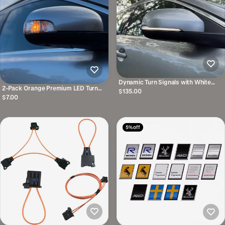
Dynamic Turn Signals with White
2-Pack Orange Premium LED Turn
Position Light • Volvo V70, S80, S60,
$135.00
Signals
$7.00
V60, V40
5% off