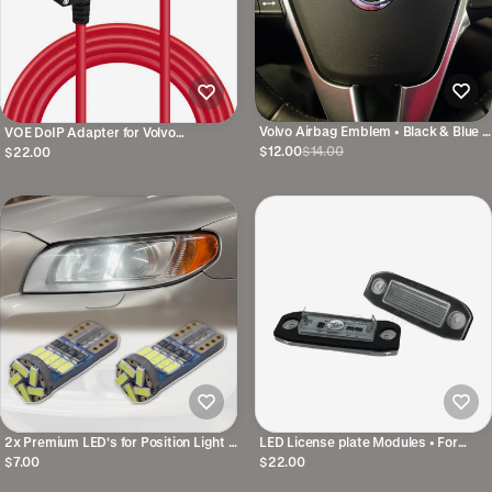
Volvo Airbag Emblem • Black & Blue •
VOE DoIP Adapter for Volvo
11x47mm • For several models
SPA/CMA • Alternative to 9513108
$12.00
$14.00
$22.00
2x Premium LED's for Position Light •
LED License plate Modules • For
For several Volvo models
several Volvo models
$7.00
$22.00