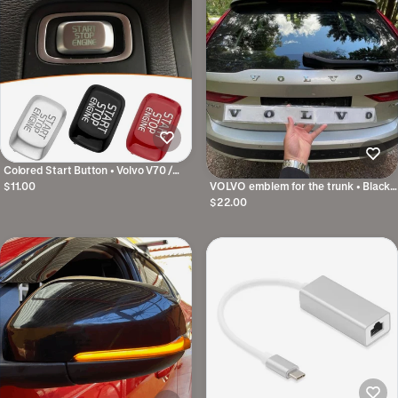
Colored Start Button • Volvo V70 /
XC70 / V60 / V40 Etc.
$11.00
VOLVO emblem for the trunk • Black /
Silver • With template
$22.00