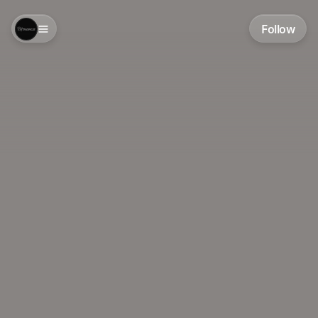
Follow