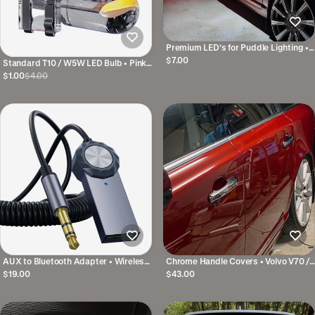
Premium LED's for Puddle Lighting •
For many Volvo models
$7.00
Standard T10 / W5W LED Bulb • Pink /
Green
$1.00
$4.00
AUX to Bluetooth Adapter • Wireless
Chrome Handle Covers • Volvo V70 /
Music in Your Car
XC70 / S80 etc. • P1 & P3
$19.00
$43.00