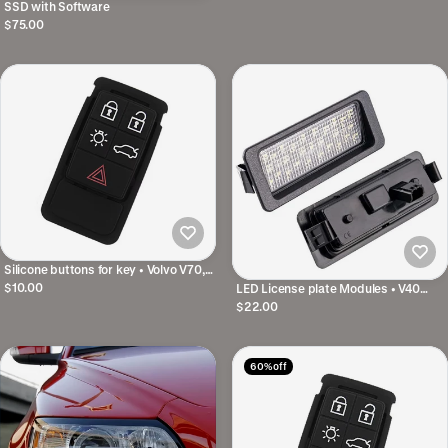
SSD with Software
$75.00
Silicone buttons for key • Volvo V70,
XC70, S80, S/V/XC60, V40 • 5
$10.00
LED License plate Modules • V40
buttons
2012-2019 • 27 Diodes
$22.00
60% off