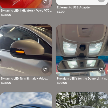
Ethernet to USB Adapter
Dynamic LED Indicators • Volvo V70 /
$7.00
S80 / S60 / V60 / V40
$38.00
Dynamic LED Turn Signals • Volvo
Premium LED's for the Dome Lighting
V70, S80, S60, V60, V40
• Volvo V70N / S60 / XC70
$38.00
$20.00