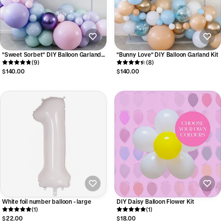
"Sweet Sorbet" DIY Balloon Garland
"Bunny Love" DIY Balloon Garland Kit
Kit
(9)
(8)
$140.00
$140.00
White foil number balloon - large
DIY Daisy Balloon Flower Kit
(1)
(1)
$22.00
$18.00