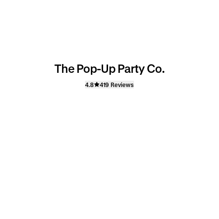
The Pop-Up Party Co.
4.8
419 Reviews