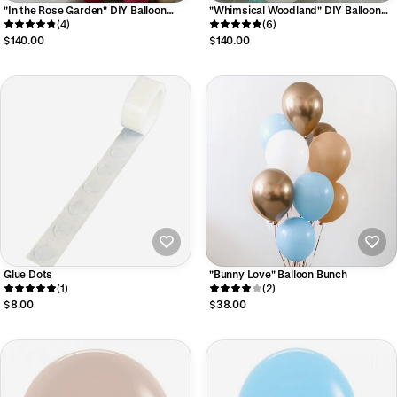
"In the Rose Garden" DIY Balloon
"Whimsical Woodland" DIY Balloon
Garland Kit
(4)
Garland Kit
(6)
$140.00
$140.00
Glue Dots
"Bunny Love" Balloon Bunch
(1)
(2)
$8.00
$38.00