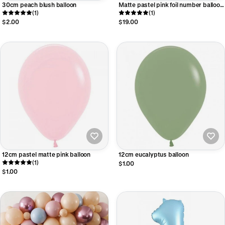
30cm peach blush balloon
Matte pastel pink foil number balloon
(1)
- large
(1)
$2.00
$19.00
12cm pastel matte pink balloon
12cm eucalyptus balloon
(1)
$1.00
$1.00