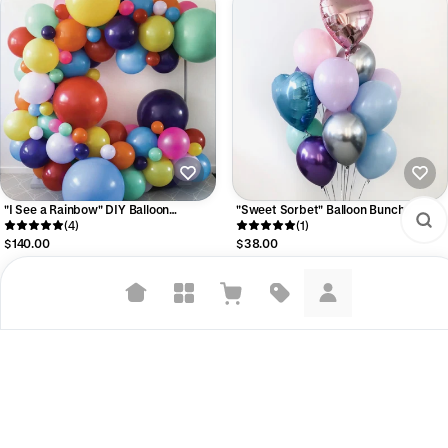
"I See a Rainbow" DIY Balloon
"Sweet Sorbet" Balloon Bunch
Garland Kit
(4)
(1)
$140.00
$38.00
Suggested searches
Plant-based protein powders
Vegan leather handbags
Bedroom decor