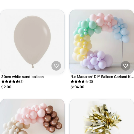
30cm white sand balloon
"Le Macaron" DIY Balloon Garland Kit
(2)
- Luxe Collection
(3)
$2.00
$194.00