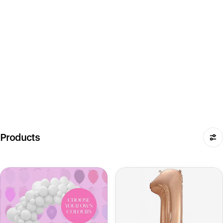
Products