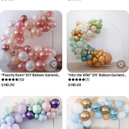
"Peachy Keen" DIY Balloon Garland
"Into the Wild" DIY Balloon Garland
Kit
(10)
Kit
(7)
$140.00
$140.00