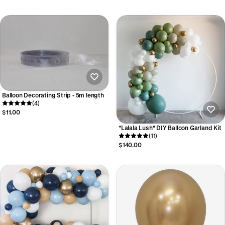
Balloon Decorating Strip - 5m length
(4)
$11.00
"Lalala Lush" DIY Balloon Garland Kit
(11)
$140.00