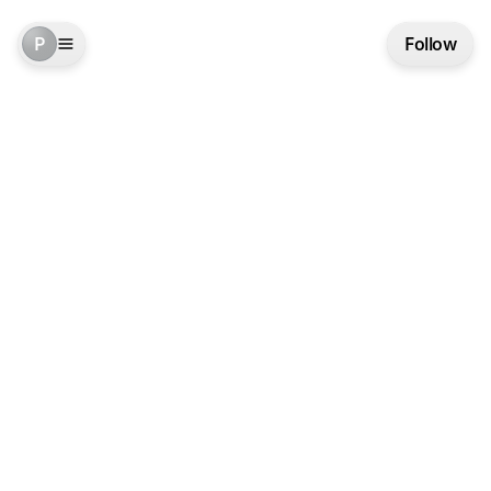
P
Follow