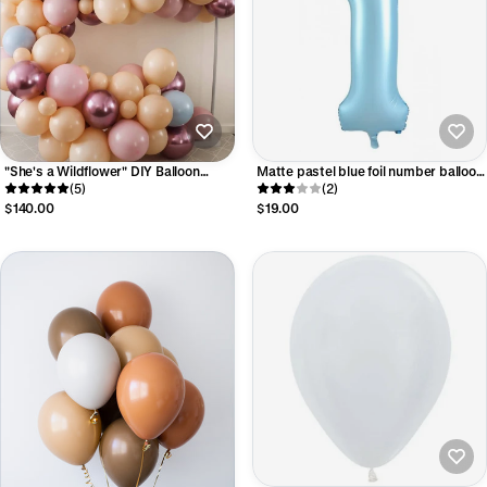
"She's a Wildflower" DIY Balloon
Matte pastel blue foil number balloon
Garland Kit
(5)
- large
(2)
$140.00
$19.00