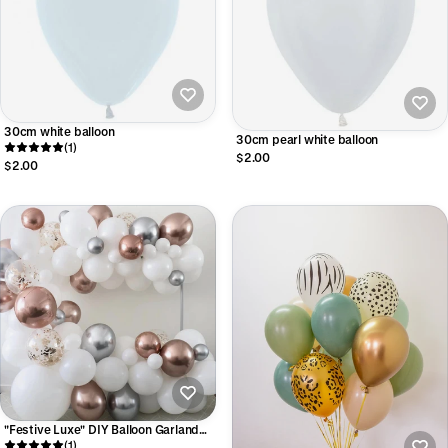
30cm white balloon
30cm pearl white balloon
(1)
$2.00
$2.00
"Festive Luxe" DIY Balloon Garland
Kit
(1)