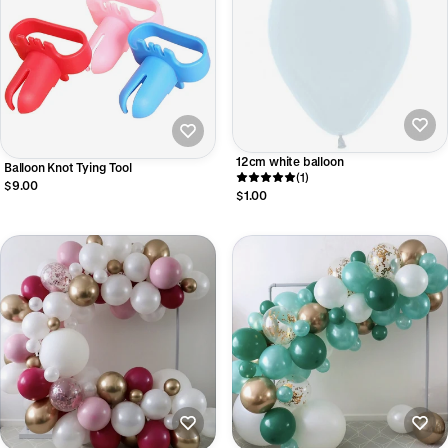
12cm white balloon
Balloon Knot Tying Tool
(1)
$9.00
$1.00