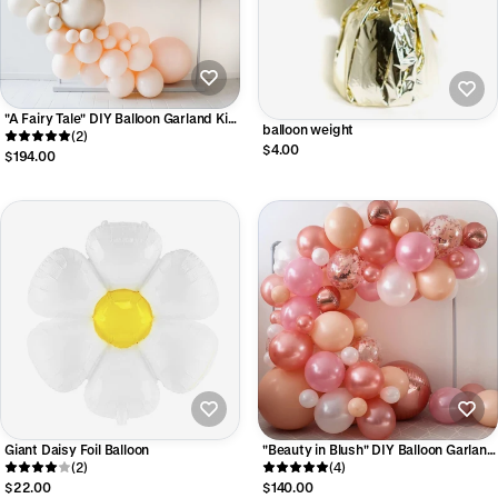
"A Fairy Tale" DIY Balloon Garland Kit -
balloon weight
Luxe Collection
(2)
$4.00
$194.00
Giant Daisy Foil Balloon
"Beauty in Blush" DIY Balloon Garland
(2)
Kit
(4)
$22.00
$140.00