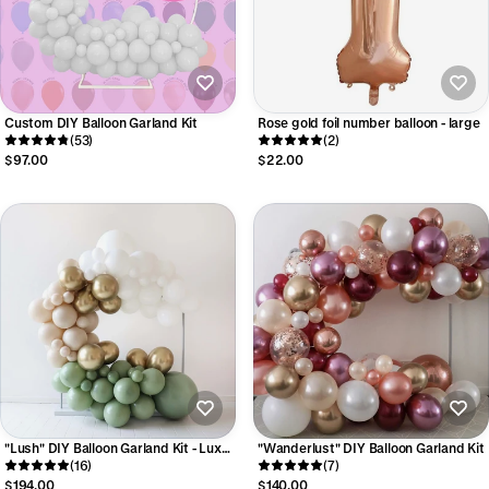
Custom DIY Balloon Garland Kit
Rose gold foil number balloon - large
(53)
(2)
$97.00
$22.00
"Lush" DIY Balloon Garland Kit - Luxe
"Wanderlust" DIY Balloon Garland Kit
Collection
(16)
(7)
$194.00
$140.00