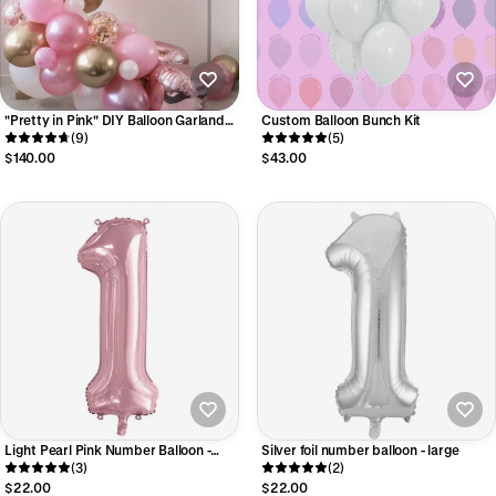
"Pretty in Pink" DIY Balloon Garland
Custom Balloon Bunch Kit
Kit
(9)
(5)
$140.00
$43.00
Light Pearl Pink Number Balloon -
Silver foil number balloon - large
Large
(3)
(2)
$22.00
$22.00