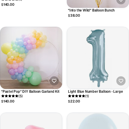
$140.00
"Into the Wild" Balloon Bunch
$38.00
"Pastel Pop" DIY Balloon Garland Kit
Light Blue Number Balloon - Large
(5)
(1)
$140.00
$22.00