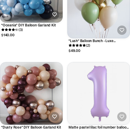
"Oceania" DIY Balloon Garland Kit
(3)
$140.00
"Lush" Balloon Bunch - Luxe
Collection
(2)
$49.00
"Dusty Rose" DIY Balloon Garland Kit
Matte pastel lilac foil number balloon