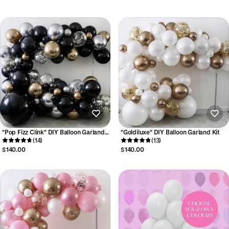
"Pop Fizz Clink" DIY Balloon Garland
"Goldiluxe" DIY Balloon Garland Kit
Kit
(14)
(13)
$140.00
$140.00