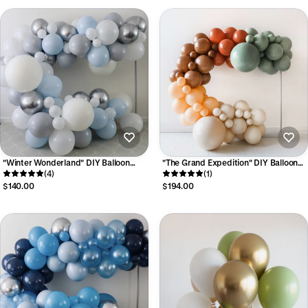
"Winter Wonderland" DIY Balloon
"The Grand Expedition" DIY Balloon
Garland Kit
(4)
Garland Kit - Luxe Collection
(1)
$140.00
$194.00