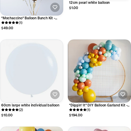
12cm pearl white balloon
$1.00
"Mochaccino" Balloon Bunch Kit -
Luxe Collection
(1)
$49.00
60cm large white individual balloon
"Diggin' It" DIY Balloon Garland Kit -
(2)
Luxe Collection
(1)
$10.00
$194.00