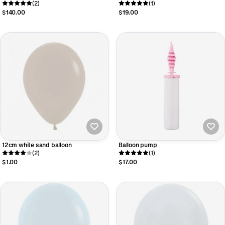
(2)
- large
(1)
$140.00
$19.00
12cm white sand balloon
Balloon pump
(2)
(1)
$1.00
$17.00