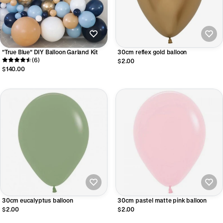
"True Blue" DIY Balloon Garland Kit
30cm reflex gold balloon
(6)
$2.00
$140.00
30cm eucalyptus balloon
30cm pastel matte pink balloon
$2.00
$2.00