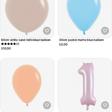
60cm white sand individual balloon
30cm pastel matte blue balloon
(1)
$2.00
$10.00