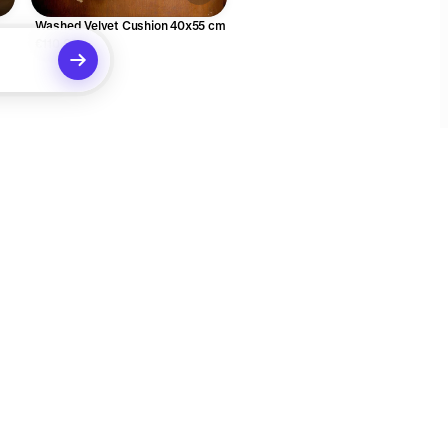
Washed Velvet Cushion 40x55 cm
€110.00
Social
Legal
X (Twitter)
Terms of Service
Instagram
Privacy Policy
ecommendations
Your Privacy Choices