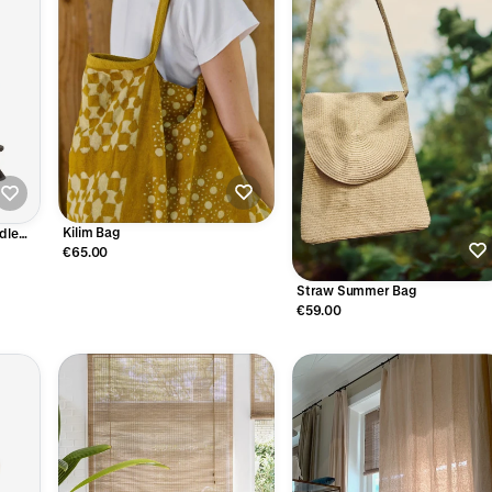
Kilim Bag
dle
€65.00
Straw Summer Bag
€59.00