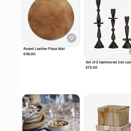
Round Leather Place Mat
€40.00
Set of 3 hammered iron can
holders
€75.00