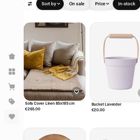
Sort by
On sale
Price
In-stock
Sofa Cover Linen 85x185 cm
Bucket Lavender
€265.00
€20.00