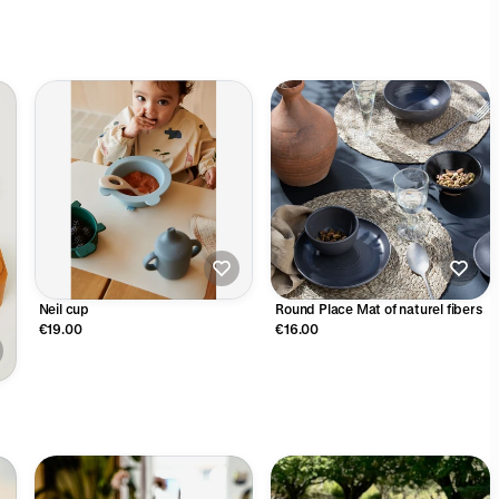
Neil cup
Round Place Mat of naturel fibers
€19.00
€16.00