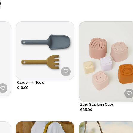
Gardening Tools
€19.00
Zuzu Stacking Cups
€35.00