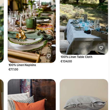
100% Linen Table Cloth
€134.00
100% Linen Napkins
€77.00