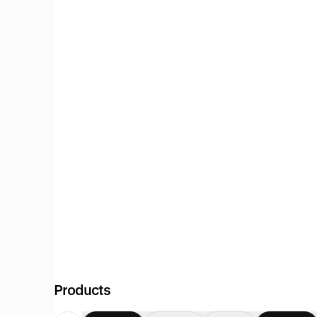
Products