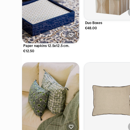
Duo Boxes
€48.00
Paper napkins 12.5x12.5 cm.
€12.50