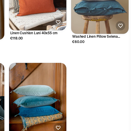
Linen Cushion Luni 40x55 cm
Washed Linen Pillow Selena
€118.00
35x45cm
€60.00