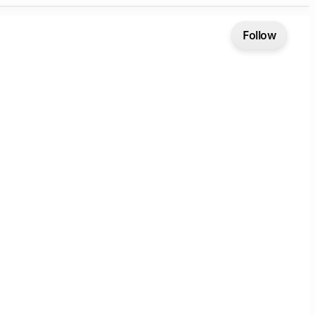
Follow