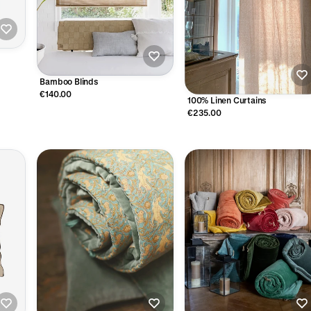
Bamboo Blinds
€140.00
100% Linen Curtains
€235.00