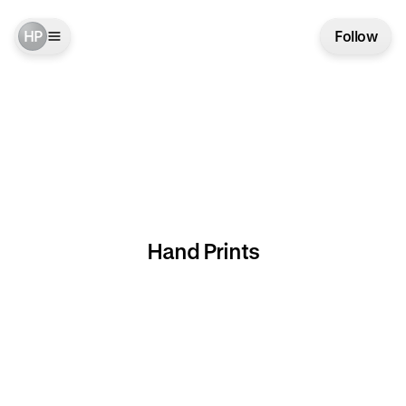
HP
Follow
Hand Prints