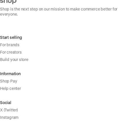
Shop is the next step on our mission to make commerce better for
everyone.
Start selling
For brands
For creators
Build your store
Information
Shop Pay
Help center
Social
X (Twitter)
Instagram