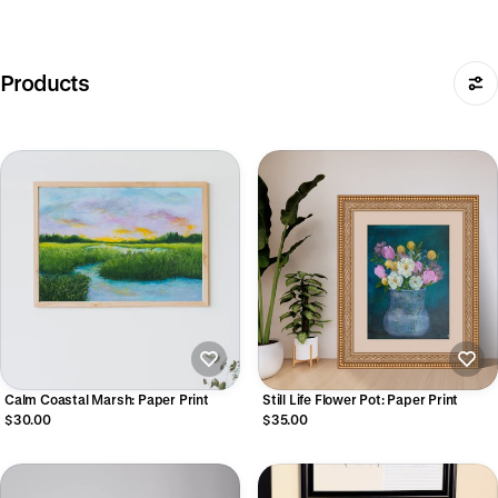
Products
Calm Coastal Marsh: Paper Print
Still Life Flower Pot: Paper Print
$30.00
$35.00