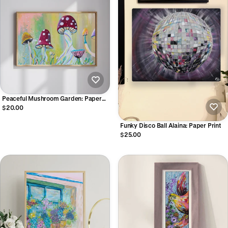
Peaceful Mushroom Garden: Paper
Print
$20.00
Funky Disco Ball Alaina: Paper Print
$25.00