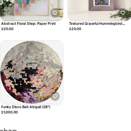
Abstract Floral Shop: Paper Print
Textured Graceful Hummingbird:
Paper Print
$20.00
$20.00
Funky Disco Ball: Abigail (28")
$1,000.00