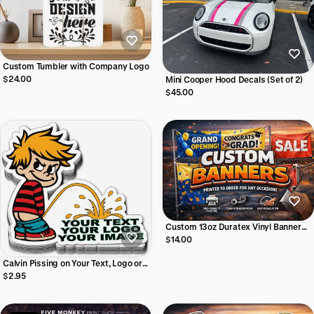
Custom Tumbler with Company Logo
$24.00
Mini Cooper Hood Decals (Set of 2)
$45.00
Custom 13oz Duratex Vinyl Banner
(Single Sided)
$14.00
Calvin Pissing on Your Text, Logo or
Image - Vinyl Sticker
$2.95