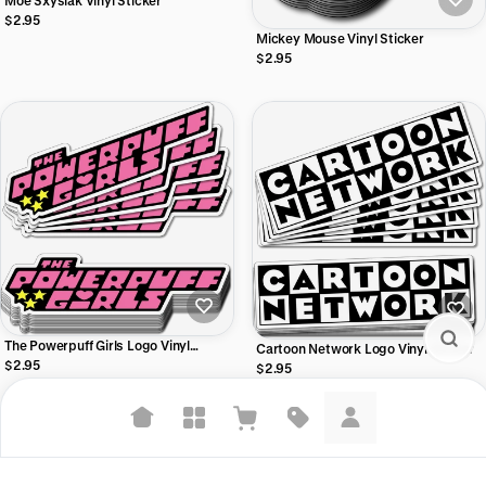
Moe Sxyslak Vinyl Sticker
$2.95
Mickey Mouse Vinyl Sticker
$2.95
The Powerpuff Girls Logo Vinyl
Cartoon Network Logo Vinyl Sticker
Sticker
$2.95
$2.95
Suggested searches
Plant-based protein powders