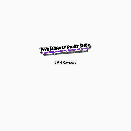
5
4 Reviews