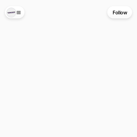
Follow