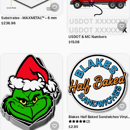
Substrates - MAXMETAL™ – 6 mm
$236.96
USDOT & MC Numbers
$15.08
Blakes Half Baked Sandwiches Vinyl
Sticker
(2)
$2.95