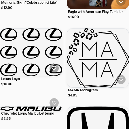
Memorial Sign "Celebration of Life"
$12.90
Eagle with American Flag Tumbler
$14.00
Lexus Logo
$10.00
MAMA Monogram
$4.95
Chevrolet Logo; Malibu Lettering
$2.95