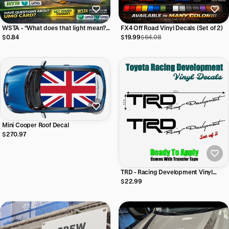
WSTA - "What does that light mean?
FX4 Off Road Vinyl Decals (Set of 2)
Vinyl Sticker (3"x4") Vinyl Sticker
$0.84
$19.99
$64.08
Mini Cooper Roof Decal
$270.97
TRD - Racing Development Vinyl
Decal (Set of 2) (22"w x 3.5"h)
$22.99