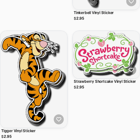
Tinkerbell Vinyl Sticker
$2.95
Strawberry Shortcake Vinyl Sticker
$2.95
Tigger Vinyl Sticker
$2.95