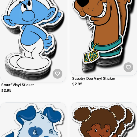
Scooby Doo Vinyl Sticker
$2.95
Smurf Vinyl Sticker
$2.95