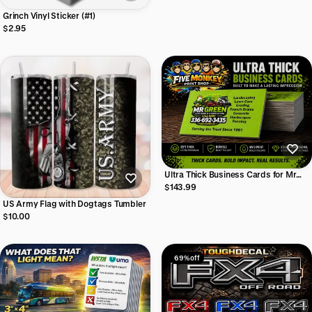
Grinch Vinyl Sticker (#1)
$2.95
Ultra Thick Business Cards for Mr
Green Lawncare
$143.99
US Army Flag with Dogtags Tumbler
$10.00
69% off