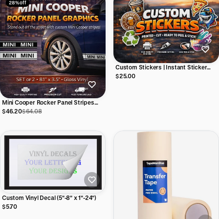
28% off
Custom Stickers | Instant Sticker
Builder
$25.00
Mini Cooper Rocker Panel Stripes
(#2) | 81"w x 3.5"h (Set of 2)
$46.20
$64.08
Custom Vinyl Decal (5"-8" x 1"-24")
$5.70