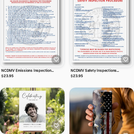
NCDMV Emissions Inspection
NCDMV Safety Inspections
Procedures Vinyl Sticker
Procedures Vinyl Sticker
$23.95
$23.95