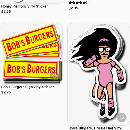
(1)
Honey Pie Pony Vinyl Sticker
$2.95
$2.95
Bob's Burgers Sign Vinyl Sticker
$2.95
Bob's Burgers, Tina Belcher Vinyl