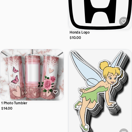
Honda Logo
$10.00
1 Photo Tumbler
$14.00