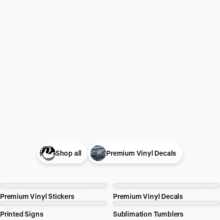
Shop all
Premium Vinyl Decals
Premium Vinyl Stickers
Premium Vinyl Decals
Printed Signs
Sublimation Tumblers