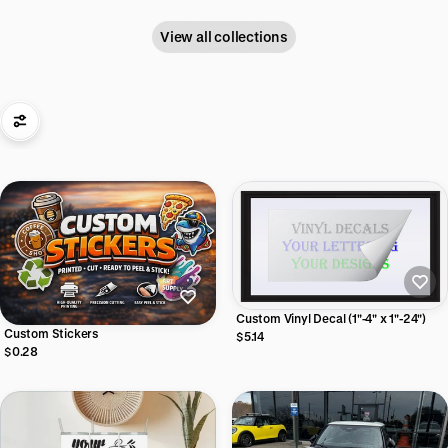
View all collections
Custom Vinyl Decal (1"-4" x 1"-24")
Custom Stickers
$5.14
$0.28