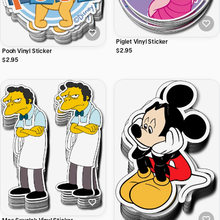
Piglet Vinyl Sticker
$2.95
Pooh Vinyl Sticker
$2.95