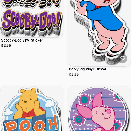
Scooby-Doo Vinyl Sticker
$2.95
Porky Pig Vinyl Sticker
$2.95