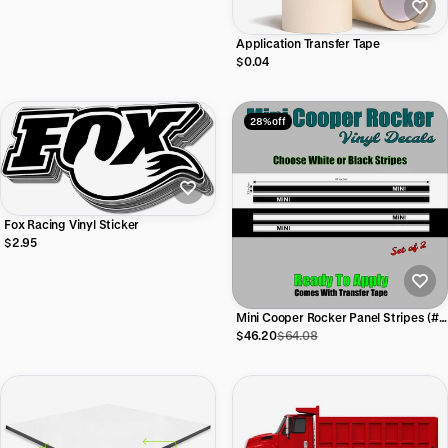
Application Transfer Tape
$0.04
28% off
Fox Racing Vinyl Sticker
$2.95
Mini Cooper Rocker Panel Stripes (#1)
| 81"w x 3.5"h (Set of 2)
$46.20
$64.08