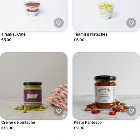
Tiramisu Café
Tiramisu Pistaches
€5.00
€6.00
Crème de pistache
Pesto Pantesco
€13.00
€9.00