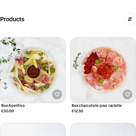
Products
Box Aperitivo
Box charcuterie pour raclette
€30.00
€12.50