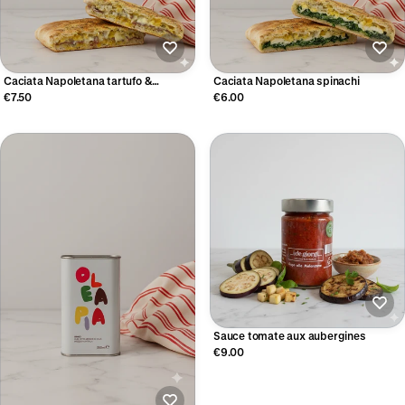
Caciata Napoletana tartufo &
Caciata Napoletana spinachi
bresaola
€7.50
€6.00
Sauce tomate aux aubergines
€9.00