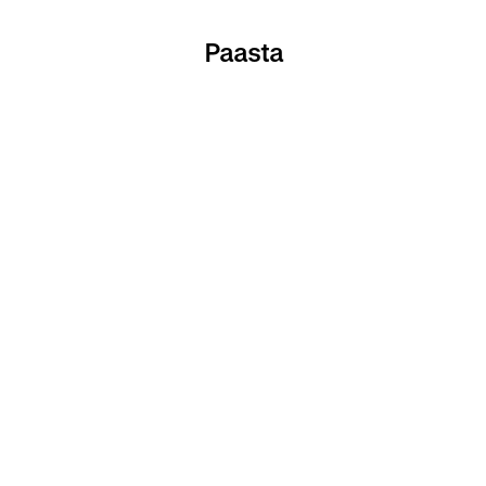
Paasta