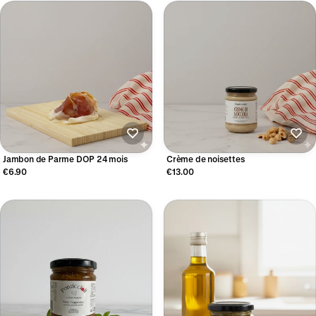
Jambon de Parme DOP 24 mois
Crème de noisettes
€6.90
€13.00