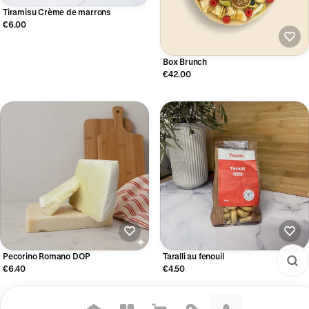
Tiramisu Crème de marrons
€6.00
Box Brunch
€42.00
Pecorino Romano DOP
Taralli au fenouil
€6.40
€4.50