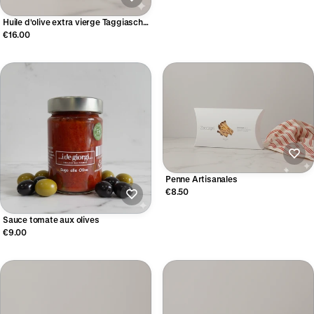
Huile d'olive extra vierge Taggiasche
(250ml)
€16.00
Penne Artisanales
€8.50
Sauce tomate aux olives
€9.00