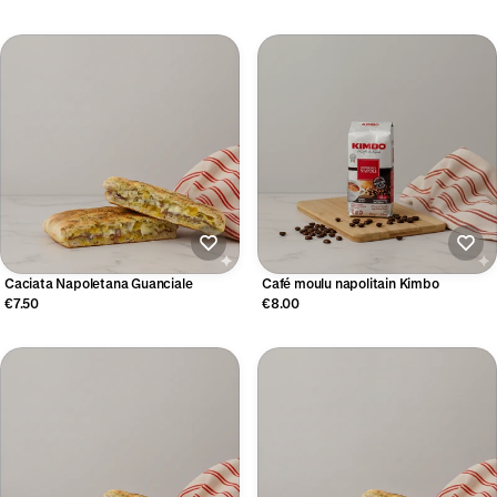
Caciata Napoletana Guanciale
Café moulu napolitain Kimbo
€7.50
€8.00