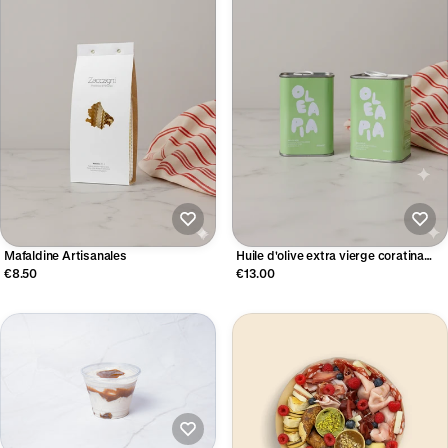
Mafaldine Artisanales
Huile d'olive extra vierge coratina
(250ml)
€8.50
€13.00