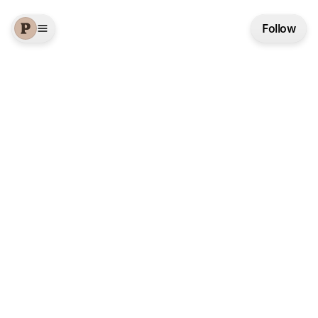
Follow