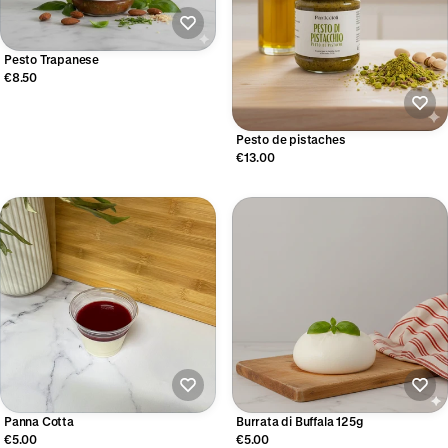
Pesto Trapanese
€8.50
Pesto de pistaches
€13.00
Panna Cotta
Burrata di Buffala 125g
€5.00
€5.00