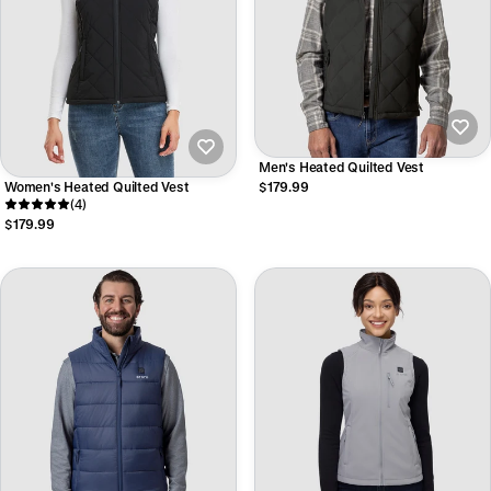
Men's Heated Quilted Vest
Women's Heated Quilted Vest
$179.99
(4)
$179.99