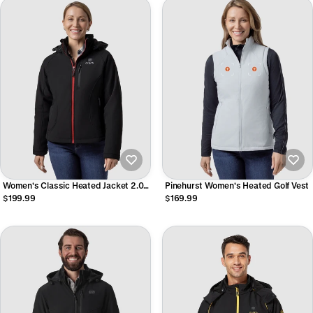
Women's Classic Heated Jacket 2.0
Pinehurst Women's Heated Golf Vest
(4 Heating Zones)
$199.99
$169.99