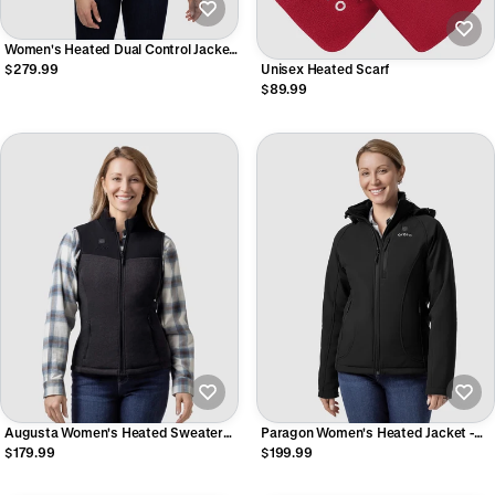
Women's Heated Dual Control Jacket
with 5 Heating Zones (Pocket
$279.99
Unisex Heated Scarf
Heating)
$89.99
Augusta Women's Heated Sweater
Paragon Women's Heated Jacket -
Fleece Vest
Black
$179.99
$199.99