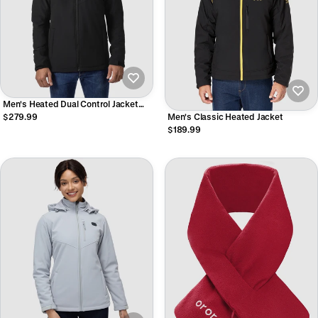
Men's Heated Dual Control Jacket
with 5 Heating Zones (Pocket
$279.99
Men's Classic Heated Jacket
Heating)
$189.99