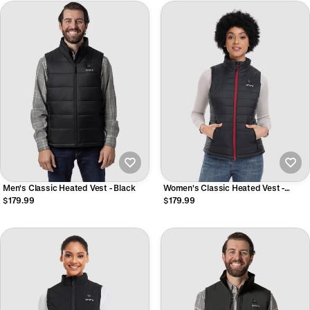
Men's Classic Heated Vest - Black
Women's Classic Heated Vest -
Black/Off-White/Gray
$179.99
$179.99