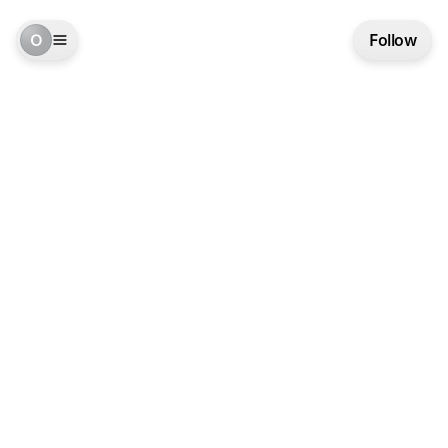
O
Follow