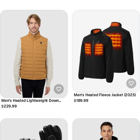
Men's Heated Fleece Jacket (2025)
Men's Heated Lightweight Down
$189.99
Vest
$229.99