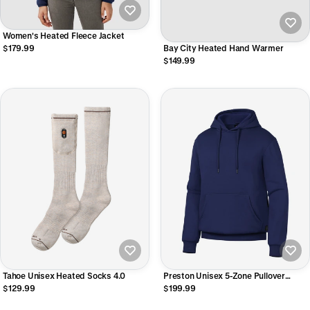
Women's Heated Fleece Jacket
$179.99
Bay City Heated Hand Warmer
$149.99
Tahoe Unisex Heated Socks 4.0
Preston Unisex 5-Zone Pullover
Heated Hoodie
$129.99
$199.99