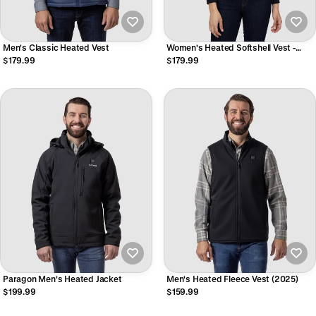
Men's Classic Heated Vest
Women's Heated Softshell Vest -
Lower Back Heating
$179.99
$179.99
Paragon Men's Heated Jacket
Men's Heated Fleece Vest (2025)
$199.99
$159.99