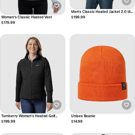
Men's Classic Heated Jacket 2.0 (4
Heating Zones)
Women's Classic Heated Vest
$199.99
$179.99
Turnberry Women's Heated Golf
Unisex Beanie
Jacket (with Zip-Off Sleeves)
$199.99
$14.99