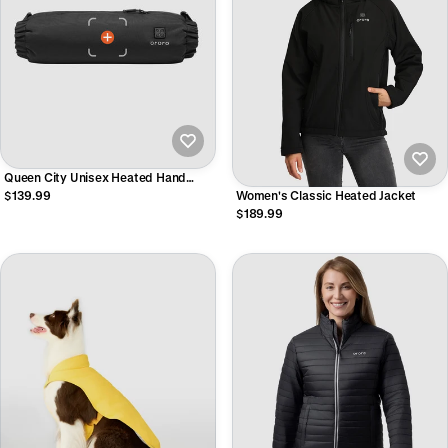
Queen City Unisex Heated Hand
Warmer
$139.99
Women's Classic Heated Jacket
$189.99