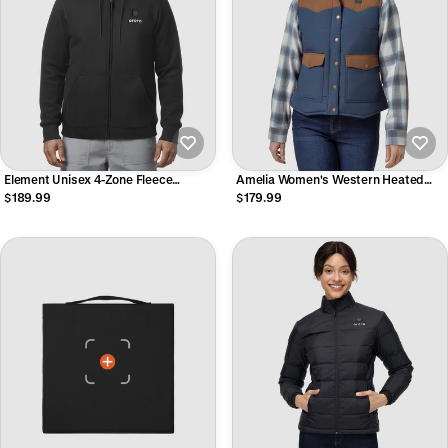
Element Unisex 4-Zone Fleece
Amelia Women's Western Heated
Heated Hoodie
Vest
$189.99
$179.99