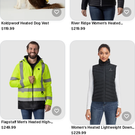
Koldpwoof Heated Dog Vest
River Ridge Women's Heated
Lightweight Down Jacket
$119.99
$219.99
Flagstaff Men's Heated High-
Visibility Jacket
$249.99
Women's Heated Lightweight Down
Vest
$229.99