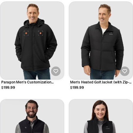
Paragon Men's Customization
Men's Heated Golf Jacket (with Zip-
Heated Jacket (4 Heating Zones)
Off Sleeves)
$199.99
$199.99