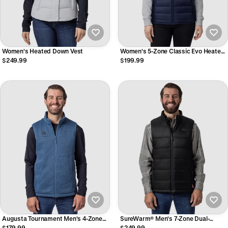
Women's Heated Down Vest
Women's 5-Zone Classic Evo Heated
Vest
$249.99
$199.99
Augusta Tournament Men's 4-Zone
SureWarm® Men's 7-Zone Dual-
Heated Sweater Fleece Vest
Control Classic Pro Heated Vest
$179.99
$249.99