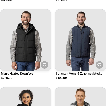
Men's Heated Down Vest
Scranton Men's 5-Zone Insulated
Heated Bomber Vest
$249.99
$199.99