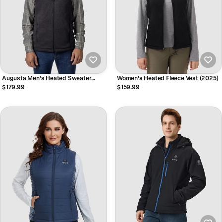
Augusta Men's Heated Sweater
Women's Heated Fleece Vest (2025)
Fleece Vest
$179.99
$159.99