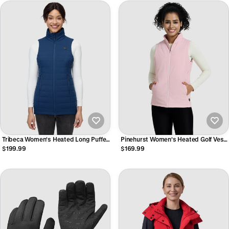
Tribeca Women's Heated Long Puffer
Pinehurst Women's Heated Golf Vest
Vest
- Rose Pink
$199.99
$169.99