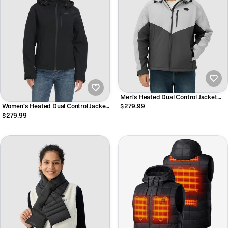
Men's Heated Dual Control Jacket
with 5 Heating Zones (Chest Heating)
Women's Heated Dual Control Jacket
$279.99
with 5 Heating Zones (Chest Heating)
$279.99