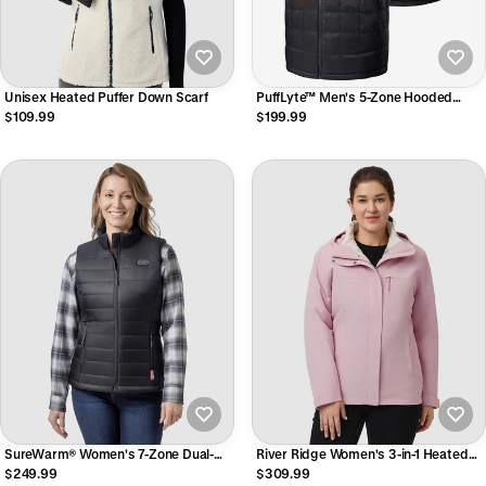
Unisex Heated Puffer Down Scarf
PuffLyte™ Men's 5-Zone Hooded
Heated Vest
$109.99
$199.99
SureWarm® Women's 7-Zone Dual-
River Ridge Women's 3-in-1 Heated
Control Classic Pro Heated Vest
Jacket with Down Liner
$249.99
$309.99