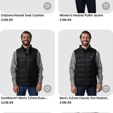
Endzone Heated Seat Cushion
Women’s Heated Puffer Jacket
$109.99
$199.99
SureWarm® Men's 7-Zone Dual-
Men's 5-Zone Classic Evo Heated
Control Classic Pro Heated Vest
Vest
$249.99
$199.99
(Lower Back)