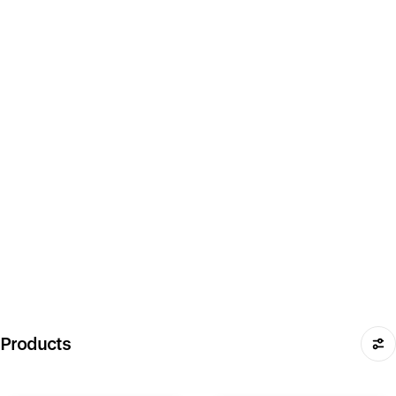
Products