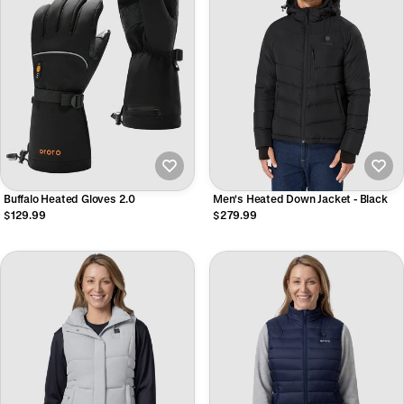
Buffalo Heated Gloves 2.0
Men's Heated Down Jacket - Black
$129.99
$279.99