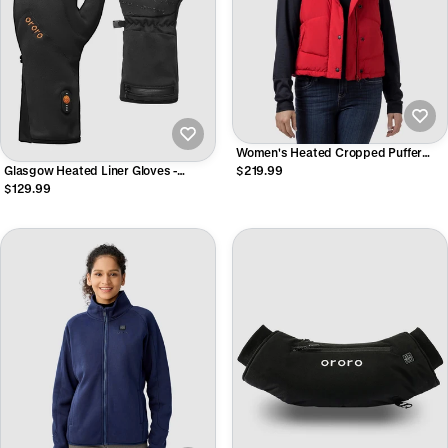
Women's Heated Cropped Puffer
Down Vest
Glasgow Heated Liner Gloves -
$219.99
Unisex
$129.99