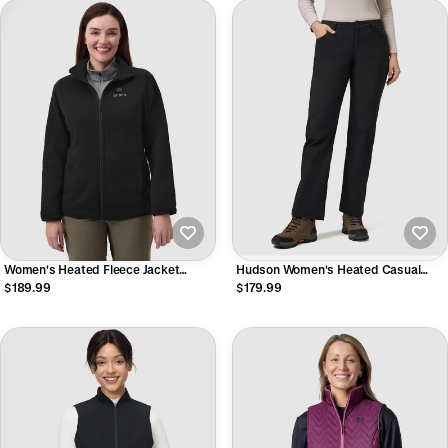
Women's Heated Fleece Jacket
Hudson Women's Heated Casual
(2025)
Pants
$189.99
$179.99