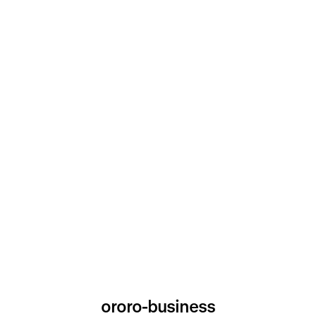
ororo-business