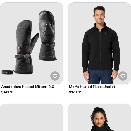
Amsterdam Heated Mittens 2.0
Men's Heated Fleece Jacket
$149.99
$179.99