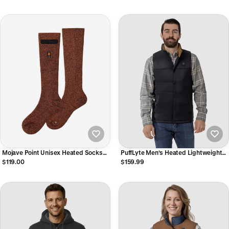
Mojave Point Unisex Heated Socks
PuffLyte Men's Heated Lightweight
3.5
Vest - Black
$119.00
$159.99