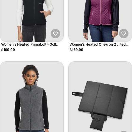
Women's Heated PrimaLoft® Golf
Women's Heated Chevron Quilted
Vest
Vest
$199.99
$169.99