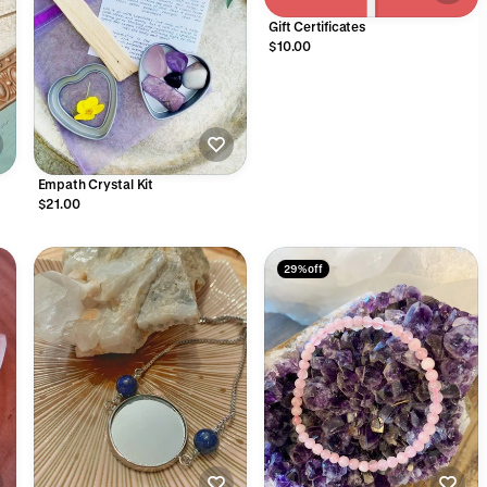
Gift Certificates
$10.00
Empath Crystal Kit
$21.00
29% off