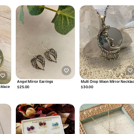
Angel Mirror Earrings
Multi Drop Moon Mirror Neckla
ecklace
$25.00
$30.00