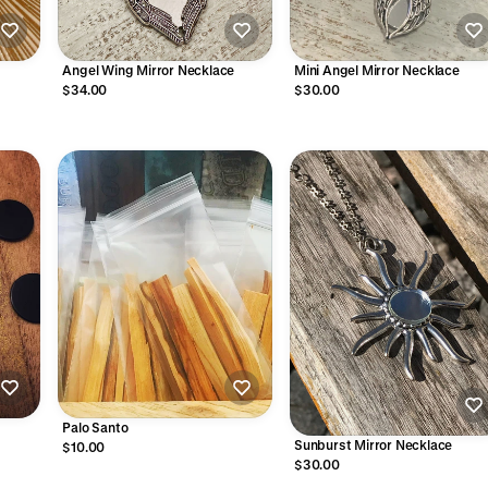
Angel Wing Mirror Necklace
Mini Angel Mirror Necklace
$34.00
$30.00
Palo Santo
Sunburst Mirror Necklace
$10.00
$30.00