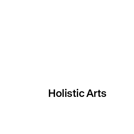
Holistic Arts