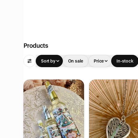
Products
Sort by
On sale
Price
In-stock