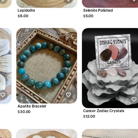
Lepidolite
Selenite Polished
$6.00
$5.00
Apatite Bracelet
Cancer Zodiac Crystals
$30.00
$12.00