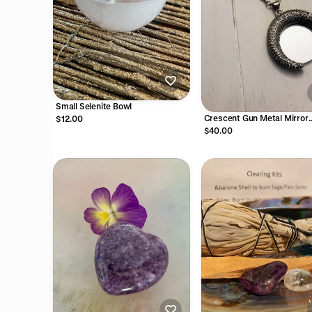
Small Selenite Bowl
Crescent Gun Metal Mirror
$12.00
Necklace on Antique Silver
$40.00