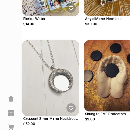
Florida Water
Angel Mirror Necklace
$14.00
$30.00
Shungite EMF Protectors
Crescent Silver Mirror Necklace
$9.00
with Sterling Chain
$52.00