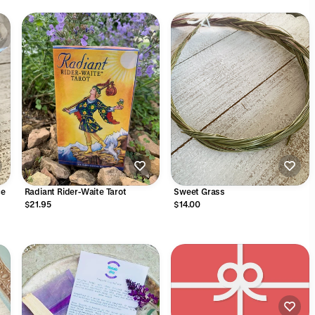
ce
Radiant Rider-Waite Tarot
Sweet Grass
$21.95
$14.00