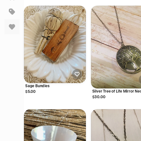
Sage Bundles
Silver Tree of Life Mirror N
$5.00
$30.00