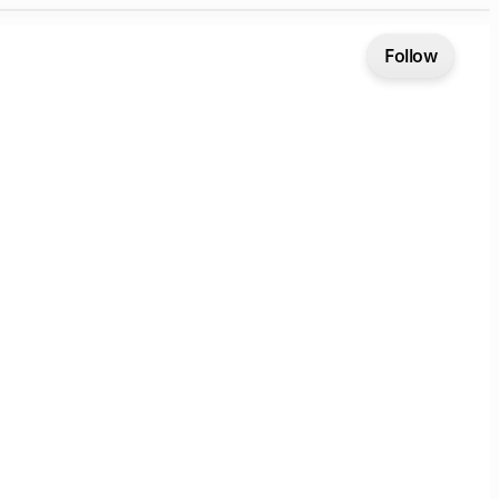
Follow