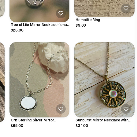
Hematite Ring
Tree of Life Mirror Necklace (small
$9.00
smooth)
$26.00
Orb Sterling Silver Mirror
Sunburst Mirror Necklace with
Necklace
Crystals
$65.00
$34.00