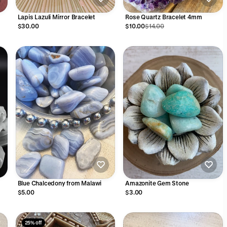
Lapis Lazuli Mirror Bracelet
Rose Quartz Bracelet 4mm
$30.00
$10.00
$14.00
Blue Chalcedony from Malawi
Amazonite Gem Stone
$5.00
$3.00
25% off