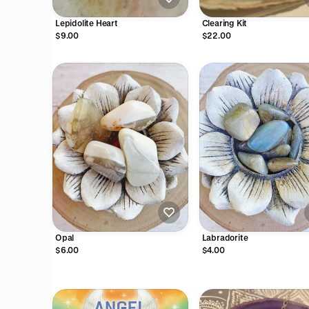
Lepidolite Heart
Clearing Kit
$9.00
$22.00
Opal
Labradorite
$6.00
$4.00