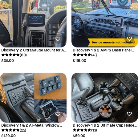
Discovery 2 UltraGauge Mount for A-
Discovery 1 & 2 AMPS Dash Panel
Pillar
(68)
RAM Mount - For mounting phones,
(43)
tablets, and more
$35.00
$119.00
Discovery 1 & 2 All-Metal Window
Discovery 1 & 2 Ultimate Cup Holder
Switch Refresh Kit
(22)
(single)
(13)
$129.00
$59.00