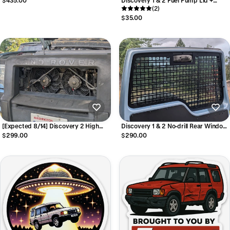
Discovery 1 & 2 Fuel Pump Lid +
Hardware
(2)
$35.00
[Expected 8/14] Discovery 2 High
Discovery 1 & 2 No-drill Rear Window
Performance Dual Condenser Fan Kit
MOLLE Panel
$299.00
$290.00