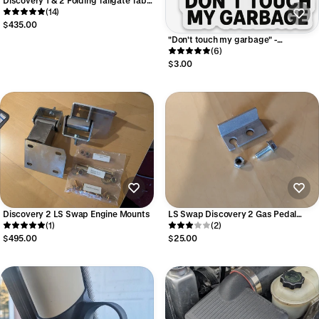
- Aluminum
(14)
$435.00
"Don't touch my garbage" -
Discovery 2 Sticker
(6)
$3.00
Discovery 2 LS Swap Engine Mounts
LS Swap Discovery 2 Gas Pedal
(1)
Extender - For wide-open throttle
(2)
$495.00
$25.00