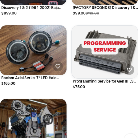
Discovery 1 & 2 (1994-2002) Baja
[FACTORY SECONDS] Discovery 1 &
Designs DOT LP6 Bezels and Lights
2 AMPS Dash Panel RAM Mount -
$899.00
$99.00
$119.00
(pair, full kit)
Minor Cosmetic Issues
Raxiom Axial Series 7" LED Halo
Programming Service for Gen III LS
Headlights with DRL and Turn Signals
$165.00
Red/Blue PCM (Bring you own PCM)
$75.00
(Lights only, Pair)