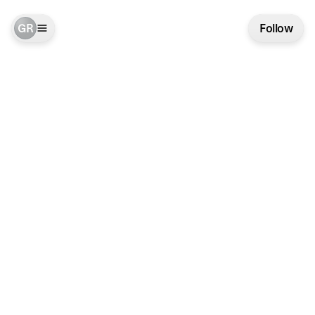
GR
Follow