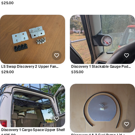
Clips (pack of 6) - STC3368
$25.00
LS Swap Discovery 2 Upper Fan
Discovery 1 Stackable Gauge Pod
Shroud Relocation Brackets
Mount
$29.00
$35.00
Discovery 1 Cargo Space Upper Shelf
$435.00