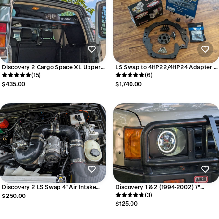
Discovery 2 Cargo Space XL Upper
LS Swap to 4HP22/4HP24 Adapter -
Shelf
(15)
with Starter
(6)
$435.00
$1,740.00
Discovery 2 LS Swap 4" Air Intake
Discovery 1 & 2 (1994-2002) 7"
Tubing Kit
Round Headlight Bezel (Bezel only,
(3)
$250.00
pair)
$125.00