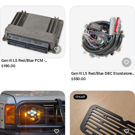
Gen III LS Red/Blue PCM -
Programmed to your specs
$190.00
Gen III LS Red/Blue DBC Standalone
Harness, Non-Emissions, T56/Non-
$550.00
Electric Trans
17% off