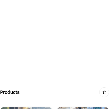
Products