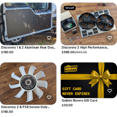
10% off
Discovery 1 & 2 Aluminum Rear Door
Discovery 2 High Performance
Card
Electric Radiator Fan Kit
$190.00
$599.00
$665.00
Golden Rovers Gift Card
$30.00
Discovery 2 & P38 Severe Duty
Hayden Clutch Fan w/ Dorman
$140.00
blades (assembled)