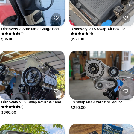
Discovery 2 Stackable Gauge Pod
Discovery 2 LS Swap Air Box Lid
Mount
(4)
With 4" Outlet
(4)
$35.00
$150.00
Discovery 2 LS Swap Rover AC and
LS Swap GM Alternator Mount
GM Powersteering Mount
(3)
$290.00
$360.00