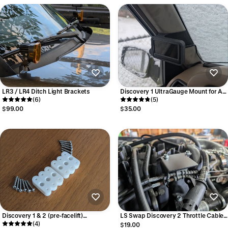
LR3 / LR4 Ditch Light Brackets
Discovery 1 UltraGauge Mount for A-
(6)
Pillar
(5)
$99.00
$35.00
Discovery 1 & 2 (pre-facelift)
LS Swap Discovery 2 Throttle Cable
Unbreakable Headlight Adjuster
(4)
Bracket
$19.00