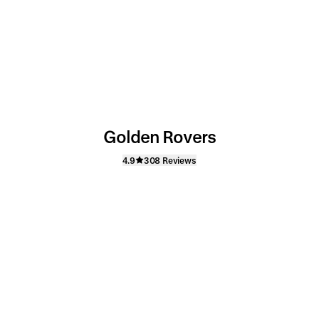
Golden Rovers
4.9
308 Reviews