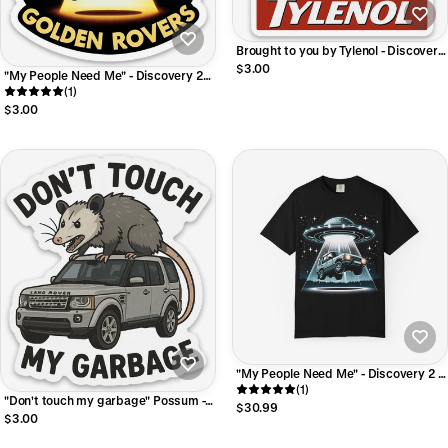
Brought to you by Tylenol - Discovery
II Sticker
$3.00
"My People Need Me" - Discovery 2
Sticker
(1)
$3.00
"My People Need Me" - Discovery 2 T-
shirt
(1)
"Don't touch my garbage" Possum -
$30.99
LR4 Sticker
$3.00