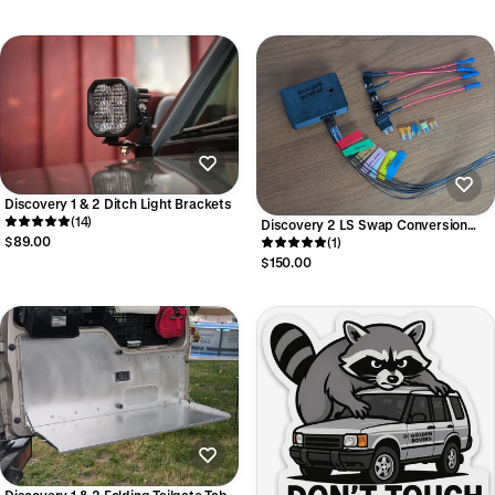
Discovery 1 & 2 Ditch Light Brackets
(14)
Discovery 2 LS Swap Conversion
$89.00
Board - Gen 3 Engines and 4HP
(1)
Transmission
$150.00
Discovery 1 & 2 Folding Tailgate Table