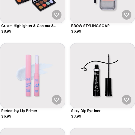
Cream Highlighter & Contour &
BROW STYLING SOAP
Concealer
$8.99
$6.99
Perfecting Lip Primer
Sexy Dip Eyeliner
$6.99
$3.99