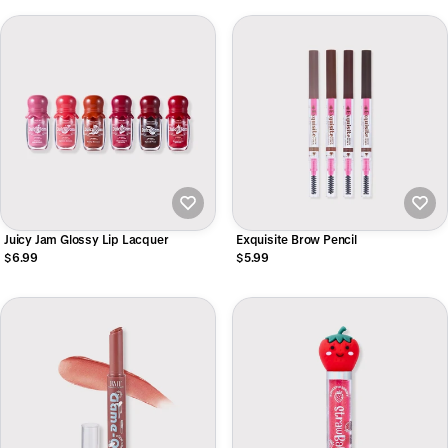
Juicy Jam Glossy Lip Lacquer
Exquisite Brow Pencil
$6.99
$5.99