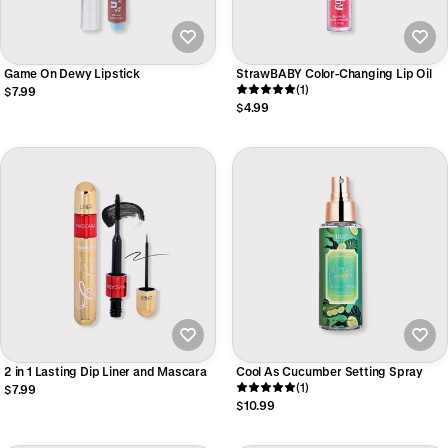
Game On Dewy Lipstick
StrawBABY Color-Changing Lip Oil
(1)
$7.99
$4.99
2 in 1 Lasting Dip Liner and Mascara
Cool As Cucumber Setting Spray
(1)
$7.99
$10.99