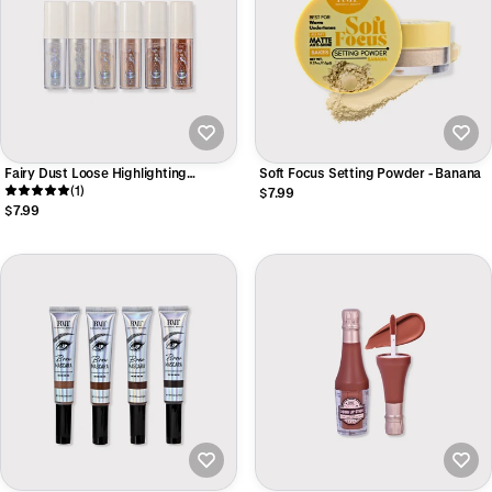
Fairy Dust Loose Highlighting
Soft Focus Setting Powder - Banana
Powder
(1)
$7.99
$7.99