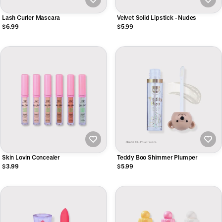
Lash Curler Mascara
Velvet Solid Lipstick - Nudes
$6.99
$5.99
Skin Lovin Concealer
Teddy Boo Shimmer Plumper
$3.99
$5.99