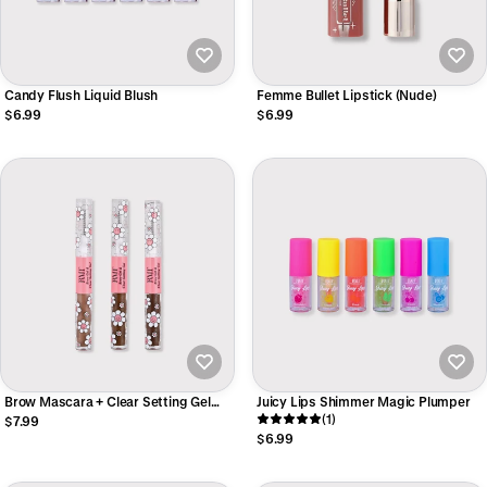
Candy Flush Liquid Blush
Femme Bullet Lipstick (Nude)
$6.99
$6.99
Brow Mascara + Clear Setting Gel
Juicy Lips Shimmer Magic Plumper
DUO
(1)
$7.99
$6.99