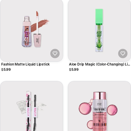
Fashion Matte Liquid Lipstick
Aloe Drip Magic (Color-Changing) Lip
Oil
$5.99
$5.99