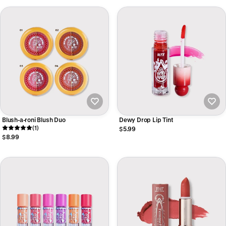
Blush-a-roni Blush Duo
Dewy Drop Lip Tint
(1)
$5.99
$8.99