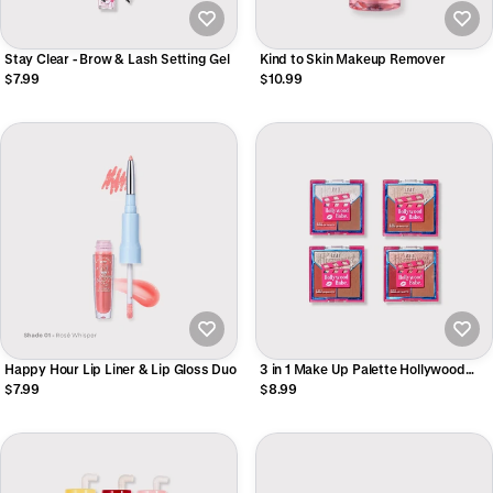
Stay Clear - Brow & Lash Setting Gel
Kind to Skin Makeup Remover
$7.99
$10.99
Happy Hour Lip Liner & Lip Gloss Duo
3 in 1 Make Up Palette Hollywood
Babe
$7.99
$8.99