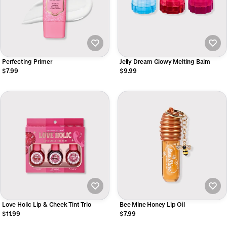
Perfecting Primer
Jelly Dream Glowy Melting Balm
$7.99
$9.99
Love Holic Lip & Cheek Tint Trio
Bee Mine Honey Lip Oil
$11.99
$7.99