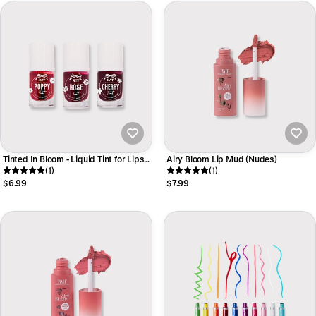
Tinted In Bloom - Liquid Tint for Lips
Airy Bloom Lip Mud (Nudes)
and Cheeks
(1)
(1)
$6.99
$7.99