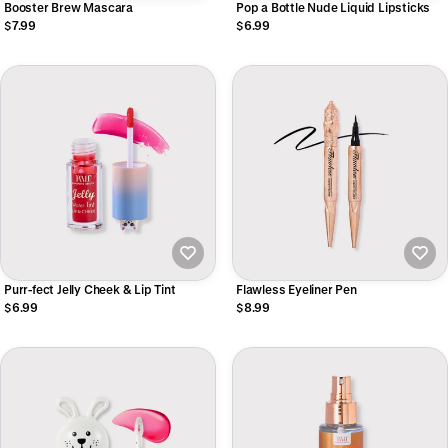
Booster Brew Mascara
Pop a Bottle Nude Liquid Lipsticks
$7.99
$6.99
Purr-fect Jelly Cheek & Lip Tint
Flawless Eyeliner Pen
$6.99
$8.99