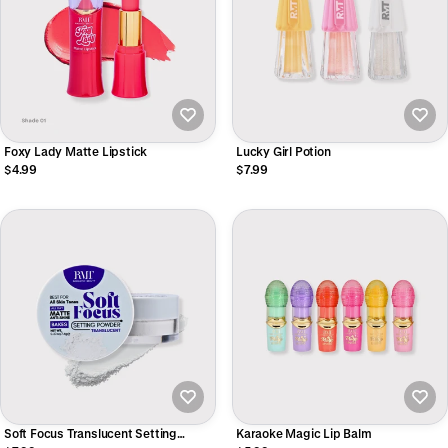
Foxy Lady Matte Lipstick
Lucky Girl Potion
$4.99
$7.99
Soft Focus Translucent Setting
Karaoke Magic Lip Balm