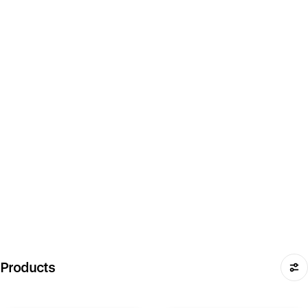
Products