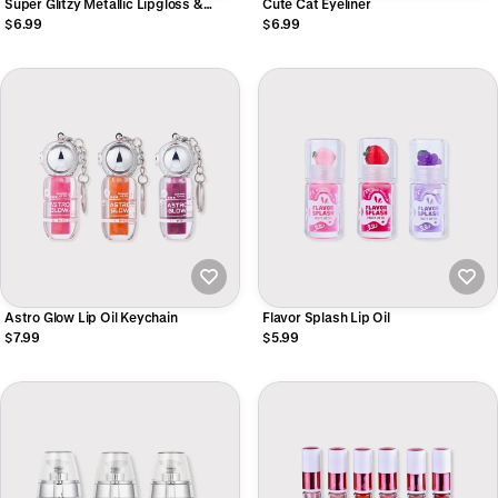
Super Glitzy Metallic Lipgloss &
Cute Cat Eyeliner
Liquid Eyeshadow
$6.99
$6.99
Astro Glow Lip Oil Keychain
Flavor Splash Lip Oil
$7.99
$5.99