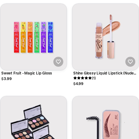
Sweet Fruit - Magic Lip Gloss
Shine Glossy Liquid Lipstick (Nude
Tone)
(1)
$3.99
$4.99