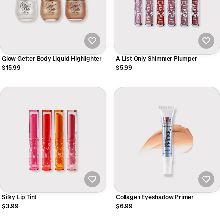
Glow Getter Body Liquid Highlighter
A List Only Shimmer Plumper
$15.99
$5.99
Silky Lip Tint
Collagen Eyeshadow Primer
$3.99
$6.99