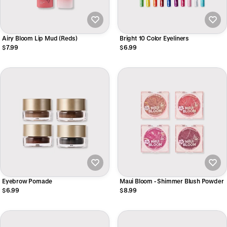
Airy Bloom Lip Mud (Reds)
Bright 10 Color Eyeliners
$7.99
$6.99
Eyebrow Pomade
Maui Bloom - Shimmer Blush Powder
$6.99
$8.99