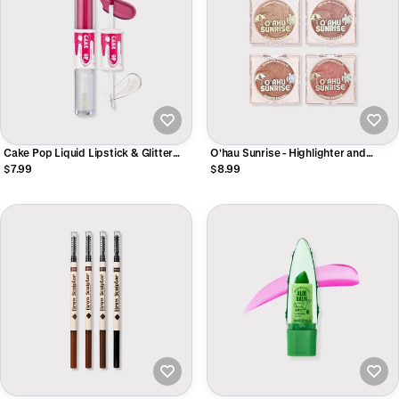
Cake Pop Liquid Lipstick & Glitter
O'hau Sunrise - Highlighter and
Gloss Topper DUO
Bronzer Powder
$7.99
$8.99