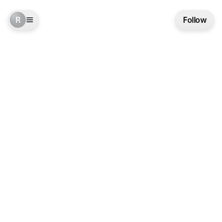
R
Follow