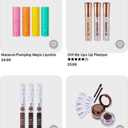
Macaron Plumping Magic Lipstick
OH! My Lips Lip Plumper
(1)
$6.99
$5.99