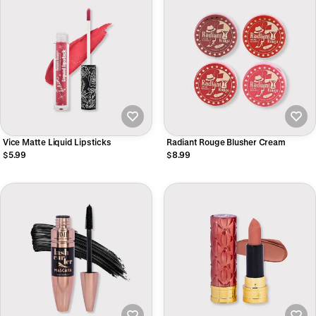
Vice Matte Liquid Lipsticks
Radiant Rouge Blusher Cream
$5.99
$8.99