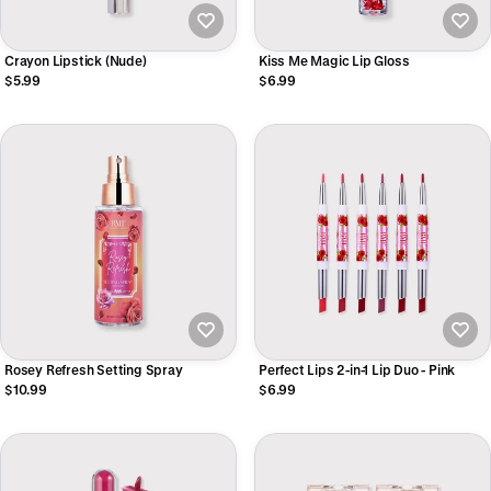
Crayon Lipstick (Nude)
Kiss Me Magic Lip Gloss
$5.99
$6.99
Rosey Refresh Setting Spray
Perfect Lips 2-in-1 Lip Duo - Pink
$10.99
$6.99