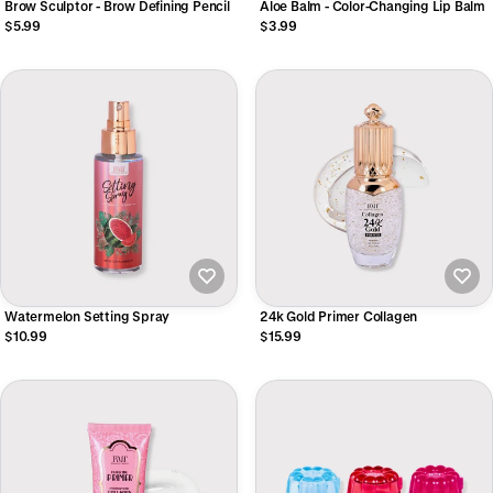
Brow Sculptor - Brow Defining Pencil
Aloe Balm - Color-Changing Lip Balm
$5.99
$3.99
Watermelon Setting Spray
24k Gold Primer Collagen
$10.99
$15.99