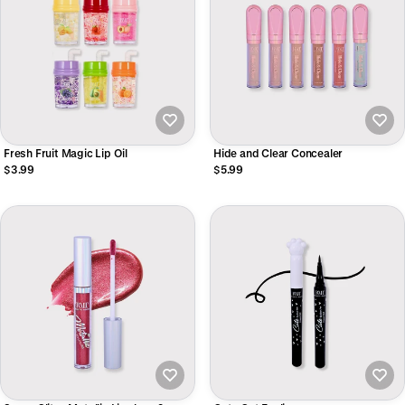
Fresh Fruit Magic Lip Oil
Hide and Clear Concealer
$3.99
$5.99