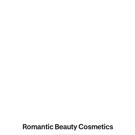
Romantic Beauty Cosmetics