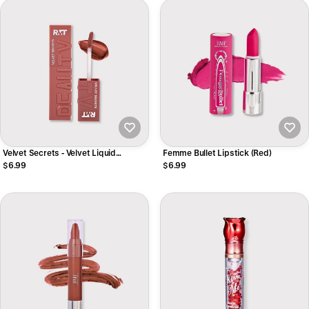
Velvet Secrets - Velvet Liquid
Femme Bullet Lipstick (Red)
Lipstick
$6.99
$6.99