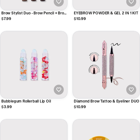
Brow Stylist Duo - Brow Pencil + Brow
EYEBROW POWDER & GEL 2 IN 1 KIT
Mascara
$7.99
$10.99
Bubblegum Rollerball Lip Oil
Diamond Brow Tattoo & Eyeliner DUO
$3.99
$10.99