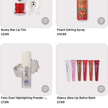
Bunny Boo Lip Tint
Peach Setting Spray
$5.99
$10.99
Fairy Dust Highlighting Powder -
Glassy Glow Lip Butter Balm
Silver
$7.99
$7.99