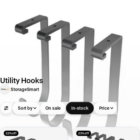
Utility Hooks
StorageSmart
Sort by
On sale
In-stock
Price
22% off
23% off