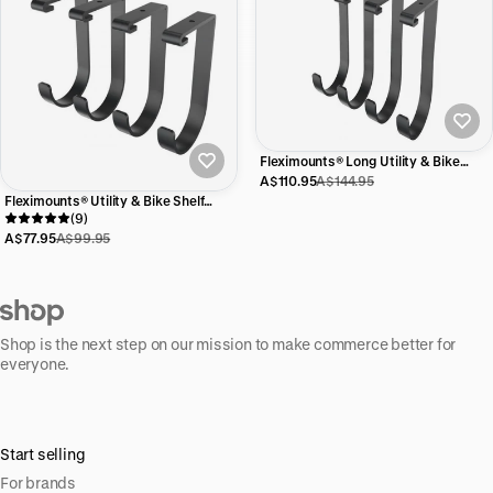
Fleximounts® Long Utility & Bike
Shelf Hooks
A$110.95
A$144.95
Fleximounts® Utility & Bike Shelf
Hooks
(9)
A$77.95
A$99.95
Shop is the next step on our mission to make commerce better for
everyone.
Start selling
For brands