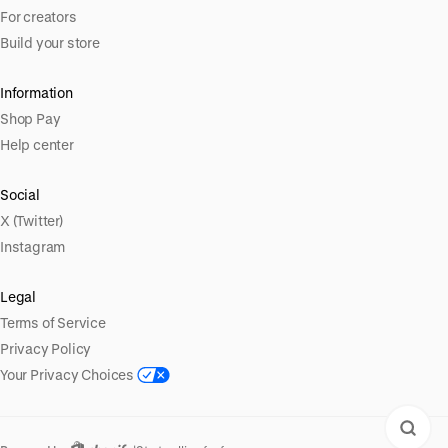
For creators
Build your store
Information
Shop Pay
Help center
Social
X (Twitter)
Instagram
Legal
Terms of Service
Privacy Policy
Your Privacy Choices