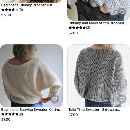
Beginner’s Chunky Crochet Hat
Pattern Easy Crochet Beanie –
(3)
Beginner Friendly PDF
$6.00
Chunky Knit Moss Stitch Cropped
Cardigan Easy Knitting Pattern |
(3)
Mosscrop Cardigan
$7.00
Beginner’s Batwing Sweater Knitting
Tulip Time Sweater - Sideways
Pattern (Easy PDF Download)
(2)
Crochet Sweater Pattern Easy Cuff-
$7.00
to-Cuff Crochet Sweater (Digital PDF)
$7.00