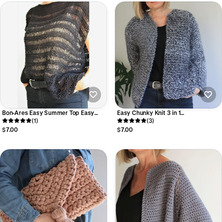
Bon-Ares Easy Summer Top Easy
Easy Chunky Knit 3 in 1
Lace Knitting Pattern
(1)
Sweater/Cardigan Knitting Pattern
(3)
$7.00
$7.00