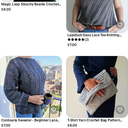
Magic Loop Slouchy Beanie Crochet
Pattern Beginner V-Stitch Textured
$6.00
Winter Hat (Digital PDF)
Lepidium Easy Lace Tee Knitting
Pattern I Lightweight Summer Top –
(2)
Beginner Friendly PDF
$7.00
Cordoaria Sweater - Beginner Lace
T-Shirt Yarn Crochet Bag Pattern
Crochet Sweater Pattern Easy
Versatile Beginner-Friendly Boho Bag
$7.00
$6.00