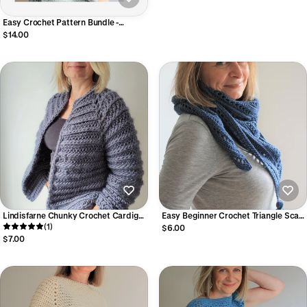
Easy Crochet Pattern Bundle -
Summer Tops
$14.00
Lindisfarne Chunky Crochet Cardigan
Easy Beginner Crochet Triangle Scarf
Pattern – Seamless Raglan Easy Top-
(1)
Pattern (Digital PDF)
$6.00
Down Crochet Cardigan (Digital PDF)
$7.00