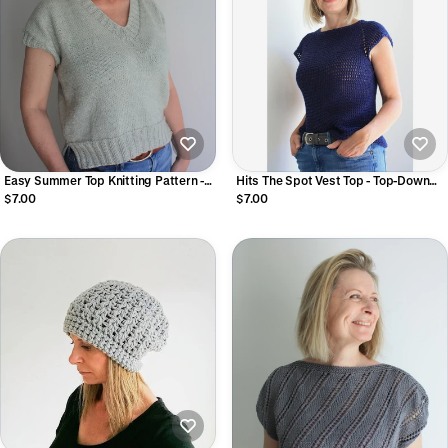
Easy Summer Top Knitting Pattern -
Hits The Spot Vest Top - Top-Down
Prato Fiorito Tee
Raglan Crochet Vest Pattern
$7.00
$7.00
Seamless Beginner-Friendly HDC
Vest (Digital PDF)