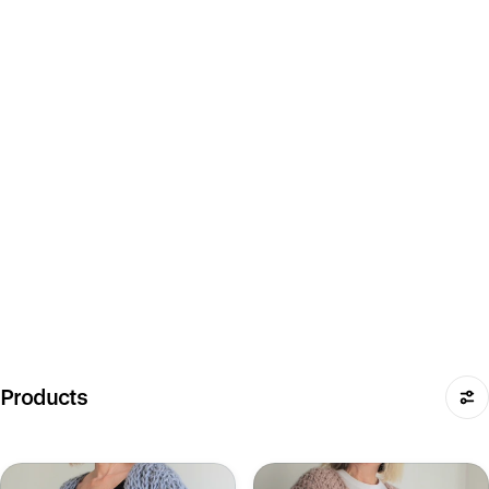
Products