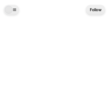
Follow