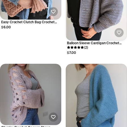
Easy Crochet Clutch Bag Crochet
Pattern I T-Shirt Yarn Purse Pattern
$6.00
(Digital PDF)
Balloon Sleeve Cardigan Crochet
Pattern I Easy Top-Down Seamless
(2)
Crochet Cardigan (Digital PDF)
$7.00