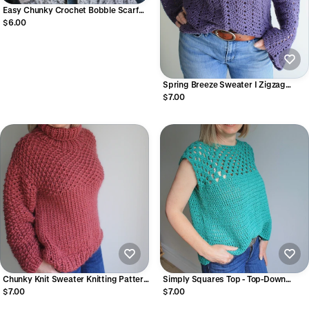
Easy Chunky Crochet Bobble Scarf
Pattern Quick & Cozy Crochet Scarf
$6.00
(Digital PDF) | Spots And Stripes
Scarf
Spring Breeze Sweater I Zigzag
Peephole Chevron Crochet Sweater
$7.00
Pattern (Digital PDF)
Chunky Knit Sweater Knitting Pattern
Simply Squares Top - Top-Down
| The Weekender (Beginner Friendly
Granny Square Crochet Top Pattern
$7.00
$7.00
PDF)
Seamless Crochet Top Worked in the