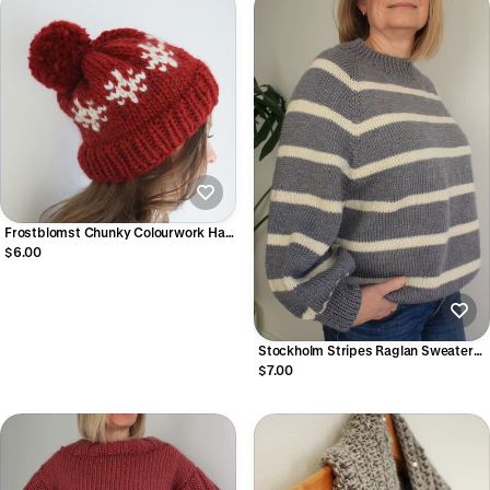
Frostblomst Chunky Colourwork Hat
Knitting Pattern (Digital PDF)
$6.00
Stockholm Stripes Raglan Sweater
Knitting Pattern - Easy Top-Down
$7.00
Seamless Striped Sweater (Digital
PDF)