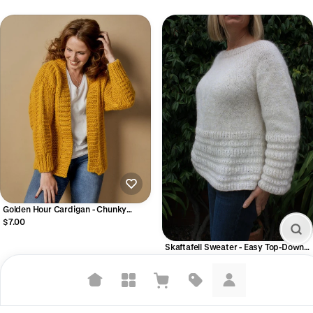
Golden Hour Cardigan - Chunky
Ribbed Cardigan Knitting Pattern –
$7.00
Beginner-Friendly PDF
Skaftafell Sweater - Easy Top-Down
Seamless Sweater (Digital PDF)
$7.00
Suggested searches