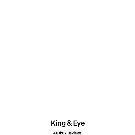
King & Eye
4.8
67 Reviews