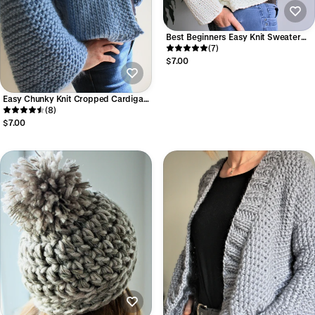
Best Beginners Easy Knit Sweater
Pattern (Beginner Friendly PDF
(7)
Download)
$7.00
Easy Chunky Knit Cropped Cardigan
Pattern (Beginner Friendly PDF) I
(8)
Carla Cardigan
$7.00