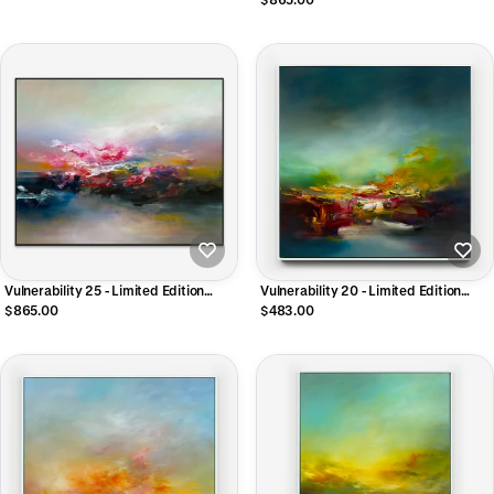
Vulnerability 25 - Limited Edition
Vulnerability 20 - Limited Edition
CANVAS Print
CANVAS Print
$865.00
$483.00