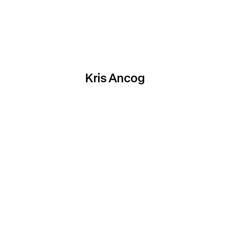
Kris Ancog