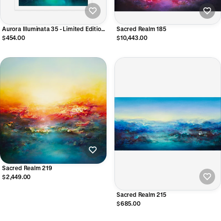
Aurora Illuminata 35 - Limited Edition
Sacred Realm 185
Giclee Print
$454.00
$10,443.00
Sacred Realm 219
$2,449.00
Sacred Realm 215
$685.00