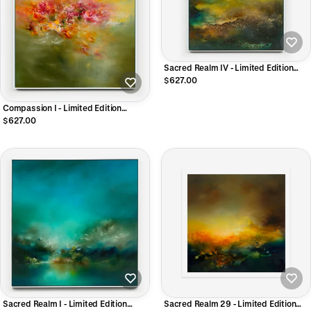
Sacred Realm IV - Limited Edition
CANVAS Print
$627.00
Compassion I - Limited Edition
Canvas Print
$627.00
Sacred Realm I - Limited Edition
Sacred Realm 29 - Limited Edition