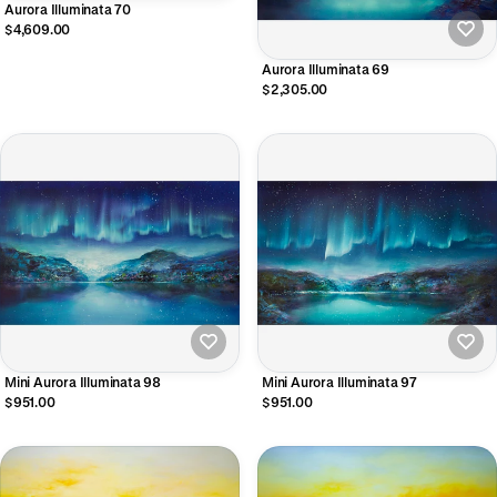
Aurora Illuminata 70
$4,609.00
Aurora Illuminata 69
$2,305.00
Mini Aurora Illuminata 98
Mini Aurora Illuminata 97
$951.00
$951.00