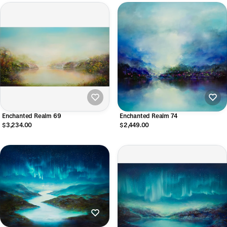
Enchanted Realm 69
Enchanted Realm 74
$3,234.00
$2,449.00