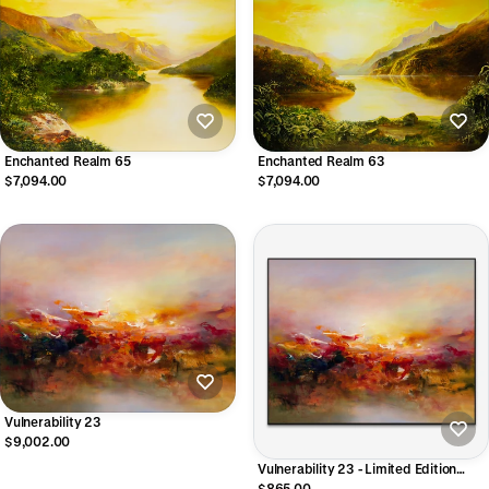
Enchanted Realm 65
Enchanted Realm 63
$7,094.00
$7,094.00
Vulnerability 23
$9,002.00
Vulnerability 23 - Limited Edition
CANVAS Print
$865.00