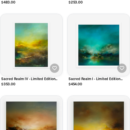
CANVAS Print
Giclee Print
$483.00
$253.00
Sacred Realm IV - Limited Edition
Sacred Realm I - Limited Edition
Giclee Print
Giclee Print
$353.00
$454.00