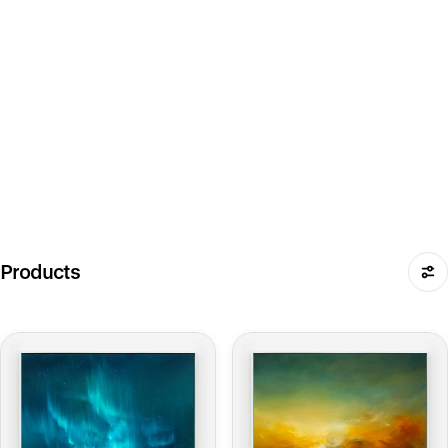
Products