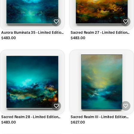
Aurora Illuminata 35 - Limited Edition
Sacred Realm 27 - Limited Edition
CANVAS Print
CANVAS Print
$483.00
$483.00
Sacred Realm 28 - Limited Edition
Sacred Realm III - Limited Edition
CANVAS Print
CANVAS Print
$483.00
$627.00