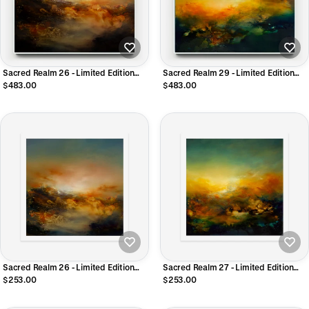
Sacred Realm 26 - Limited Edition
Sacred Realm 29 - Limited Edition
CANVAS Print
CANVAS Print
$483.00
$483.00
Sacred Realm 26 - Limited Edition
Sacred Realm 27 - Limited Edition
Giclee Print
Giclee Print
$253.00
$253.00