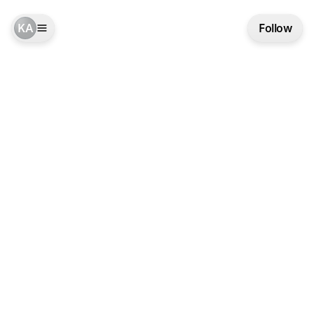
KA
Follow