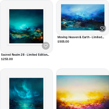
Moving Heaven & Earth - Limited
Edition Giclee Print
$505.00
Sacred Realm 28 - Limited Edition
Giclee Print
$253.00