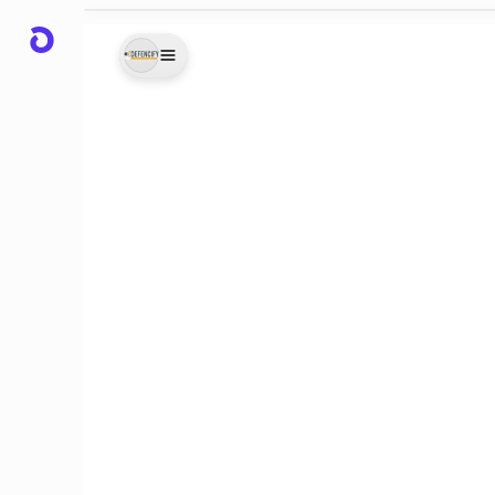
0-Hrs)
urity
ave