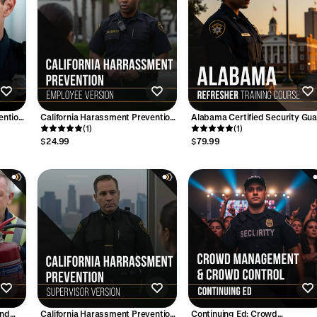
ention
California Harassment Prevention
Alabama Certified Security Gu
Training - (1-Hour) Employee
(1)
– 8-Hour REFRESHER Training
(1)
Version
Course (Online)
$24.99
$79.99
and
California Harassment Prevention
Continuing Ed: Crowd