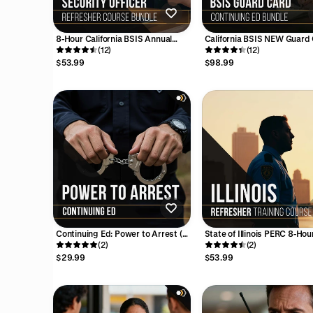
8-Hour California BSIS Annual
California BSIS NEW Guard
Security Officer Refresher Course
(12)
Continuing Education Bundl
(12)
Bundle
Hours
$53.99
$98.99
Continuing Ed: Power to Arrest (4
State of Illinois PERC 8-Hou
Hours)
(2)
Annual Refresher Training 
(2)
$29.99
$53.99