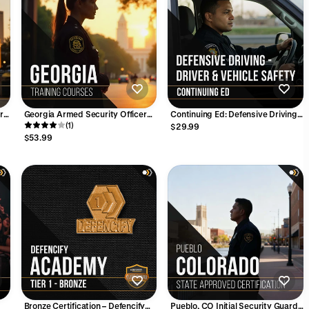
ard
Georgia Armed Security Officer
Continuing Ed: Defensive Driving -
CE Bundle – 6 Hours (Excludes
(1)
Driver and Vehicle Safety (2
$29.99
Firearms Training)
Hours)
$53.99
Bronze Certification – Defencify
Pueblo, CO Initial Security Guard