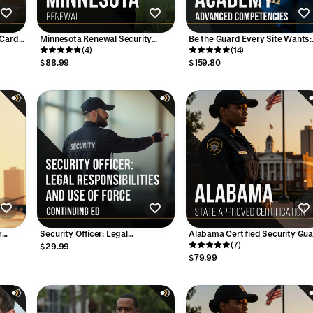
 Card
Minnesota Renewal Security
Be the Guard Every Site Wants:
e - 32
Guard Training Course - 6 Hours
(4)
Get Bronze, Silver & Gold Certif
(14)
$88.99
$159.80
r
Security Officer: Legal
Alabama Certified Security Gu
Course
Responsibilities and Use of Force
– 8-Hour Initial Training Course
(7)
$29.99
- 4 Hours
(Online)
$79.99