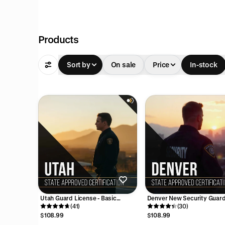
Products
pful
Sort by
On sale
Price
In-stock
cation
above
ve
 must
pful
e
Utah Guard License - Basic
Denver New Security Guar
n
Security Training Course (8
(41)
Training Course - 16 Hours
(30)
d walk
Hours)
$108.99
$108.99