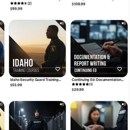
l
Academy
(2)
Training Course – 16 Hours
$108.99
$99.99
Idaho Security Guard Training
Continuing Ed: Documentation
Bundle: Confidence. Skills.
and Report Writing (4 Hours)
(1)
$53.99
Opportunity.
$29.99