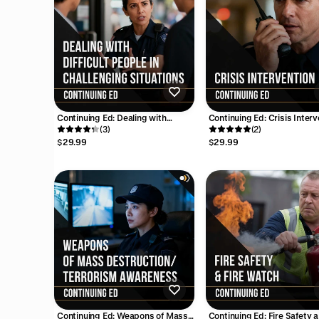
Continuing Ed: Dealing with
Continuing Ed: Crisis Interv
Difficult People in Challenging
(3)
(4 Hours)
(2)
Situations (2 Hours)
$29.99
$29.99
Continuing Ed: Weapons of Mass
Continuing Ed: Fire Safety 