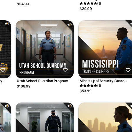
Training - (2-Hour) Supervisor
Management and Crowd Contro
(1)
$24.99
Version
(2 Hours)
$29.99
fy
Utah School Guardian Program
Mississippi Security Guard
Training Bundle: Confidence.
(1)
$108.99
Skills. Opportunity.
$53.99