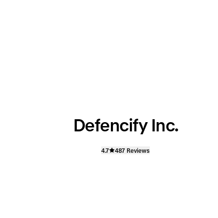
Defencify Inc.
4.7
487 Reviews