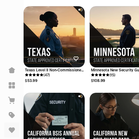
pful
Texas Level II Non-Commissioned
Minnesota New Security G
License Training Course
(47)
Training Course - 12 Hours
(15)
$53.99
$108.99