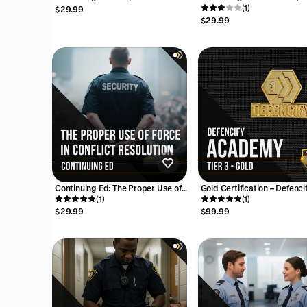
Destruction/ Terrorism
Fire Watch (1 Hour)
(1)
$29.99
Awareness (4 Hours)
$29.99
Continuing Ed: The Proper Use of
Gold Certification – Defenci
Force in Conflict Resolution (2
(1)
Academy
(1)
Hours)
$29.99
$99.99