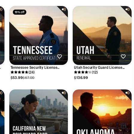
19% off
Tennessee Security License
Utah Security Guard License
)
Training Course (4-Hrs)
(24)
Renewal - 32 Hour Training Bundle
(12)
$53.99
$67.00
$136.99