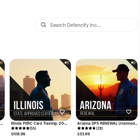
d
Illinois PERC Card Training: 20-
Arizona DPS RENEWAL Unarmed
Hour Security Guard Certification
(55)
Guard Card Course - 8 Hours
(28)
Course
$108.99
$53.99