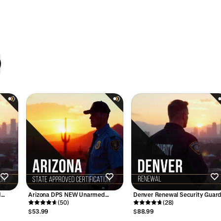
d
Arizona DPS NEW Unarmed
Denver Renewal Security Guar
Guard Card Course - 8 Hours
(50)
Training Course - 8 Hours
(28)
$53.99
$88.99