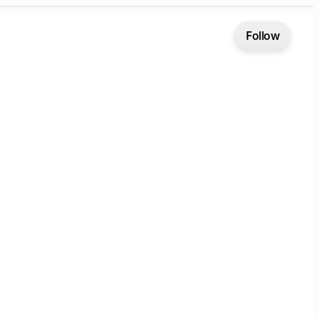
Follow