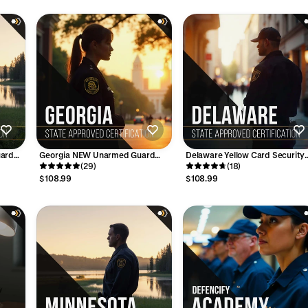
uard
Georgia NEW Unarmed Guard
Delaware Yellow Card Security
Card Course - 24 Hours
(29)
License Training Course (10-Hrs
(18)
$108.99
$108.99