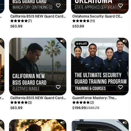
California BSIS NEW Guard Card
Oklahoma Security Guard CE
ied
MANDATORY Continuing
(7)
Training - CLEET Approved (8
(11)
Education Bundle - 16 Hours
Hours)
$63.99
$53.99
64% off
ard
California BSIS NEW Guard Card
GuardForce Mastery: The
ELECTIVES Bundle - 16 Hours
(3)
Ultimate Security Guard Training
(2)
Program
$63.99
$196.99
$549.78