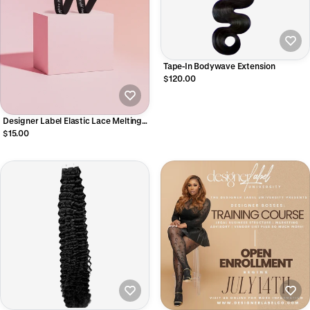
Tape-In Bodywave Extension
$120.00
Designer Label Elastic Lace Melting
Band
$15.00