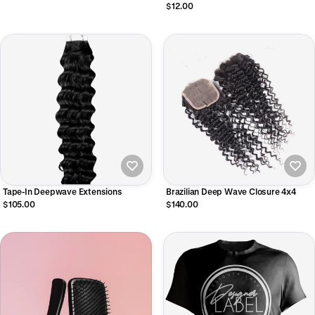
$12.00
Tape-In Deepwave Extensions
Brazilian Deep Wave Closure 4x4
$105.00
$140.00