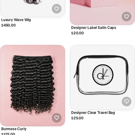
Luxury Wave Wig
$450.00
Designer Label Satin Caps
$20.00
Designer Clear Travel Bag
$25.00
Burmese Curly
$125.00