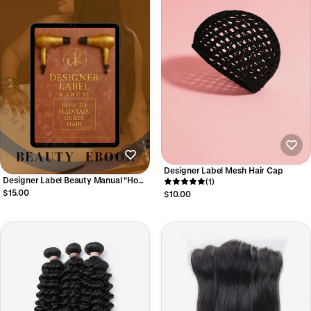
Designer Label Mesh Hair Cap
Designer Label Beauty Manual "How
(1)
to Maintain Curly Hair"
$15.00
$10.00