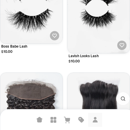
Boss Babe Lash
$10.00
Lavish Looks Lash
$10.00
Suggested searches