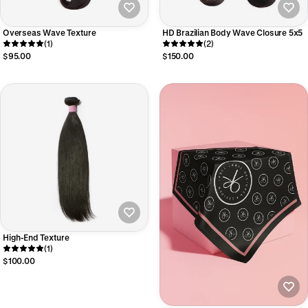
Overseas Wave Texture
HD Brazilian Body Wave Closure 5x5
(1)
(2)
$95.00
$150.00
High-End Texture
(1)
$100.00