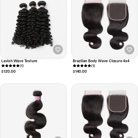
Lavish Wave Texture
Brazilian Body Wave Closure 4x4
(1)
(1)
$120.00
$140.00