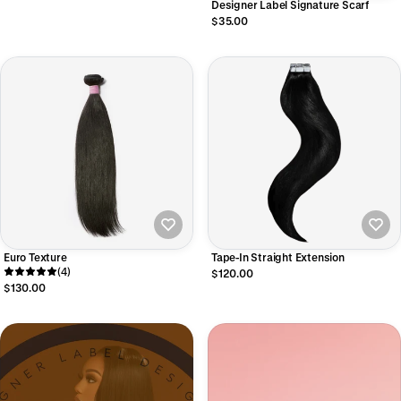
Designer Label Signature Scarf
$35.00
Euro Texture
Tape-In Straight Extension
(4)
$120.00
$130.00