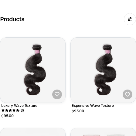
Products
Luxury Wave Texture
Expensive Wave Texture
(3)
$95.00
$95.00