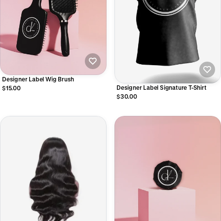
Designer Label Wig Brush
Designer Label Signature T-Shirt
$15.00
$30.00