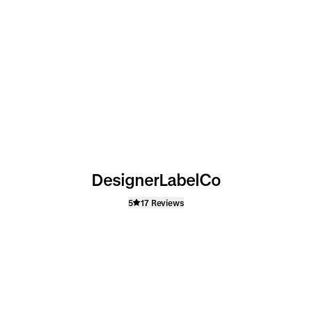
DesignerLabelCo
5
17 Reviews