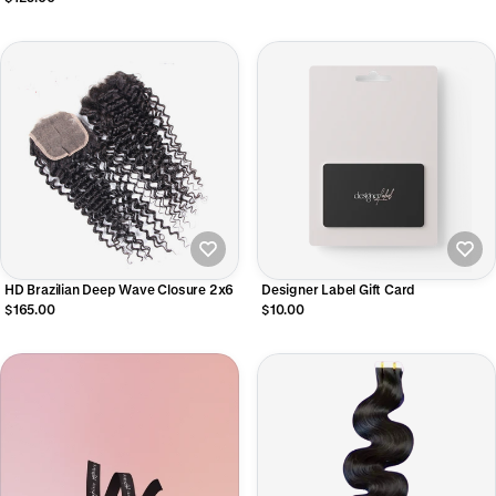
HD Brazilian Deep Wave Closure 2x6
Designer Label Gift Card
$165.00
$10.00