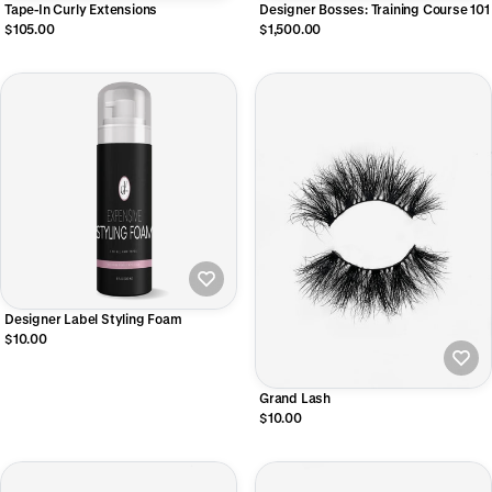
Tape-In Curly Extensions
Designer Bosses: Training Course 101
$105.00
$1,500.00
Designer Label Styling Foam
$10.00
Grand Lash
$10.00