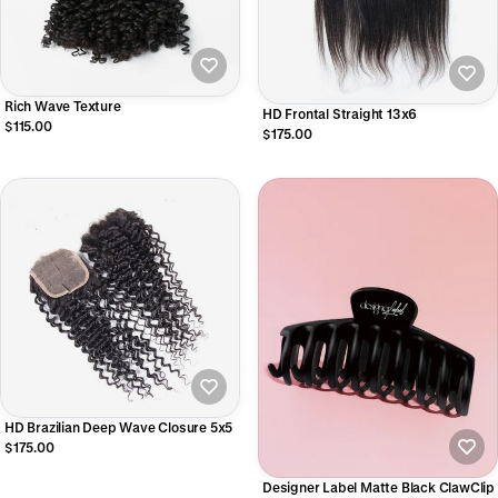
Rich Wave Texture
HD Frontal Straight 13x6
$115.00
$175.00
HD Brazilian Deep Wave Closure 5x5
$175.00
Designer Label Matte Black ClawClip