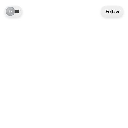
D
Follow