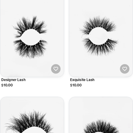
Designer Lash
Exquisite Lash
$10.00
$10.00