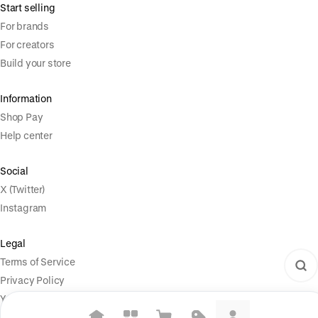
Start selling
For brands
For creators
Build your store
Information
Shop Pay
Help center
Social
X (Twitter)
Instagram
Legal
Terms of Service
Privacy Policy
Your Privacy Choices