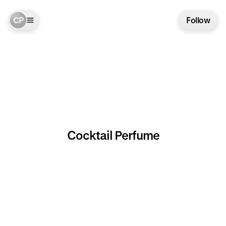
CP
Follow
Cocktail Perfume