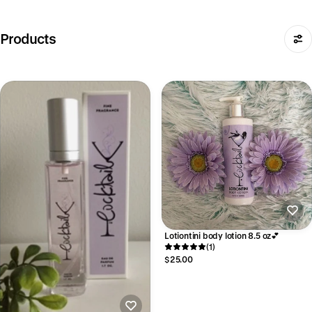
Products
Lotiontini body lotion 8.5 oz💕
(1)
$25.00