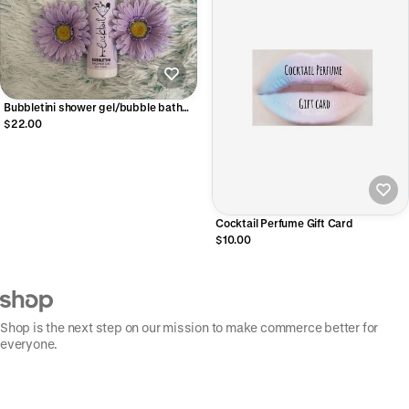
Bubbletini shower gel/bubble bath
8.5 oz🛁
$22.00
Cocktail Perfume Gift Card
$10.00
Shop is the next step on our mission to make commerce better for
everyone.