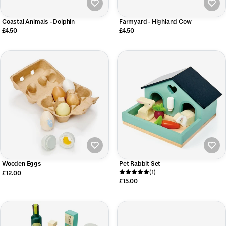
Coastal Animals - Dolphin
Farmyard - Highland Cow
£4.50
£4.50
Wooden Eggs
Pet Rabbit Set
(1)
£12.00
£15.00