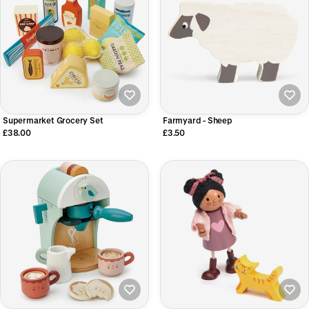
Supermarket Grocery Set
Farmyard - Sheep
£38.00
£3.50