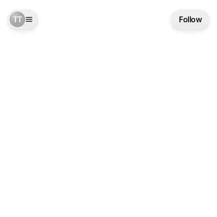
TT
Follow