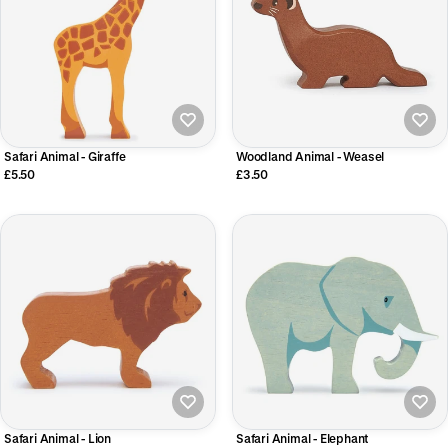
Safari Animal - Giraffe
Woodland Animal - Weasel
£5.50
£3.50
Safari Animal - Lion
Safari Animal - Elephant