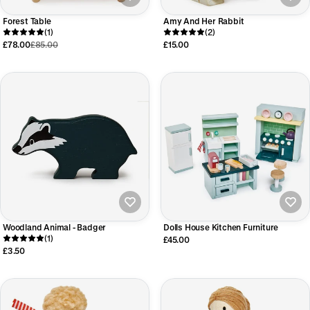
Forest Table
Amy And Her Rabbit
(1)
(2)
£78.00
£85.00
£15.00
Woodland Animal - Badger
Dolls House Kitchen Furniture
(1)
£45.00
£3.50