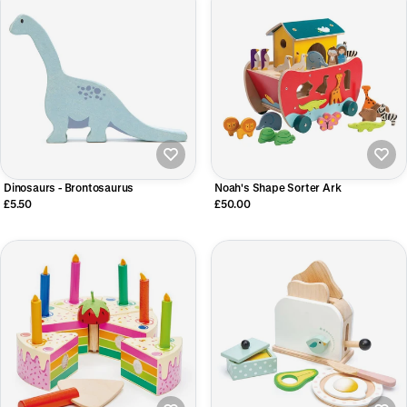
Dinosaurs - Brontosaurus
Noah's Shape Sorter Ark
£5.50
£50.00