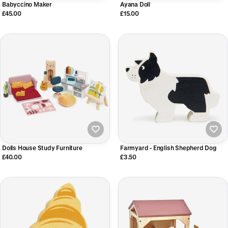
Babyccino Maker
Ayana Doll
£45.00
£15.00
Dolls House Study Furniture
Farmyard - English Shepherd Dog
£40.00
£3.50