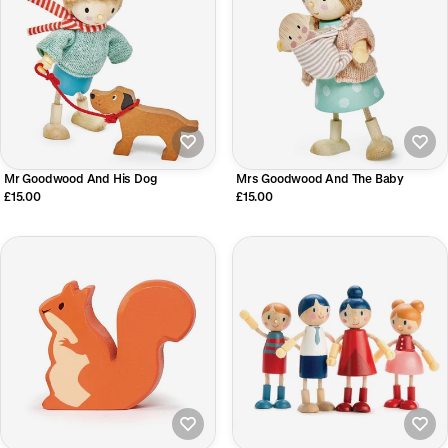
Mr Goodwood And His Dog
Mrs Goodwood And The Baby
£15.00
£15.00