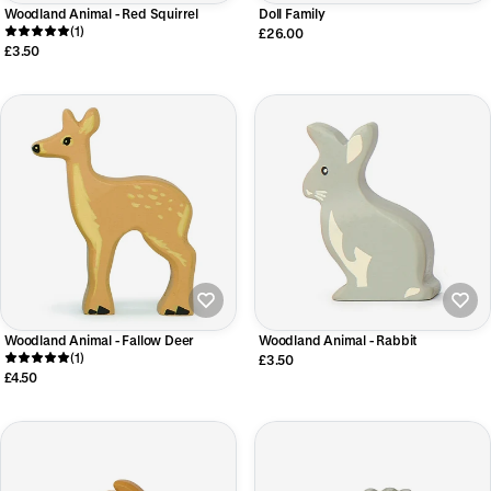
Woodland Animal - Red Squirrel
Doll Family
(1)
£26.00
£3.50
Woodland Animal - Fallow Deer
Woodland Animal - Rabbit
(1)
£3.50
£4.50