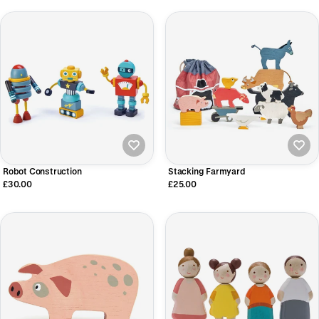
Robot Construction
Stacking Farmyard
£30.00
£25.00