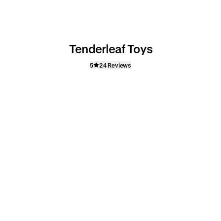
Tenderleaf Toys
5
24 Reviews