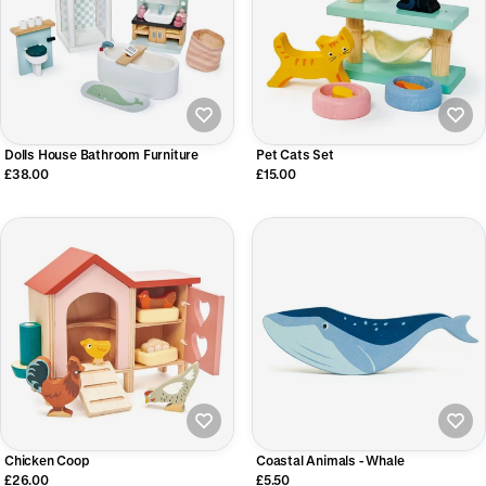
Dolls House Bathroom Furniture
Pet Cats Set
£38.00
£15.00
Chicken Coop
Coastal Animals - Whale
£26.00
£5.50