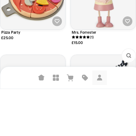
Pizza Party
Mrs. Forrester
(1)
£25.00
£15.00
Suggested searches
Plant-based protein powders
Vegan leather handbags
Bedroom decor
Peacock Colours
Safari Animal - Zebra
£21.00
£4.00
Waterproof jackets