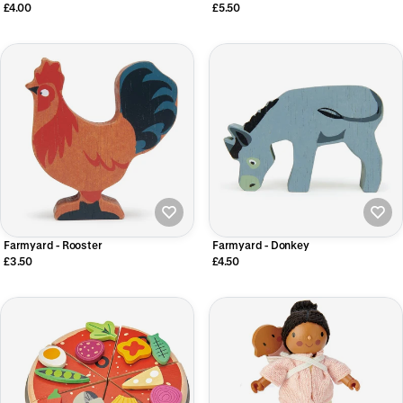
£4.00
£5.50
Farmyard - Rooster
Farmyard - Donkey
£3.50
£4.50