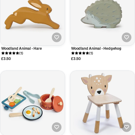
Woodland Animal - Hare
Woodland Animal - Hedgehog
(1)
(1)
£3.50
£3.50