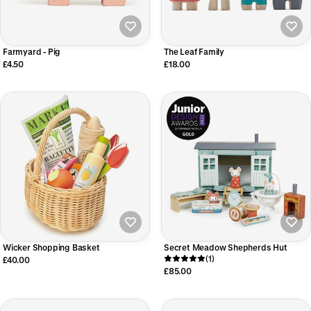
Farmyard - Pig
The Leaf Family
£4.50
£18.00
Wicker Shopping Basket
Secret Meadow Shepherds Hut
(1)
£40.00
£85.00