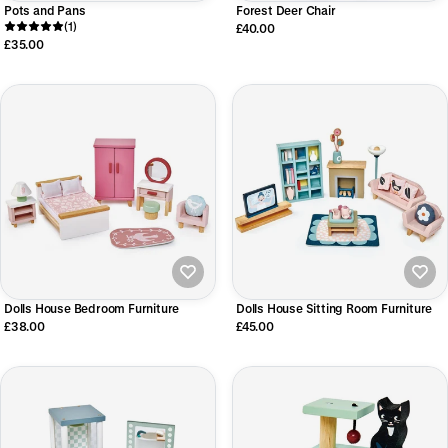
Pots and Pans
Forest Deer Chair
(1)
£40.00
£35.00
Dolls House Bedroom Furniture
Dolls House Sitting Room Furniture
£38.00
£45.00