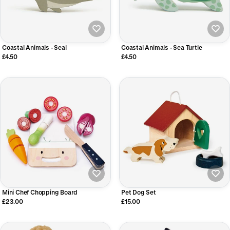
Coastal Animals - Seal
Coastal Animals - Sea Turtle
£4.50
£4.50
Mini Chef Chopping Board
Pet Dog Set
£23.00
£15.00