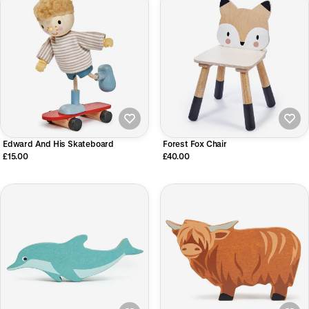
Edward And His Skateboard
Forest Fox Chair
£15.00
£40.00