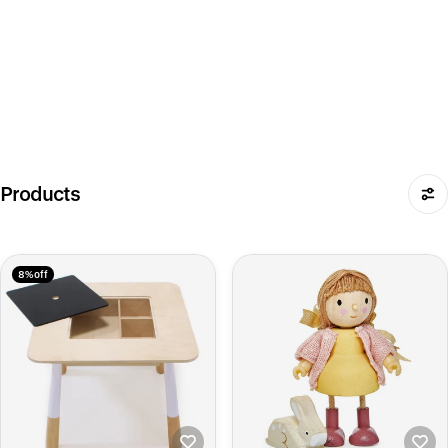
Products
8% off