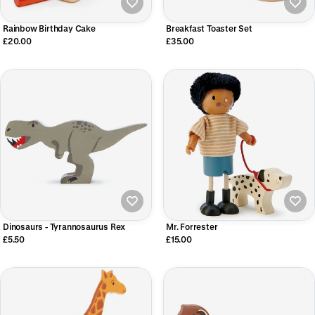
Rainbow Birthday Cake
Breakfast Toaster Set
£20.00
£35.00
Dinosaurs - Tyrannosaurus Rex
Mr. Forrester
£5.50
£15.00