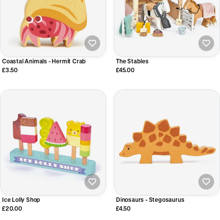
Coastal Animals - Hermit Crab
The Stables
£3.50
£45.00
Ice Lolly Shop
Dinosaurs - Stegosaurus
£20.00
£4.50