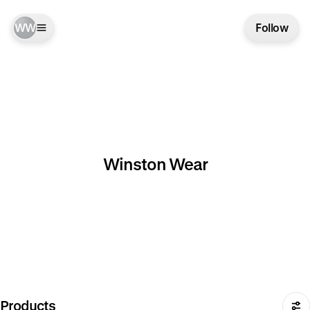
WW
Follow
Winston Wear
Products