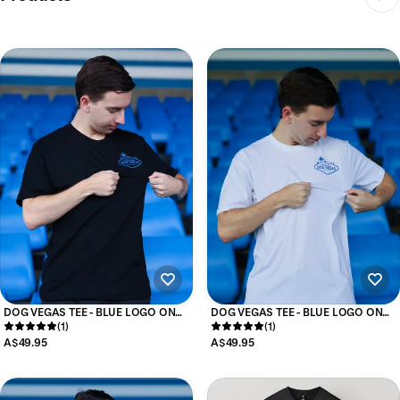
DOG VEGAS TEE - BLUE LOGO ON
DOG VEGAS TEE - BLUE LOGO ON
BLACK
(1)
WHITE
(1)
A$49.95
A$49.95