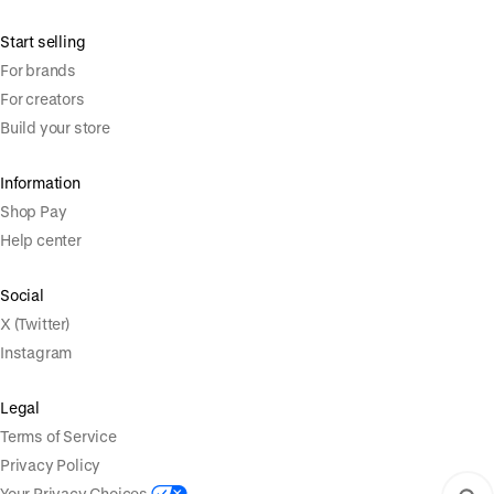
Start selling
For brands
For creators
Build your store
Information
Shop Pay
Help center
Social
X (Twitter)
Instagram
Legal
Terms of Service
Privacy Policy
Your Privacy Choices