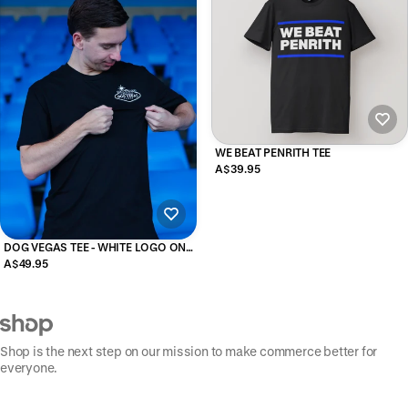
WE BEAT PENRITH TEE
A$39.95
DOG VEGAS TEE - WHITE LOGO ON
BLACK
A$49.95
Shop is the next step on our mission to make commerce better for
everyone.