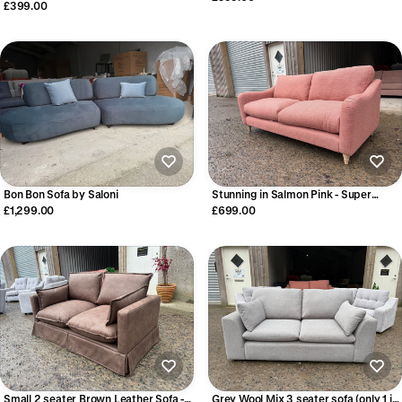
£399.00
Bon Bon Sofa by Saloni
Stunning in Salmon Pink - Super
stylish 3 seater sofa
£1,299.00
£699.00
Small 2 seater Brown Leather Sofa -
Grey Wool Mix 3 seater sofa (only 1 in