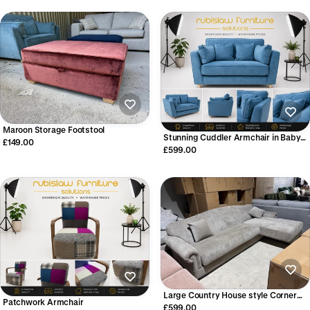
Maroon Storage Footstool
Stunning Cuddler Armchair in Baby
£149.00
Blue Velvet
£599.00
Large Country House style Corner
Patchwork Armchair
Chaise Sofa
£599.00