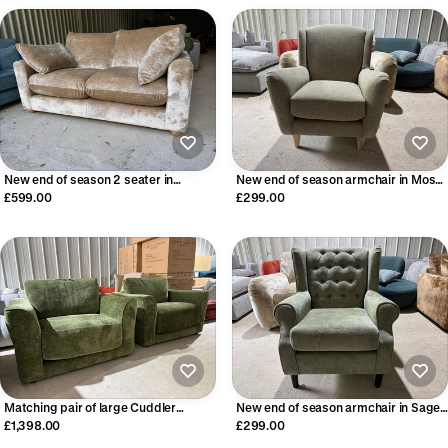
New end of season 2 seater in
New end of season armchair in Moss
Champagne Velvet
Green fabric
£599.00
£299.00
Matching pair of large Cuddler
New end of season armchair in Sage
Armchairs
Green
£1,398.00
£299.00