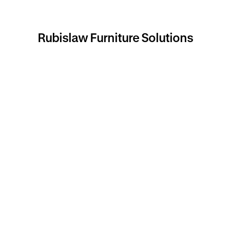
Rubislaw Furniture Solutions