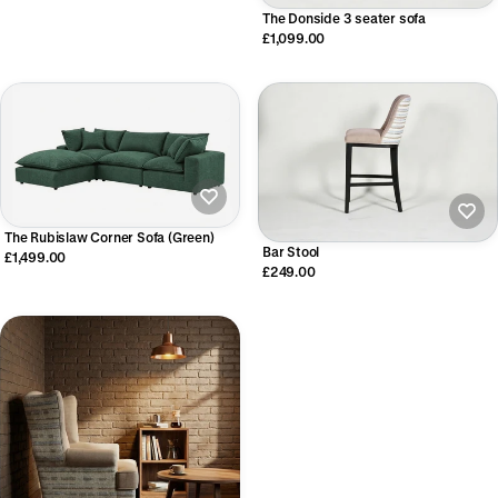
The Donside 3 seater sofa
£1,099.00
The Rubislaw Corner Sofa (Green)
Bar Stool
£1,499.00
£249.00