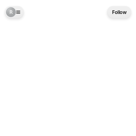
R
Follow