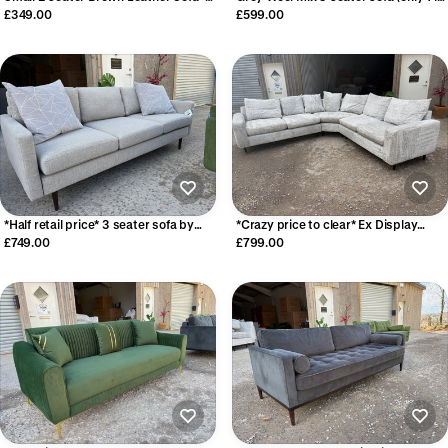
Perfect for a rental property
stock!)
£349.00
£599.00
*Half retail price* 3 seater sofa by
*Crazy price to clear* Ex Display
Swyft Sofas
large corner sofa
£749.00
£799.00