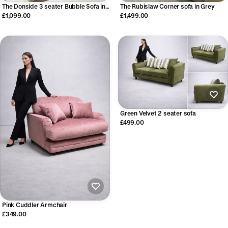
The Donside 3 seater Bubble Sofa in
The Rubislaw Corner sofa in Grey
Moss Green
£1,099.00
£1,499.00
Green Velvet 2 seater sofa
£499.00
Pink Cuddler Armchair
£349.00