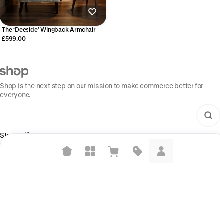
The ‘Deeside’ Wingback Armchair
£599.00
Shop is the next step on our mission to make commerce better for
everyone.
Start selling
For brands
Suggested searches
For creators
Build your store
Plant-based protein powders
Vegan leather handbags
Information
Shop Pay
Bedroom decor