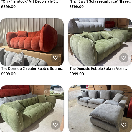
*Only 1 in stock* Art Deco style 3
*Half Swyft Sofas retail price* Three
seater sofa
Seater in Charcoal Velvet
£899.00
£799.00
The Donside 2 seater Bubble Sofa in
The Donside Bubble Sofa in Moss
Burnt Orange
Green
£999.00
£999.00