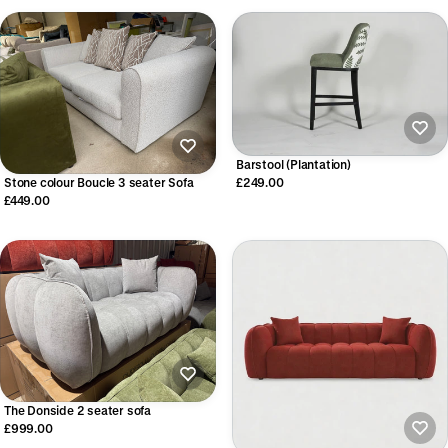
Barstool (Plantation)
Stone colour Boucle 3 seater Sofa
£249.00
£449.00
The Donside 2 seater sofa
£999.00