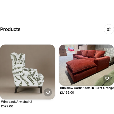
Products
Rubislaw Corner sofa in Burnt Orange
£1,499.00
Wingback Armchair 2
£599.00