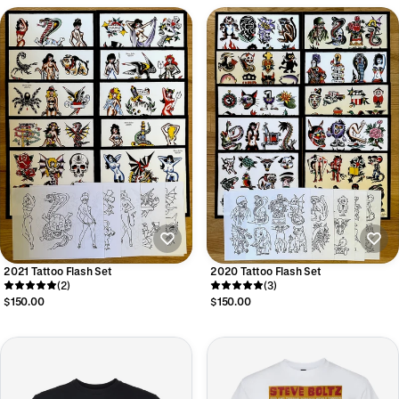
2021 Tattoo Flash Set
2020 Tattoo Flash Set
(2)
(3)
$150.00
$150.00