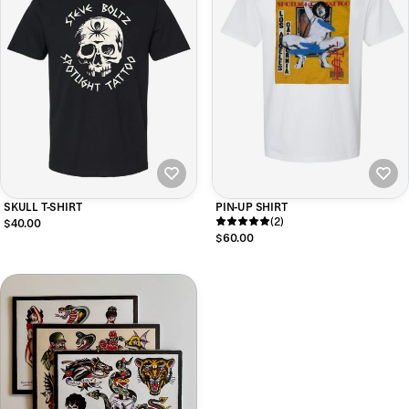
SKULL T-SHIRT
PIN-UP SHIRT
(2)
$40.00
$60.00