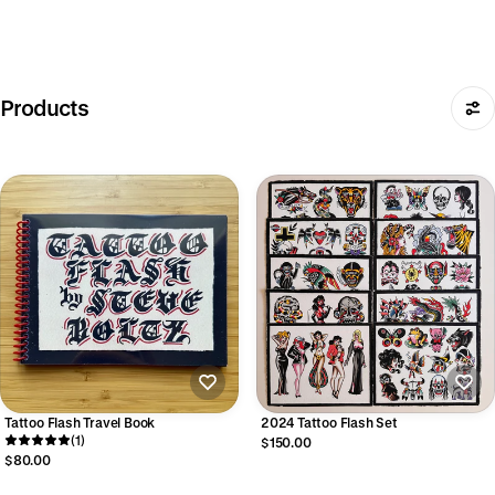
Products
Tattoo Flash Travel Book
2024 Tattoo Flash Set
(1)
$150.00
$80.00