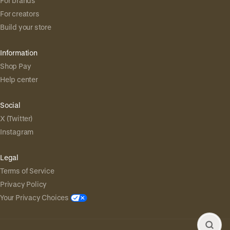
For brands
For creators
Build your store
Information
Shop Pay
Help center
Social
X (Twitter)
Instagram
Legal
Terms of Service
Privacy Policy
Your Privacy Choices