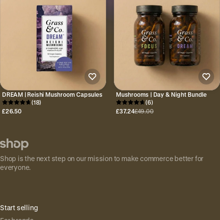
DREAM | Reishi Mushroom Capsules
Mushrooms | Day & Night Bundle
(18)
(6)
£26.50
£37.24
£49.00
Shop is the next step on our mission to make commerce better for
everyone.
Start selling