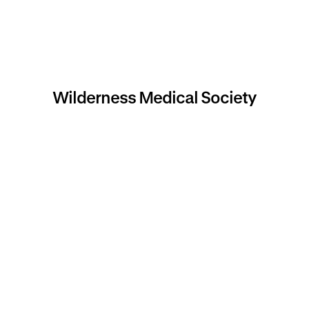
Wilderness Medical Society