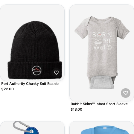
Port Authority Chunky Knit Beanie
$22.00
Rabbit Skins™ Infant Short Sleeve
Baby Rib Bodysuit
$18.00