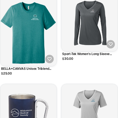
Sport-Tek Women's Long Sleeve
PosiCharge Competitor V-Neck Tee
$30.00
BELLA+CANVAS Unisex Triblend
Short Sleeve Tee
$25.00