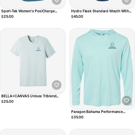
Sport-Tek Women's PosiCharge
Hydro Flask Standard Mouth With
Competitor V-Neck Tee
Flex Cap 21oz
$25.00
$45.00
BELLA+CANVAS Unisex Triblend
Short Sleeve Tee
$25.00
Paragon Bahama Performance
Hooded Long Sleeve T-Shirt
$35.00