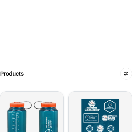
Products