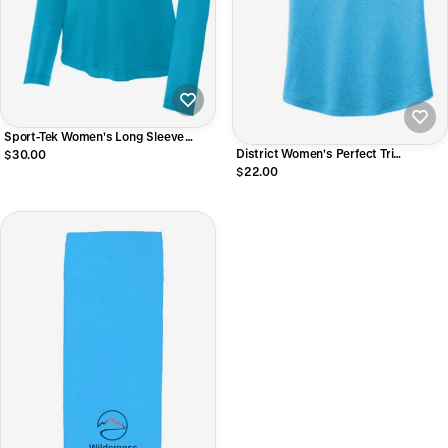
Sport-Tek Women's Long Sleeve
PosiCharge Competitor V-Neck Tee
District Women's Perfect Tri
$30.00
Racerback Tank
$22.00