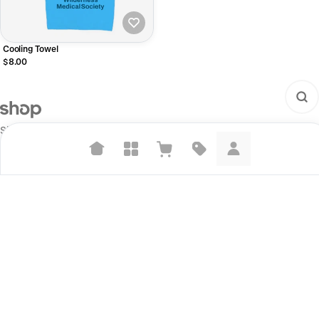
Cooling Towel
$8.00
Shop is the next step on our mission to make commerce better for
everyone.
Suggested searches
Plant-based protein powders
Start selling
Vegan leather handbags
For brands
For creators
Bedroom decor
Build your store
Waterproof jackets
Information
Hoodies
Shop Pay
Learn more about how we use your data to personalize your experience and