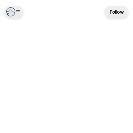
Follow