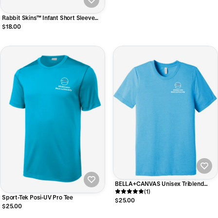
Rabbit Skins™ Infant Short Sleeve
Baby Rib Bodysuit
$18.00
BELLA+CANVAS Unisex Triblend
Short Sleeve Tee
(1)
Sport-Tek Posi-UV Pro Tee
$25.00
$25.00