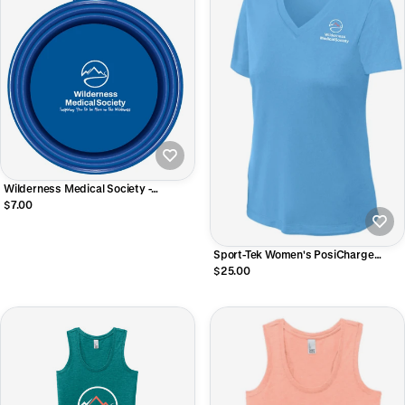
Wilderness Medical Society -
Collapsible Pet Bowl with Carabiner
$7.00
Sport-Tek Women's PosiCharge
Competitor V-Neck Tee
$25.00