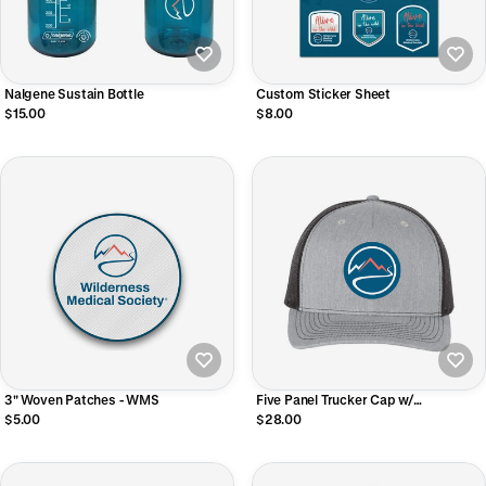
Nalgene Sustain Bottle
Custom Sticker Sheet
$15.00
$8.00
3" Woven Patches - WMS
Five Panel Trucker Cap w/
Sublimated Patch
$5.00
$28.00