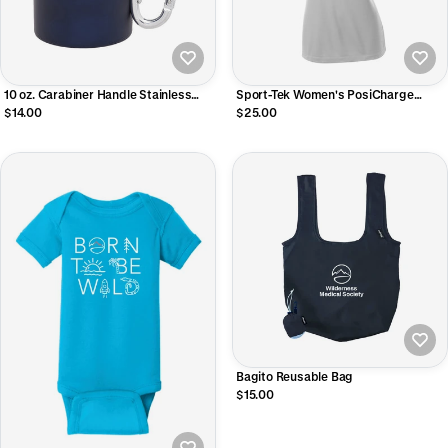
10 oz. Carabiner Handle Stainless
Sport-Tek Women's PosiCharge
Steel Mug
Competitor V-Neck Tee
$14.00
$25.00
Bagito Reusable Bag
$15.00