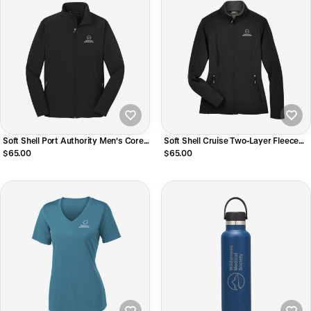
Soft Shell Port Authority Men's Core
Soft Shell Cruise Two-Layer Fleece
Jacket
Bonded Women's Jacket
$65.00
$65.00