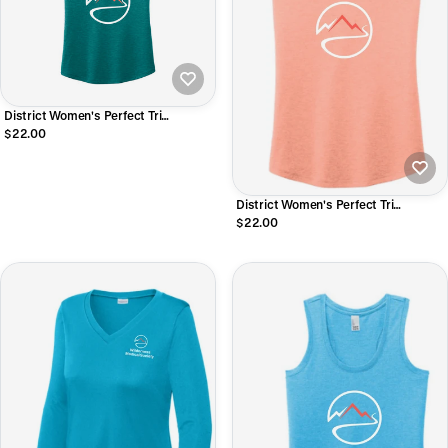
District Women's Perfect Tri
Racerback Tank
$22.00
District Women's Perfect Tri
Racerback Tank
$22.00