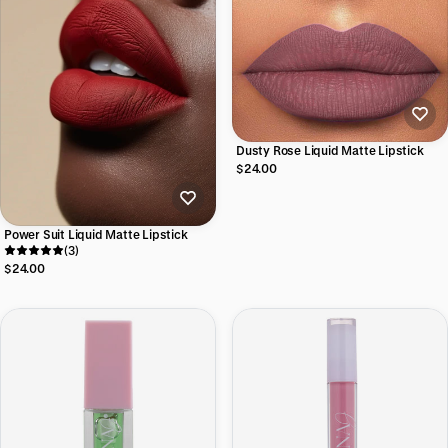
Dusty Rose Liquid Matte Lipstick
$24.00
Power Suit Liquid Matte Lipstick
(3)
$24.00