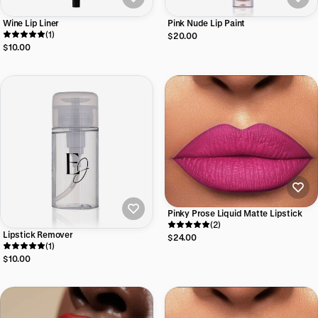
Wine Lip Liner
Pink Nude Lip Paint
(1)
$20.00
$10.00
Pinky Prose Liquid Matte Lipstick
(2)
Lipstick Remover
$24.00
(1)
$10.00