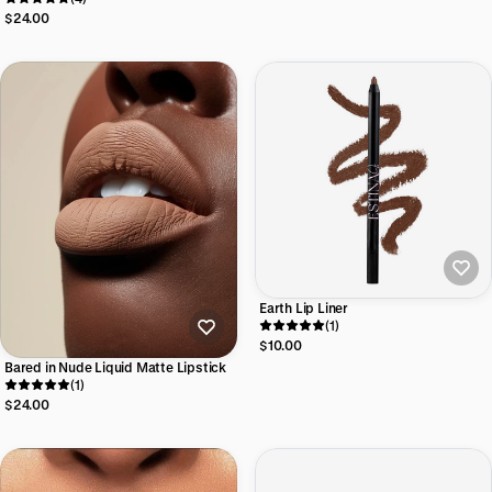
$24.00
Earth Lip Liner
(1)
$10.00
Bared in Nude Liquid Matte Lipstick
(1)
$24.00