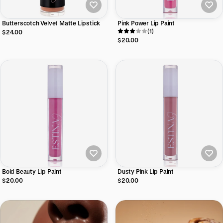
Butterscotch Velvet Matte Lipstick
Pink Power Lip Paint
(1)
$24.00
$20.00
Bold Beauty Lip Paint
Dusty Pink Lip Paint
$20.00
$20.00