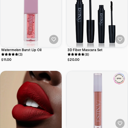
Watermelon Burst Lip Oil
3D Fiber Mascara Set
(3)
(8)
$11.00
$20.00