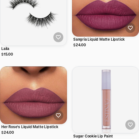
Sangria Liquid Matte Lipstick
$24.00
Laila
$15.00
Her Rose's Liquid Matte Lipstick
$24.00
Sugar Cookie Lip Paint