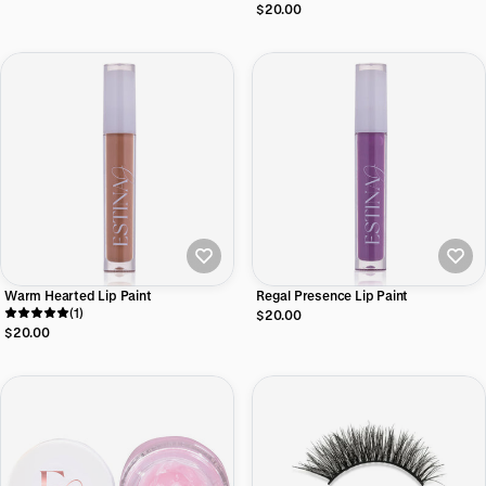
$20.00
Warm Hearted Lip Paint
Regal Presence Lip Paint
(1)
$20.00
$20.00