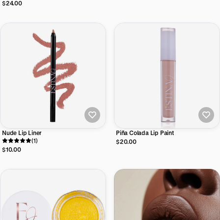
Lipstick
$24.00
Nude Lip Liner
Piña Colada Lip Paint
(1)
$20.00
$10.00