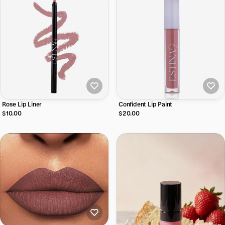
Rose Lip Liner
Confident Lip Paint
$10.00
$20.00