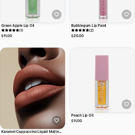
Green Apple Lip Oil
Bubblegum Lip Paint
(1)
(2)
$11.00
$20.00
Peach Lip Oil
$11.00
Karamel Cappuccino Liquid Matte