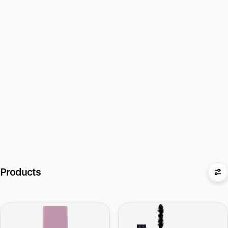
Products