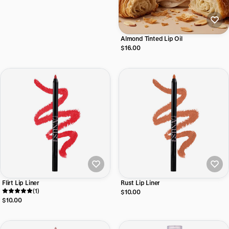
Almond Tinted Lip Oil
$16.00
Flirt Lip Liner
Rust Lip Liner
(1)
$10.00
$10.00