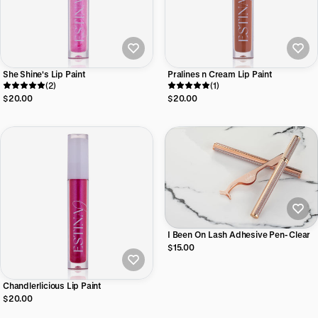
She Shine's Lip Paint
Pralines n Cream Lip Paint
(2)
(1)
$20.00
$20.00
I Been On Lash Adhesive Pen- Clear
$15.00
Chandlerlicious Lip Paint
$20.00