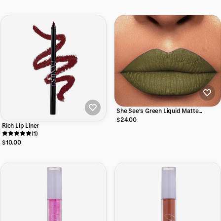
She See's Green Liquid Matte
Lipstick
$24.00
Rich Lip Liner
(1)
$10.00