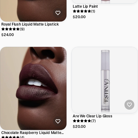
Latte Lip Paint
(1)
$20.00
Royal Flush Liquid Matte Lipstick
(9)
$24.00
Are We Clear Lip Gloss
(7)
$20.00
Chocolate Raspberry Liquid Matte
Lipstick
(4)