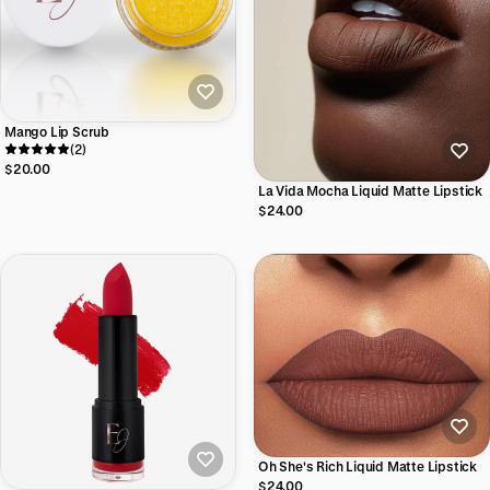
Mango Lip Scrub
(2)
$20.00
La Vida Mocha Liquid Matte Lipstick
$24.00
Oh She's Rich Liquid Matte Lipstick
$24.00