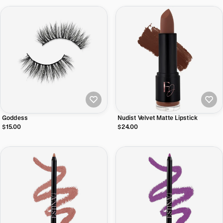
Goddess
Nudist Velvet Matte Lipstick
$15.00
$24.00