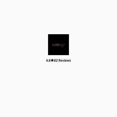
4.8
82 Reviews