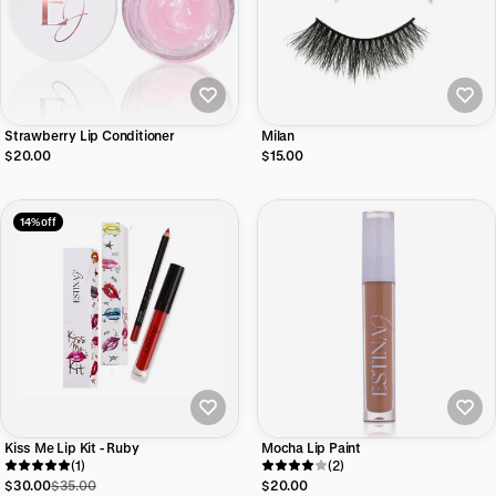
Strawberry Lip Conditioner
Milan
$20.00
$15.00
14% off
Kiss Me Lip Kit - Ruby
Mocha Lip Paint
(1)
(2)
$30.00
$35.00
$20.00