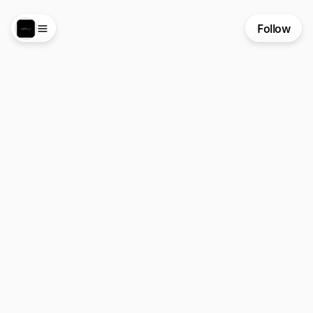
Follow