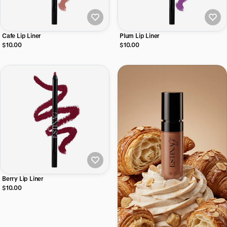
Cafe Lip Liner
Plum Lip Liner
$10.00
$10.00
Berry Lip Liner
$10.00