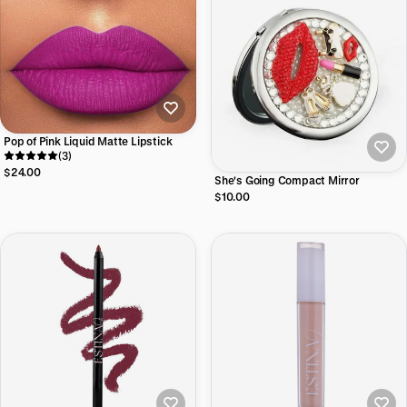
Pop of Pink Liquid Matte Lipstick
(3)
$24.00
She's Going Compact Mirror
$10.00