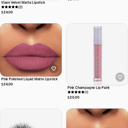
Vixen Velvet Matte Lipstick
(2)
$24.00
Pink Polished Liquid Matte Lipstick
$24.00
Pink Champagne Lip Paint
(1)
$20.00