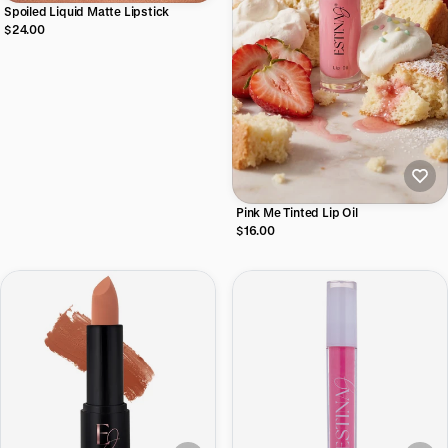
Spoiled Liquid Matte Lipstick
$24.00
Pink Me Tinted Lip Oil
$16.00